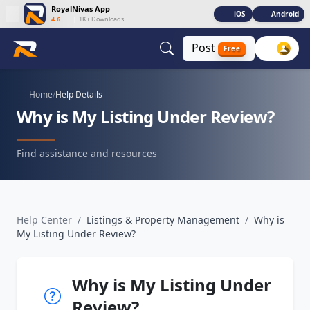
RoyalNivas App
iOS
Android
4.6
|
1K+ Downloads
Post
Free
Home
/
Help Details
Why is My Listing Under Review?
Find assistance and resources
Help Center
/
Listings & Property Management
/
Why is
My Listing Under Review?
Why is My Listing Under
Review?