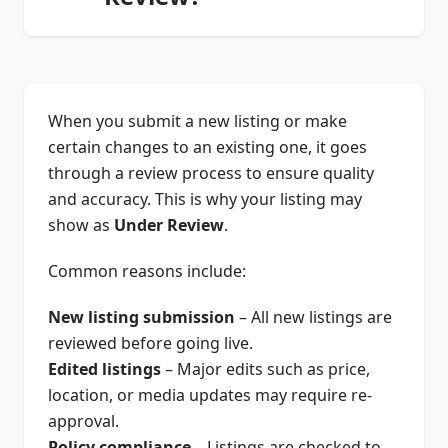
When you submit a new listing or make
certain changes to an existing one, it goes
through a review process to ensure quality
and accuracy. This is why your listing may
show as
Under Review
.
Common reasons include:
New listing submission
– All new listings are
reviewed before going live.
Edited listings
– Major edits such as price,
location, or media updates may require re-
approval.
Policy compliance
– Listings are checked to