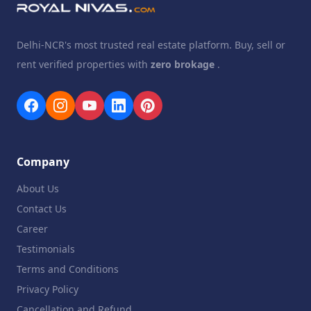
Delhi-NCR's most trusted real estate platform. Buy, sell or
rent verified properties with
zero brokage
.
Company
About Us
Contact Us
Career
Testimonials
Terms and Conditions
Privacy Policy
Cancellation and Refund