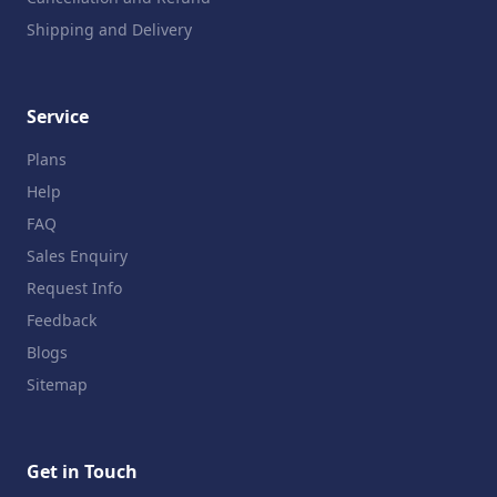
Shipping and Delivery
Service
Plans
Help
FAQ
Sales Enquiry
Request Info
Feedback
Blogs
Sitemap
Get in Touch