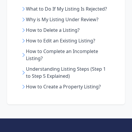
What to Do If My Listing Is Rejected?
Why is My Listing Under Review?
How to Delete a Listing?
How to Edit an Existing Listing?
How to Complete an Incomplete
Listing?
Understanding Listing Steps (Step 1
to Step 5 Explained)
How to Create a Property Listing?