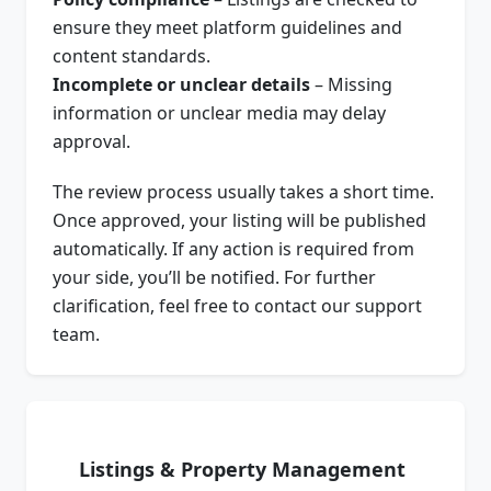
ensure they meet platform guidelines and
content standards.
Incomplete or unclear details
– Missing
information or unclear media may delay
approval.
The review process usually takes a short time.
Once approved, your listing will be published
automatically. If any action is required from
your side, you’ll be notified. For further
clarification, feel free to contact our support
team.
Listings & Property Management