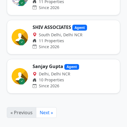
11 Properties
Since 2026
SHIV ASSOCIATES
Agent
South Delhi, Delhi NCR
11 Properties
Since 2026
Sanjay Gupta
Agent
Delhi, Delhi NCR
10 Properties
Since 2026
« Previous
Next »