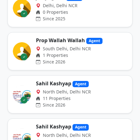
Delhi, Delhi NCR
0 Properties
Since 2025
Prop Wallah Wallah
Agent
South Delhi, Delhi NCR
1 Properties
Since 2026
Sahil Kashyap
Agent
North Delhi, Delhi NCR
11 Properties
Since 2026
Sahil Kashyap
Agent
North Delhi, Delhi NCR