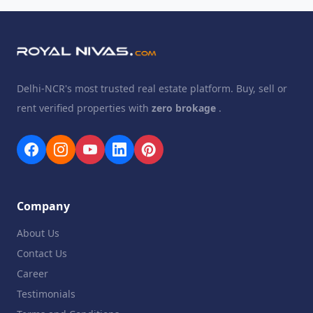
Delhi-NCR's most trusted real estate platform. Buy, sell or
rent verified properties with
zero brokage
.
Company
About Us
Contact Us
Career
Testimonials