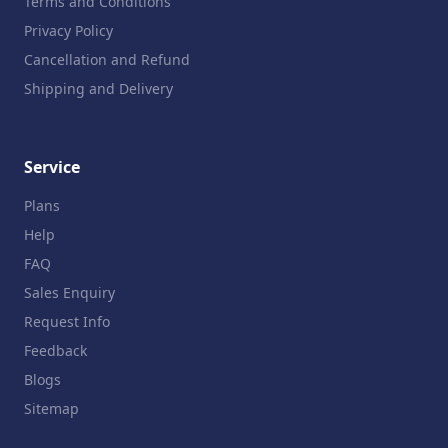
Terms and Conditions
Privacy Policy
Cancellation and Refund
Shipping and Delivery
Service
Plans
Help
FAQ
Sales Enquiry
Request Info
Feedback
Blogs
Sitemap