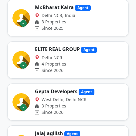
Mr.Bharat Kalra
Agent
Delhi NCR, India
3 Properties
Since 2025
ELITE REAL GROUP
Agent
Delhi NCR
4 Properties
Since 2026
Gepta Developers
Agent
West Delhi, Delhi NCR
3 Properties
Since 2026
jalaj agilish
Agent