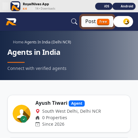
RoyalNivas App
iOS
Android
4.6
|
1K+ Downloads
Post
Free
Home
/
Agents In India (Delhi NCR)
Agents in India
Connect with verified agents
Ayush Tiwari
Agent
South West Delhi, Delhi NCR
0 Properties
Since 2026