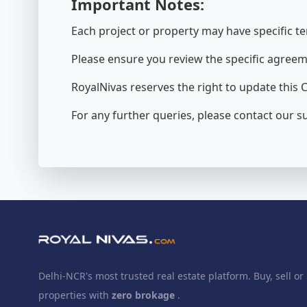
Important Notes:
Each project or property may have specific te
Please ensure you review the specific agreem
RoyalNivas reserves the right to update this C
For any further queries, please contact our 
Delhi-NCR's most trusted real estate platform. Buy, sell or 
properties with
zero brokage
.