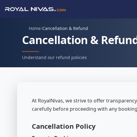
Home
/
Cancellation & Refund
Cancellation & Refun
Understand our refund policies
At RoyalNivas, we strive to offer transparency 
carefully before proceeding with any bookin
Cancellation Policy