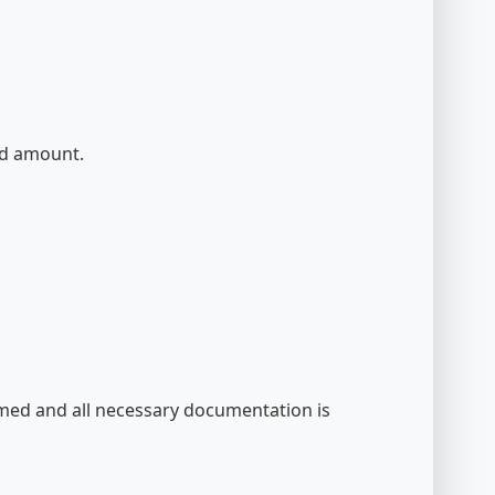
und amount.
irmed and all necessary documentation is