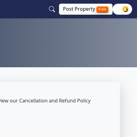
Post
Property
Free
review our Cancellation and Refund Policy