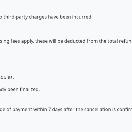
no third-party charges have been incurred.
essing fees apply, these will be deducted from the total ref
edules.
dy been finalized.
de of payment within 7 days after the cancellation is conf