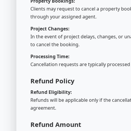
Property Bookings:
Clients may request to cancel a property book
through your assigned agent.
Project Changes:
In the event of project delays, changes, or una
to cancel the booking.
Processing Time:
Cancellation requests are typically processed
Refund Policy
Refund Eligibility:
Refunds will be applicable only if the cancell
agreement.
Refund Amount