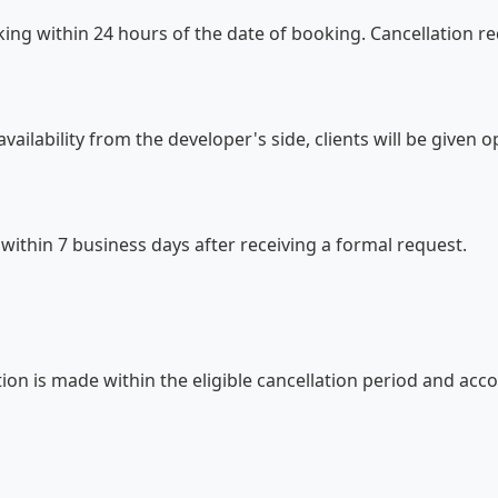
ing within 24 hours of the date of booking. Cancellation r
vailability from the developer's side, clients will be given 
 within 7 business days after receiving a formal request.
ation is made within the eligible cancellation period and ac