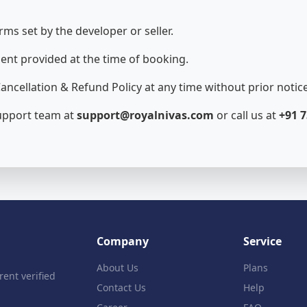
rms set by the developer or seller.
ent provided at the time of booking.
ancellation & Refund Policy at any time without prior notice
support team at
support@royalnivas.com
or call us at
+91 7
Company
Service
About Us
Plans
rent verified
Contact Us
Help