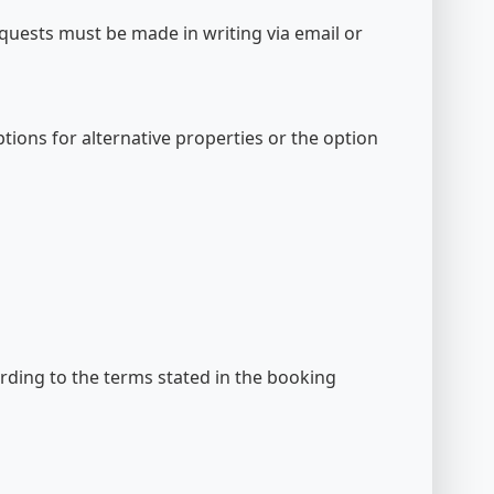
equests must be made in writing via email or
options for alternative properties or the option
cording to the terms stated in the booking