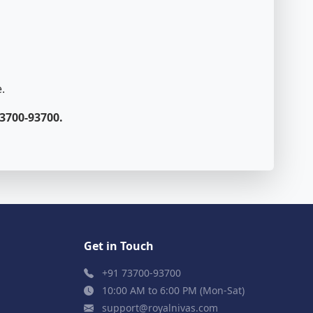
.
3700-93700.
Get in Touch
+91 73700-93700
10:00 AM to 6:00 PM (Mon-Sat)
support@royalnivas.com