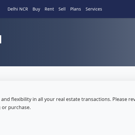
Delhi NCR
Buy
Rent
Sell
Plans
Services
d
and flexibility in all your real estate transactions. Please 
g or purchase.