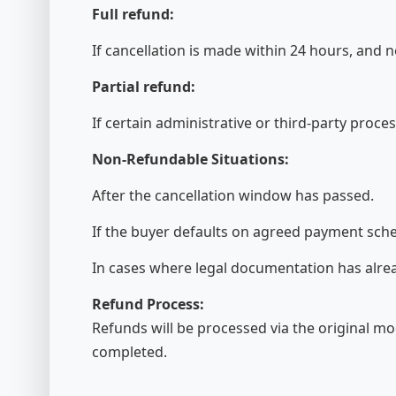
Full refund:
If cancellation is made within 24 hours, and 
Partial refund:
If certain administrative or third-party proc
Non-Refundable Situations:
After the cancellation window has passed.
If the buyer defaults on agreed payment sch
In cases where legal documentation has alrea
Refund Process:
Refunds will be processed via the original mo
completed.