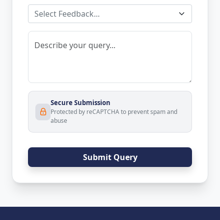
Select Feedback...
Secure Submission
Protected by reCAPTCHA to prevent spam and
abuse
Submit Query