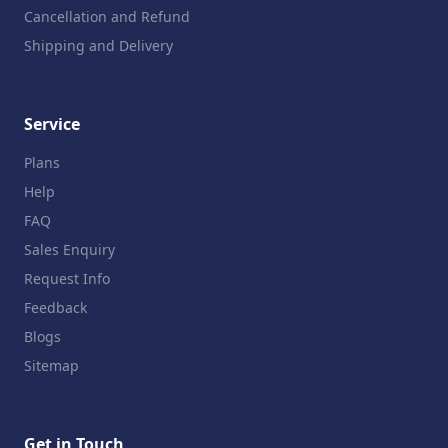
Cancellation and Refund
Shipping and Delivery
Service
Plans
Help
FAQ
Sales Enquiry
Request Info
Feedback
Blogs
Sitemap
Get in Touch