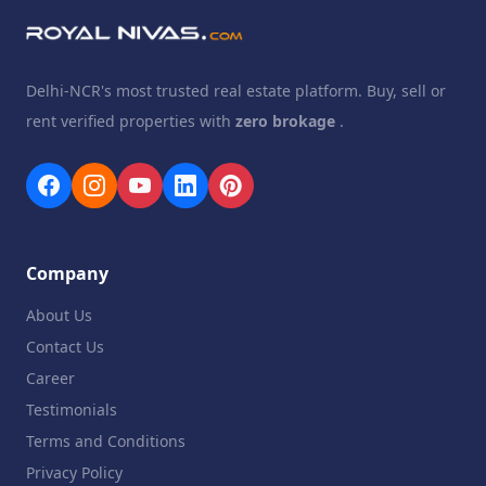
Delhi-NCR's most trusted real estate platform. Buy, sell or
rent verified properties with
zero brokage
.
Company
About Us
Contact Us
Career
Testimonials
Terms and Conditions
Privacy Policy