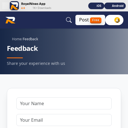
RoyalNivas App
iOS
Android
4.6
|
1K+ Downloads
Post
Free
Home
/
Feedback
Feedback
Share your experience with us