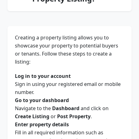
Creating a property listing allows you to
showcase your property to potential buyers
or tenants. Follow these steps to create a
listing:
Log in to your account
Sign in using your registered email or mobile
number.
Go to your dashboard
Navigate to the
Dashboard
and click on
Create Listing
or
Post Property
.
Enter property details
Fill in all required information such as