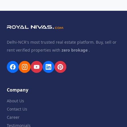
Delhi-NCR's most trusted real estate platform. Buy, sell or
rent verified properties with
zero brokage
.
Company
About Us
Contact Us
Career
Testimonials