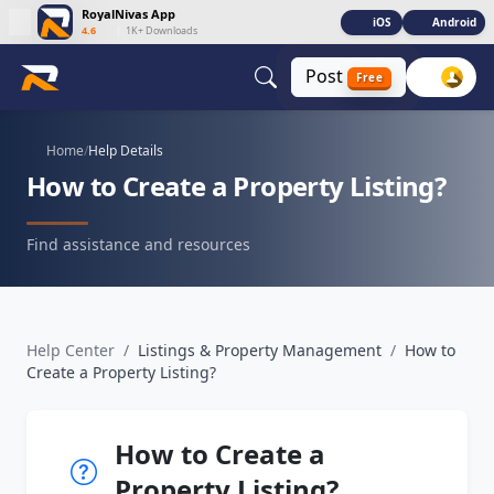
RoyalNivas App
iOS
Android
4.6
|
1K+ Downloads
Post
Free
Home
/
Help Details
How to Create a Property Listing?
Find assistance and resources
Help Center
/
Listings & Property Management
/
How to
Create a Property Listing?
How to Create a
Property Listing?