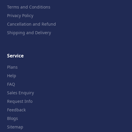
Terms and Conditions
Privacy Policy
Cancellation and Refund
Shipping and Delivery
Service
Plans
Help
FAQ
Sales Enquiry
Request Info
Feedback
Blogs
Sitemap