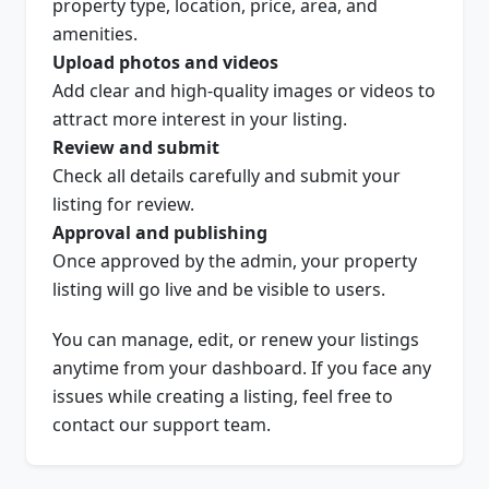
property type, location, price, area, and
amenities.
Upload photos and videos
Add clear and high-quality images or videos to
attract more interest in your listing.
Review and submit
Check all details carefully and submit your
listing for review.
Approval and publishing
Once approved by the admin, your property
listing will go live and be visible to users.
You can manage, edit, or renew your listings
anytime from your dashboard. If you face any
issues while creating a listing, feel free to
contact our support team.