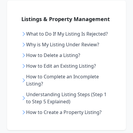
Listings & Property Management
What to Do If My Listing Is Rejected?
Why is My Listing Under Review?
How to Delete a Listing?
How to Edit an Existing Listing?
How to Complete an Incomplete
Listing?
Understanding Listing Steps (Step 1
to Step 5 Explained)
How to Create a Property Listing?