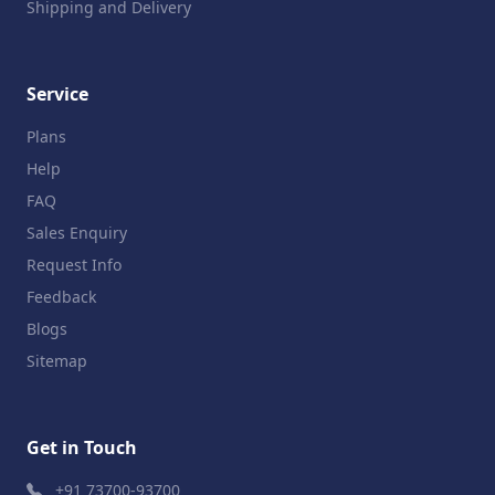
Shipping and Delivery
Service
Plans
Help
FAQ
Sales Enquiry
Request Info
Feedback
Blogs
Sitemap
Get in Touch
+91 73700-93700