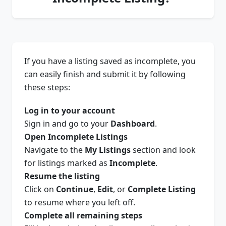
If you have a listing saved as incomplete, you
can easily finish and submit it by following
these steps:
Log in to your account
Sign in and go to your
Dashboard
.
Open Incomplete Listings
Navigate to the
My Listings
section and look
for listings marked as
Incomplete
.
Resume the listing
Click on
Continue
,
Edit
, or
Complete Listing
to resume where you left off.
Complete all remaining steps