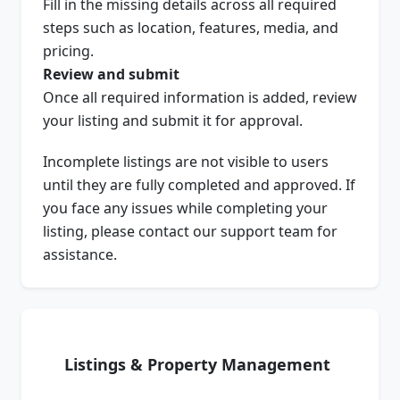
Fill in the missing details across all required
steps such as location, features, media, and
pricing.
Review and submit
Once all required information is added, review
your listing and submit it for approval.
Incomplete listings are not visible to users
until they are fully completed and approved. If
you face any issues while completing your
listing, please contact our support team for
assistance.
Listings & Property Management