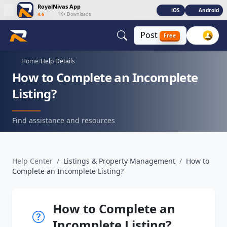
RoyalNivas App
iOS
Android
4.6
|
1K+ Downloads
Post
Free
Home
/
Help Details
How to Complete an Incomplete
Listing?
Find assistance and resources
Help Center
/
Listings & Property Management
/
How to
Complete an Incomplete Listing?
How to Complete an
Incomplete Listing?