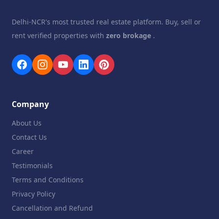
Delhi-NCR's most trusted real estate platform. Buy, sell or
rent verified properties with
zero brokage
.
Company
About Us
Contact Us
Career
Testimonials
Terms and Conditions
Privacy Policy
Cancellation and Refund