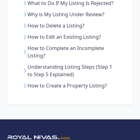
What to Do If My Listing Is Rejected?
Why is My Listing Under Review?
How to Delete a Listing?
How to Edit an Existing Listing?
How to Complete an Incomplete
Listing?
Understanding Listing Steps (Step 1
to Step 5 Explained)
How to Create a Property Listing?