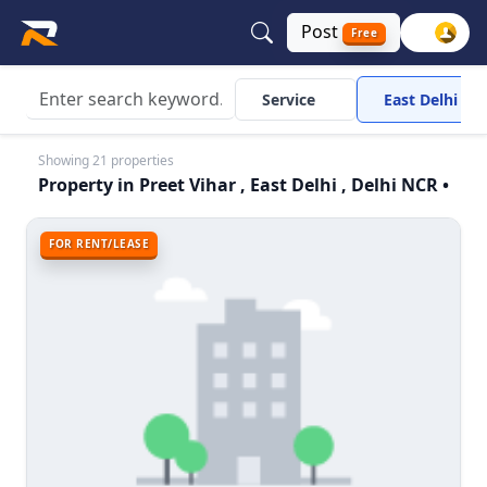
Post
Free
Service
East Delhi
Showing 21 properties
Property in Preet Vihar , East Delhi , Delhi NCR •
FOR RENT/LEASE