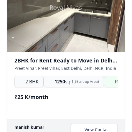
2BHK for Rent Ready to Move in Delhi NCR
Preet Vihar, Preet vihar, East Delhi, Delhi NCR, India
2 BHK
1250
sq.ft
Ready 
(Built-up Area)
₹25 K/month
manish kumar
View Contact