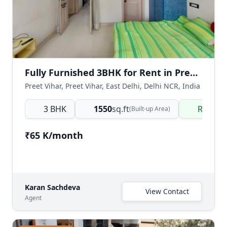
Fully Furnished 3BHK for Rent in Preet Vihar, East Delhi
Preet Vihar, Preet Vihar, East Delhi, Delhi NCR, India
3 BHK
1550
sq.ft
Ready 
(Built-up Area)
₹65 K/month
Karan Sachdeva
View Contact
Agent