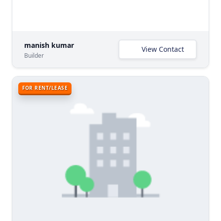
manish kumar
View Contact
Builder
FOR RENT/LEASE