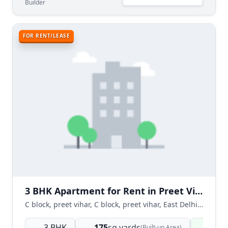
Builder
FOR RENT/LEASE
3 BHK Apartment for Rent in Preet Vihar, East Delhi
C block, preet vihar, C block, preet vihar, East Delhi, Delhi NCR, India
3 BHK
175
sq.yards
Read
(Built-up Area)