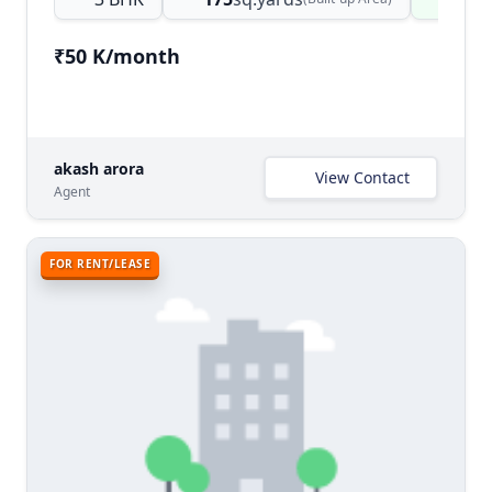
₹50 K/month
akash arora
View Contact
Agent
FOR RENT/LEASE