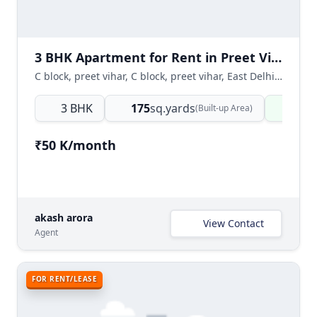
3 BHK Apartment for Rent in Preet Vihar, East Delhi
C block, preet vihar, C block, preet vihar, East Delhi, Delhi NCR, India
3 BHK
175
sq.yards
Read
(Built-up Area)
₹50 K/month
akash arora
View Contact
Agent
FOR RENT/LEASE