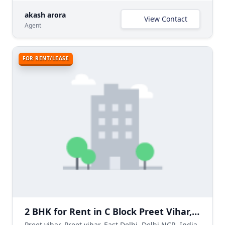
akash arora
View Contact
Agent
FOR RENT/LEASE
2 BHK for Rent in C Block Preet Vihar, East Delhi
Preet vihar, Preet vihar, East Delhi, Delhi NCR, India