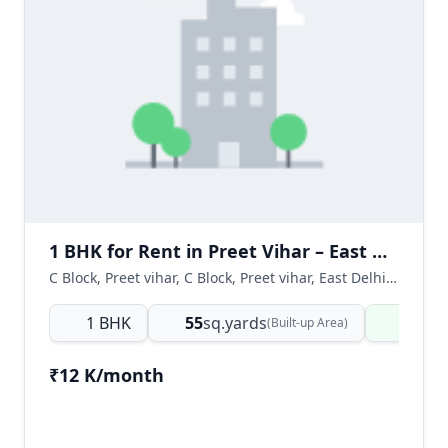
1 BHK for Rent in Preet Vihar – East Delhi
C Block, Preet vihar, C Block, Preet vihar, East Delhi, Delhi NCR, India
1 BHK
55
sq.yards
Ready
(Built-up Area)
₹12 K/month