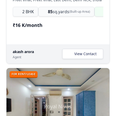
2 BHK
85
sq.yards
Ready
(Built-up Area)
₹16 K/month
akash arora
View Contact
Agent
FOR RENT/LEASE