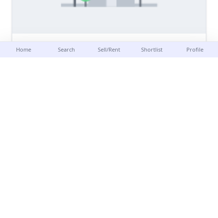
2 BHK for Rent in C Block Preet Vihar, East Delhi
Home
Search
Sell/Rent
Shortlist
Profile
Preet vihar, Preet vihar, East Delhi, Delhi NCR, India
2 BHK
85
sq.yards
Ready
(Built-up Area)
₹16 K/month
akash arora
View Contact
Agent
FOR RENT/LEASE