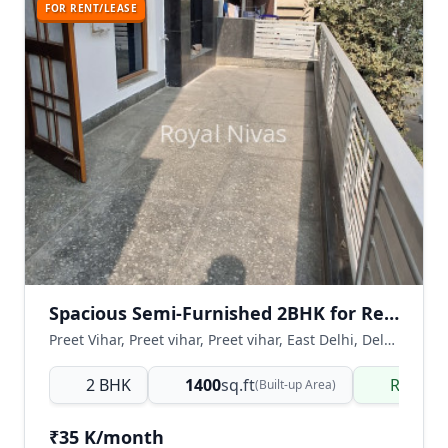
FOR RENT/LEASE
Spacious Semi-Furnished 2BHK for Rent in Preet Vihar, East Delhi
Preet Vihar, Preet vihar, Preet vihar, East Delhi, Delhi NCR, India
2 BHK
1400
sq.ft
Ready 
(Built-up Area)
₹35 K/month