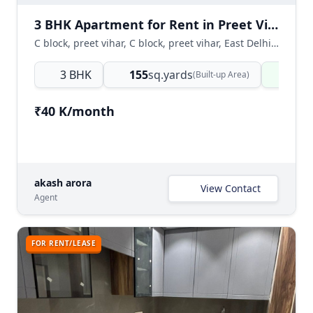
3 BHK Apartment for Rent in Preet Vihar
C block, preet vihar, C block, preet vihar, East Delhi, Delhi NCR, India
3 BHK
155
sq.yards
Read
(Built-up Area)
₹40 K/month
akash arora
View Contact
Agent
FOR RENT/LEASE