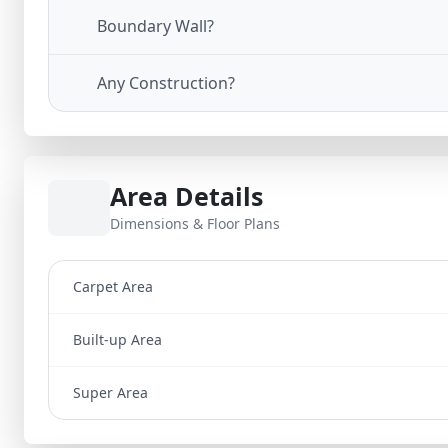
Boundary Wall?
Any Construction?
Area Details
Dimensions & Floor Plans
Carpet Area
Built-up Area
Super Area