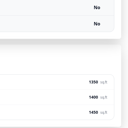
No
No
1350
sq.ft
1400
sq.ft
1450
sq.ft