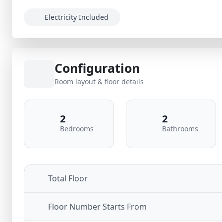
Electricity Included
Configuration
Room layout & floor details
2
2
Bedrooms
Bathrooms
Total Floor
Floor Number Starts From