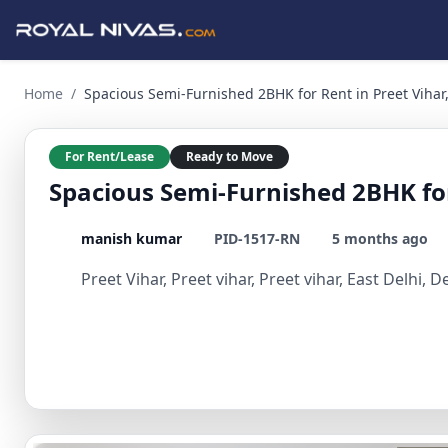
Spacious Semi-Furnished 2BHK for Rent in Preet Vihar, East D
Home
/
Spacious Semi-Furnished 2BHK for Rent in Preet Vihar,
For Rent/Lease
Ready to Move
Spacious Semi-Furnished 2BHK for 
manish kumar
PID-1517-RN
5 months ago
Preet Vihar, Preet vihar, Preet vihar, East Delhi, D