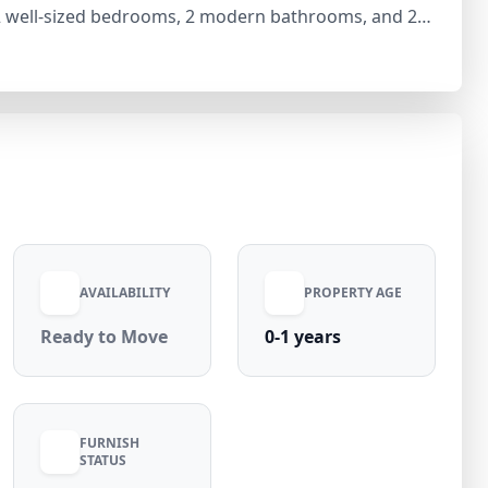
s 2 well-sized bedrooms, 2 modern bathrooms, and 2
ion throughout. With a generous carpet area of 1350
pace ideal for families or working professionals. The
ng it ready for immediate move-in. Available at
uded and zero maintenance charges, this ready-to-
 convenient living in prime Preet Vihar.
AVAILABILITY
PROPERTY AGE
Ready to Move
0-1 years
FURNISH
STATUS