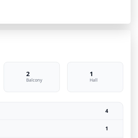
2
1
Balcony
Hall
4
1