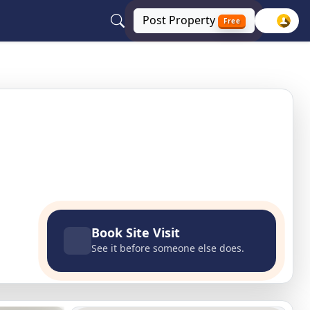
Post
Property
Free
Delhi NCR
Book Site Visit
See it before someone else does.