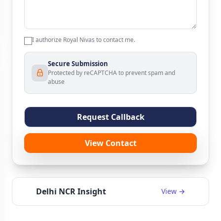
I authorize Royal Nivas to contact me.
Secure Submission
Protected by reCAPTCHA to prevent spam and
abuse
Request Callback
View Contact
Delhi NCR Insight
View →