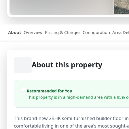
About
Overview
Pricing & Charges
Configuration
Area Det
About this property
Recommended for You
This property is in a high-demand area with a 95% oc
This brand-new 2BHK semi-furnished builder floor in 
comfortable living in one of the area’s most sought-