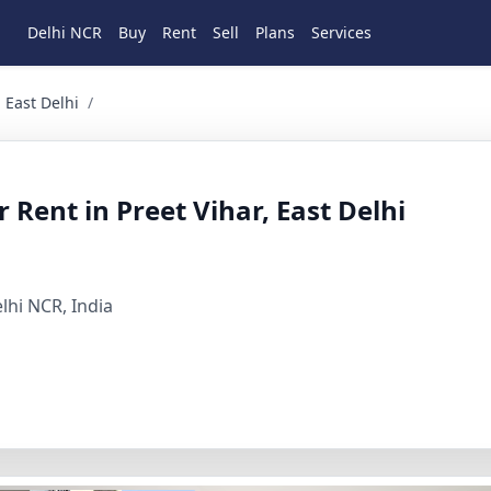
Delhi NCR
Buy
Rent
Sell
Plans
Services
elhi 2 BHK Residential for Rent in Preet vihar, East Delhi, 
 East Delhi
/
Rent in Preet Vihar, East Delhi
elhi NCR, India