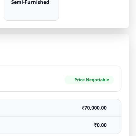
Semi-Furnished
Price Negotiable
₹70,000.00
₹0.00