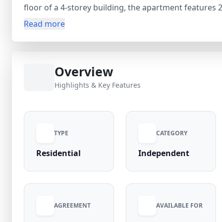
floor of a 4-storey building, the apartment feature
balconies, ensuring ample natural light and ventilat
Read more
sq. ft., the home provides a large living and dining s
property comes with essential fittings and a TV, maki
₹35,000 per month (negotiable) with electricity incl
Overview
move home is a great opportunity for comfortable and
Highlights & Key Features
TYPE
CATEGORY
Residential
Independent
AGREEMENT
AVAILABLE FOR