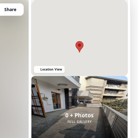
Share
Location View
0 + Photos
FULL GALLERY