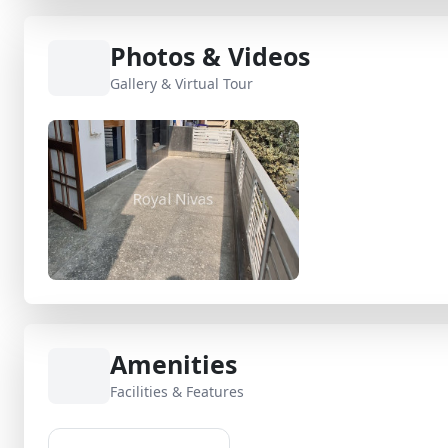
Photos & Videos
Gallery & Virtual Tour
Amenities
Facilities & Features