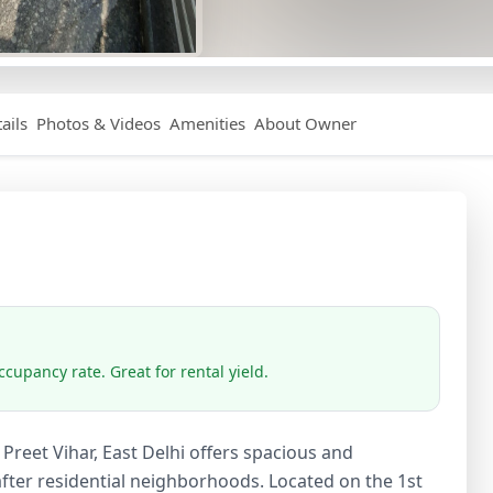
ails
Photos & Videos
Amenities
About Owner
cupancy rate. Great for rental yield.
Preet Vihar, East Delhi offers spacious and
after residential neighborhoods. Located on the 1st