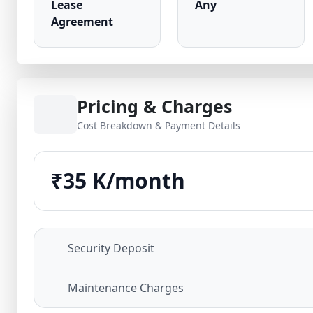
Lease
Any
Agreement
Pricing & Charges
Cost Breakdown & Payment Details
₹35 K/month
Security Deposit
Maintenance Charges