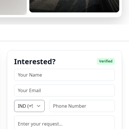
Interested?
Verified