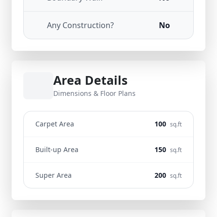
Any Construction?
No
Area Details
Dimensions & Floor Plans
Carpet Area
100
sq.ft
Built-up Area
150
sq.ft
Super Area
200
sq.ft