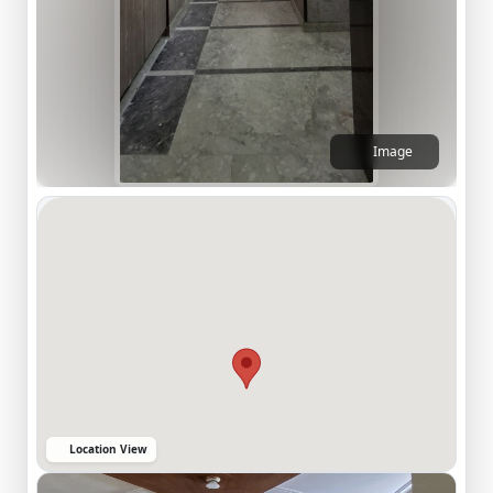
Image
Location View