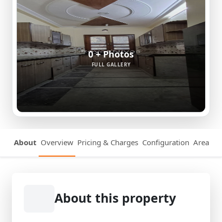
0 + Photos
FULL GALLERY
About
Overview
Pricing & Charges
Configuration
Area Det
About this property