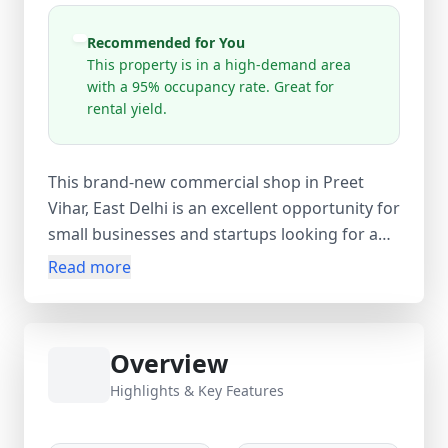
Recommended for You
This property is in a high-demand area
with a 95% occupancy rate. Great for
rental yield.
This brand-new commercial shop in Preet
Vihar, East Delhi is an excellent opportunity for
small businesses and startups looking for a
prime location. Situated on the 1st floor of a
Read more
4-storey building, the shop offers a compact
and functional layout with approximately 100
sq. ft. carpet area, making it ideal for retail
Overview
outlets, service centers, offices, or boutique
businesses. Being unfurnished, it provides
Highlights & Key Features
complete flexibility to design and set up the
space according to your business