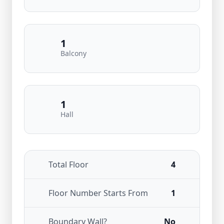
1
Balcony
1
Hall
Total Floor
4
Floor Number Starts From
1
Boundary Wall?
No