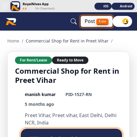
RoyalNivas App
iOS
Android
4.6
|
1K+ Downloads
Post
Free
Commercial Shop for Rent in Preet Vihar 1 BHK Commercial f
Home
/
Commercial Shop for Rent in Preet Vihar
/
For Rent/Lease
Ready to Move
Commercial Shop for Rent in
Preet Vihar
manish kumar
PID-1527-RN
5 months ago
Preet Vihar, Preet vihar, East Delhi, Delhi
NCR, India