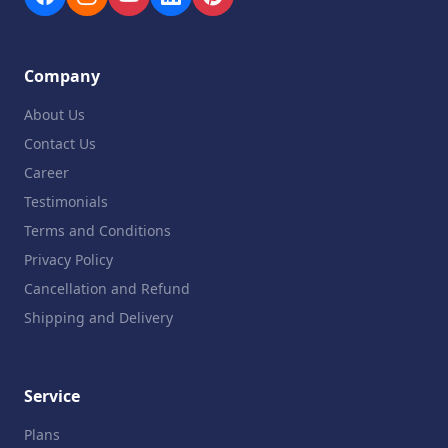
Company
About Us
Contact Us
Career
Testimonials
Terms and Conditions
Privacy Policy
Cancellation and Refund
Shipping and Delivery
Service
Plans