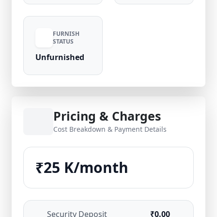
FURNISH
STATUS
Unfurnished
Pricing & Charges
Cost Breakdown & Payment Details
₹25 K/month
Security Deposit
₹0.00