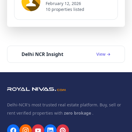
February 12, 2026
10 properties listed
Delhi NCR Insight
View →
Delhi-NCR's most trusted real estate platform. Buy, sell or
rent verified properties with
zero brokage
.