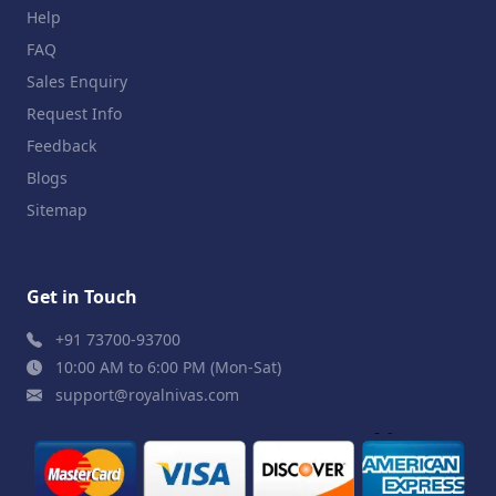
Help
FAQ
Sales Enquiry
Request Info
Feedback
Blogs
Sitemap
Get in Touch
+91 73700-93700
10:00 AM to 6:00 PM (Mon-Sat)
support@royalnivas.com