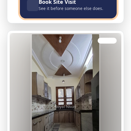
Book Site Visit
See it before someone else does.