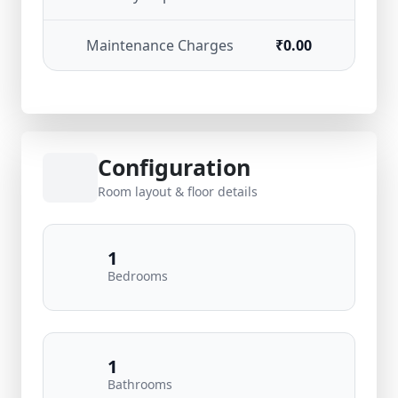
Maintenance Charges
₹0.00
Configuration
Room layout & floor details
1
Bedrooms
1
Bathrooms