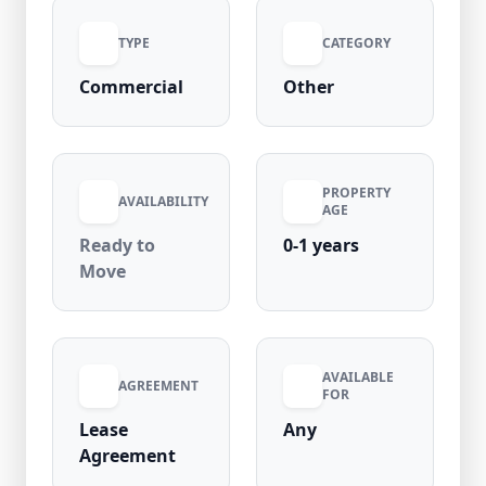
requirements. Available at an affordable
TYPE
CATEGORY
₹25,000 per month with zero security deposit
and no maintenance charges, this ready-to-
Commercial
Other
move shop is located in a high-demand area
with strong footfall, ensuring great visibility
and business potential.
PROPERTY
AVAILABILITY
AGE
Ready to
0-1 years
Move
AVAILABLE
AGREEMENT
FOR
Lease
Any
Agreement