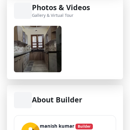
Photos & Videos
Gallery & Virtual Tour
About Builder
manish kumar
Builder