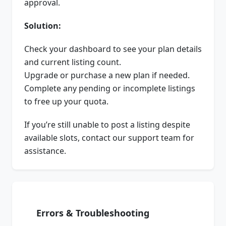
approval.
Solution:
Check your dashboard to see your plan details
and current listing count.
Upgrade or purchase a new plan if needed.
Complete any pending or incomplete listings
to free up your quota.
If you’re still unable to post a listing despite
available slots, contact our support team for
assistance.
Errors & Troubleshooting