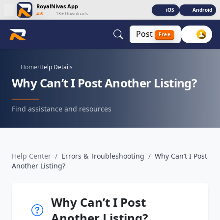
RoyalNivas App
iOS
Android
4.6
|
1K+ Downloads
Post
Free
Home
/
Help Details
Why Can’t I Post Another Listing?
Find assistance and resources
Help Center
/
Errors & Troubleshooting
/
Why Can’t I Post
Another Listing?
Why Can’t I Post
Another Listing?