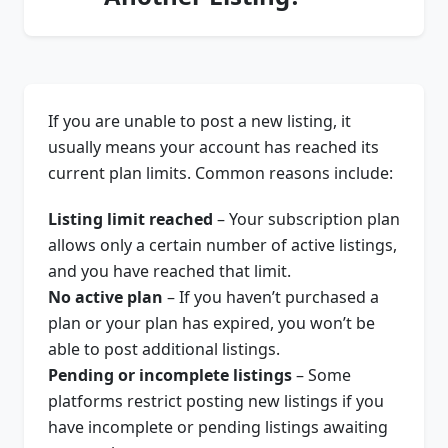
If you are unable to post a new listing, it
usually means your account has reached its
current plan limits. Common reasons include:
Listing limit reached
– Your subscription plan
allows only a certain number of active listings,
and you have reached that limit.
No active plan
– If you haven’t purchased a
plan or your plan has expired, you won’t be
able to post additional listings.
Pending or incomplete listings
– Some
platforms restrict posting new listings if you
have incomplete or pending listings awaiting