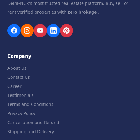
Delhi-NCR's most trusted real estate platform. Buy, sell or
rent verified properties with
zero brokage
.
Company
About Us
Contact Us
Career
Testimonials
Terms and Conditions
Privacy Policy
Cancellation and Refund
Shipping and Delivery