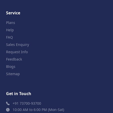
Service
Plans
Help
FAQ
Sales Enquiry
Request Info
Feedback
Blogs
Sitemap
Get in Touch
+91 73700-93700
10:00 AM to 6:00 PM (Mon-Sat)