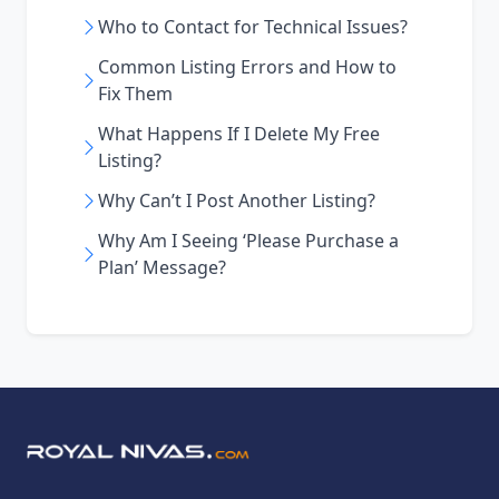
Who to Contact for Technical Issues?
Common Listing Errors and How to
Fix Them
What Happens If I Delete My Free
Listing?
Why Can’t I Post Another Listing?
Why Am I Seeing ‘Please Purchase a
Plan’ Message?