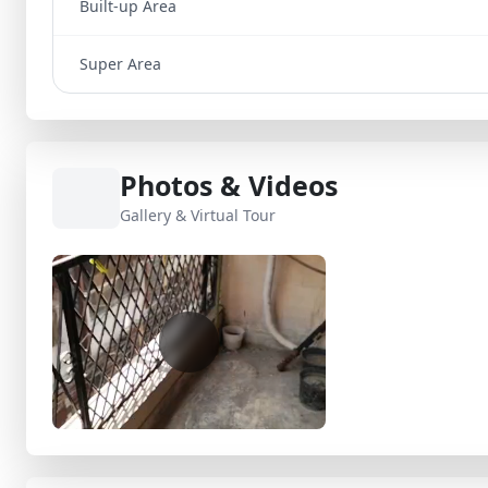
Built-up Area
Super Area
Photos & Videos
Gallery & Virtual Tour