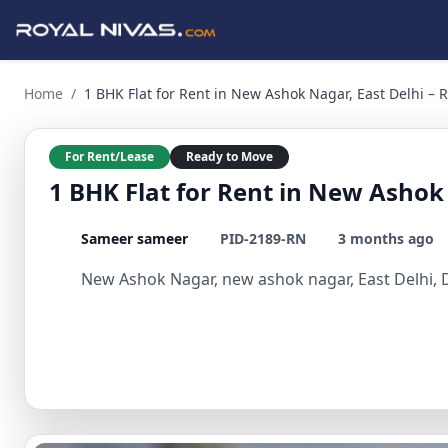
1 BHK Flat for Rent in New Ashok Nagar, East Delhi – Ready
Home
/
1 BHK Flat for Rent in New Ashok Nagar, East Delhi –
For Rent/Lease
Ready to Move
1 BHK Flat for Rent in New Ashok
Sameer sameer
PID-2189-RN
3 months ago
New Ashok Nagar, new ashok nagar, East Delhi, D