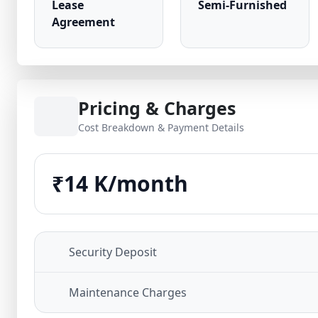
Lease
Semi-Furnished
Agreement
Pricing & Charges
Cost Breakdown & Payment Details
₹14 K/month
Security Deposit
Maintenance Charges