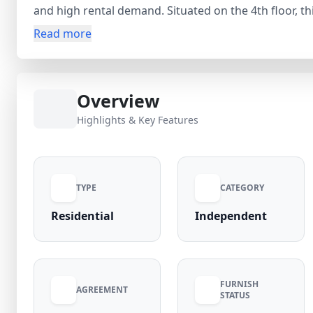
and high rental demand. Situated on the 4th floor, t
bathroom, 1 balcony, and a functional layout ideal fo
Read more
With a carpet area of 300 sq.ft, this home ensures c
(negotiable). The security deposit is only ₹7,000, maki
The flat comes with essential amenities like a geys
Overview
Electricity is included as per listing details. Located in a high-demand locality with 95% occupancy rate,
this property is ideal for tenants seeking convenienc
Highlights & Key Features
markets, metro connectivity, schools, and daily essen
TYPE
CATEGORY
Residential
Independent
FURNISH
AGREEMENT
STATUS