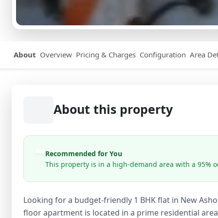
About
Overview
Pricing & Charges
Configuration
Area Det
About this property
Recommended for You
This property is in a high-demand area with a 95% oc
Looking for a budget-friendly 1 BHK flat in New Ash
floor apartment is located in a prime residential are