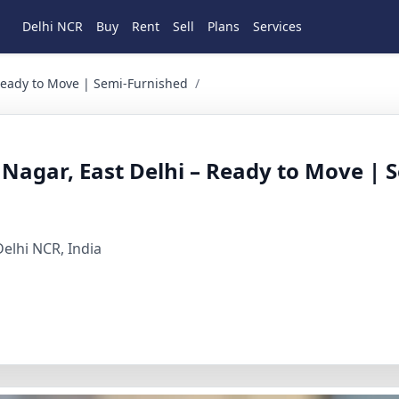
Delhi NCR
Buy
Rent
Sell
Plans
Services
 to Move | Semi-Furnished 1 BHK Residential for Rent in new
 Ready to Move | Semi-Furnished
/
 Nagar, East Delhi – Ready to Move | 
elhi NCR, India