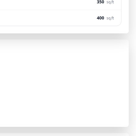
350
sq.ft
400
sq.ft