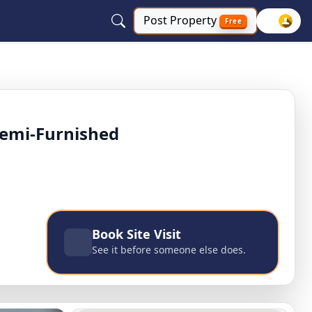
Post
Property
Free
 ashok nagar, East Delhi, Delhi NCR
Semi-Furnished
Book Site Visit
See it before someone else does.