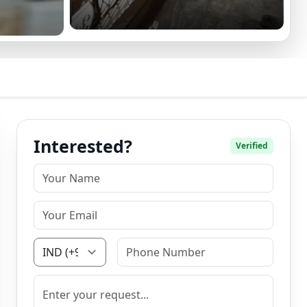
Interested?
Verified