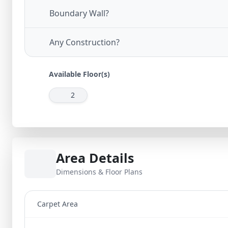
Boundary Wall?
Any Construction?
Available Floor(s)
2
Area Details
Dimensions & Floor Plans
Carpet Area