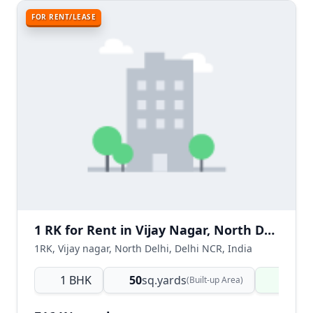
FOR RENT/LEASE
1 RK for Rent in Vijay Nagar, North Delhi
1RK, Vijay nagar, North Delhi, Delhi NCR, India
1 BHK
50
sq.yards
Ready
(Built-up Area)