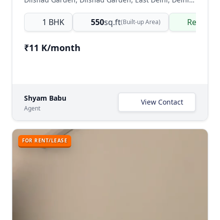
1 BHK
550
sq.ft
Ready t
(Built-up Area)
₹11 K/month
Shyam Babu
View Contact
Agent
FOR RENT/LEASE