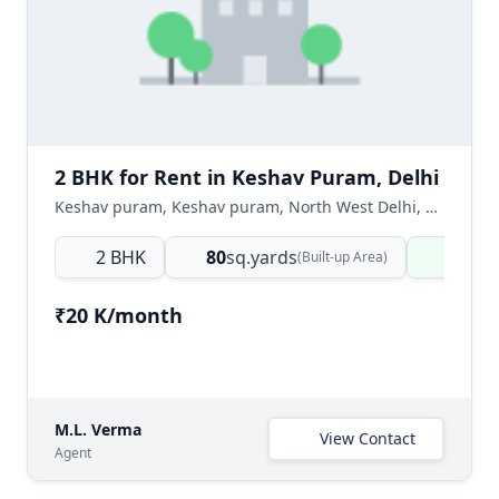
2 BHK for Rent in Keshav Puram, Delhi
Keshav puram, Keshav puram, North West Delhi, Delhi NCR, India
2 BHK
80
sq.yards
Ready
(Built-up Area)
₹20 K/month
M.L. Verma
View Contact
Agent