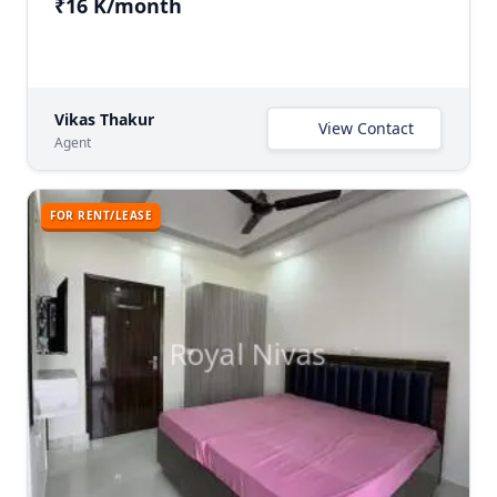
₹16 K/month
Vikas Thakur
View Contact
Agent
FOR RENT/LEASE