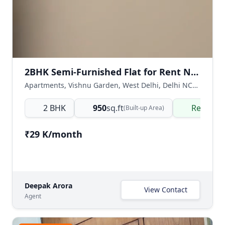
2BHK Semi-Furnished Flat for Rent Near Khayala Main Market, Vishnu Garden
Apartments, Vishnu Garden, West Delhi, Delhi NCR, India
2 BHK
950
sq.ft
Ready t
(Built-up Area)
₹29 K/month
Deepak Arora
View Contact
Agent