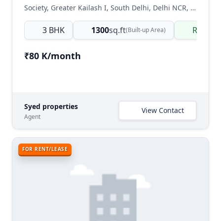
Society, Greater Kailash I, South Delhi, Delhi NCR, India
3 BHK
1300
sq.ft
Ready 
(Built-up Area)
₹80 K/month
Syed properties
View Contact
Agent
FOR RENT/LEASE