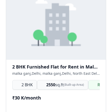
2 BHK Furnished Flat for Rent in Malka Ganj Delhi | Ready to Move
malka ganj,Delhi, malka ganj,Delhi, North East Delhi, Delhi NCR, India
2 BHK
2550
sq.ft
Ready 
(Built-up Area)
₹30 K/month