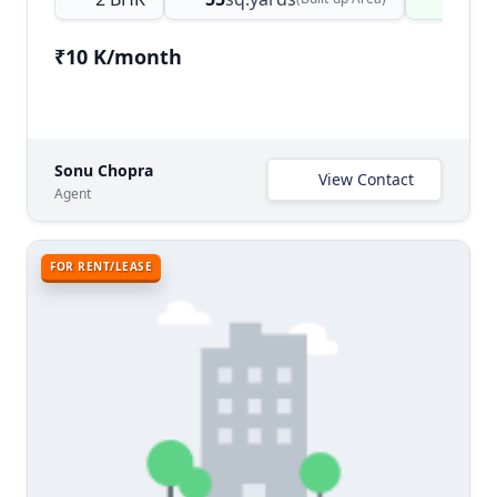
₹10 K/month
Sonu Chopra
View Contact
Agent
FOR RENT/LEASE