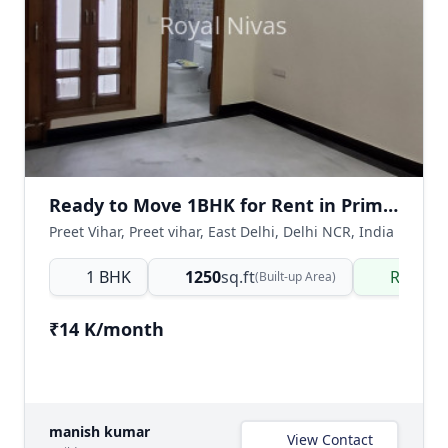
Ready to Move 1BHK for Rent in Prime Preet Vihar
Preet Vihar, Preet vihar, East Delhi, Delhi NCR, India
1 BHK
1250
sq.ft
Ready 
(Built-up Area)
₹14 K/month
manish kumar
View Contact