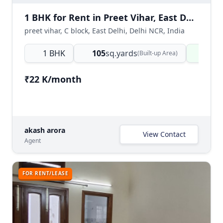
1 BHK for Rent in Preet Vihar, East Delhi
preet vihar, C block, East Delhi, Delhi NCR, India
1 BHK
105
sq.yards
Read
(Built-up Area)
₹22 K/month
akash arora
View Contact
Agent
FOR RENT/LEASE