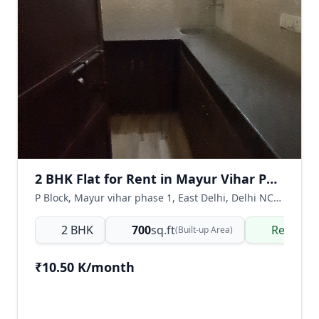
2 BHK Flat for Rent in Mayur Vihar Phase 1, East Delhi
P Block, Mayur vihar phase 1, East Delhi, Delhi NCR, India
2 BHK
700
sq.ft
Ready t
(Built-up Area)
₹10.50 K/month