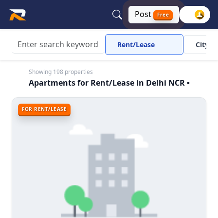
Post
Free
Rent/Lease
City
Showing 198 properties
Apartments for Rent/Lease in Delhi NCR •
FOR RENT/LEASE