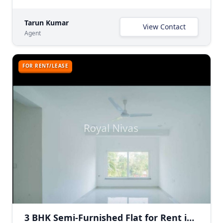
Tarun Kumar
View Contact
Agent
FOR RENT/LEASE
3 BHK Semi-Furnished Flat for Rent in Greater Kailash 1, South Delhi