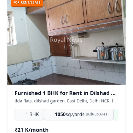
FOR RENT/LEASE
Furnished 1 BHK for Rent in Dilshad Garden, East Delhi
dda flats, dilshad garden, East Delhi, Delhi NCR, India
1 BHK
1050
sq.yards
Rea
(Built-up Area)
₹21 K/month