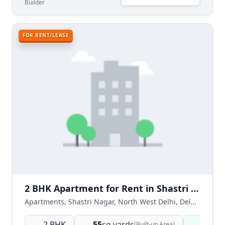
Builder
FOR RENT/LEASE
2 BHK Apartment for Rent in Shastri Nagar North West Delhi
Apartments, Shastri Nagar, North West Delhi, Delhi NCR, India
2 BHK
55
sq.yards
Ready
(Built-up Area)