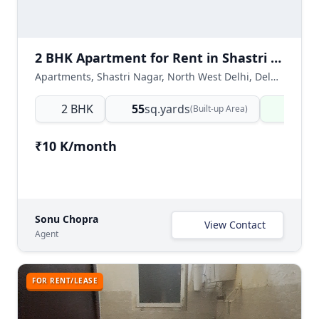
2 BHK Apartment for Rent in Shastri Nagar North West Delhi
Apartments, Shastri Nagar, North West Delhi, Delhi NCR, India
2 BHK
55
sq.yards
Ready
(Built-up Area)
₹10 K/month
Sonu Chopra
View Contact
Agent
FOR RENT/LEASE