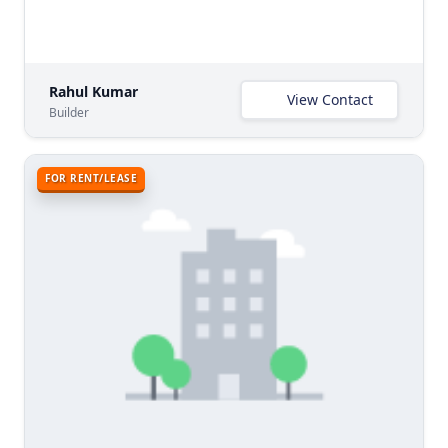
Rahul Kumar
View Contact
Builder
FOR RENT/LEASE