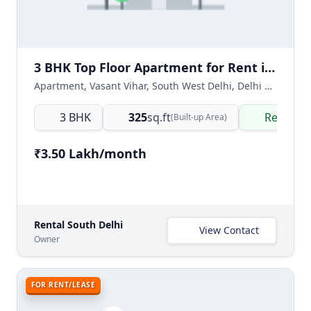
3 BHK Top Floor Apartment for Rent in Vasant Vihar, South West Delhi
Apartment, Vasant Vihar, South West Delhi, Delhi NCR, India
3 BHK
325
sq.ft
Ready t
(Built-up Area)
₹3.50 Lakh/month
Rental South Delhi
View Contact
Owner
FOR RENT/LEASE