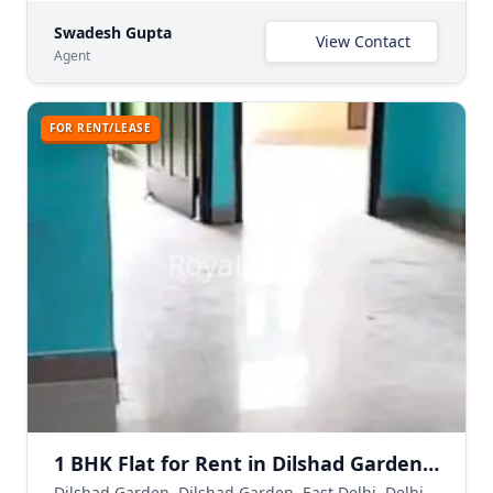
Swadesh Gupta
View Contact
Agent
FOR RENT/LEASE
1 BHK Flat for Rent in Dilshad Garden Delhi | Semi-Furnished
Dilshad Garden, Dilshad Garden, East Delhi, Delhi NCR, India