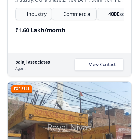
Industry
Commercial
4000
sq.ft
(Com
₹1.60 Lakh/month
balaji associates
View Contact
Agent
FOR SELL