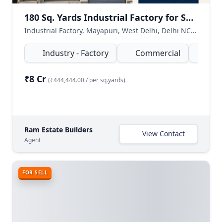
180 Sq. Yards Industrial Factory for Sale in Mayapuri, West Delhi
Industrial Factory, Mayapuri, West Delhi, Delhi NCR, India
Industry - Factory
Commercial
180
₹8 Cr
(₹444,444.00 / per sq.yards)
Ram Estate Builders
View Contact
Agent
FOR SELL