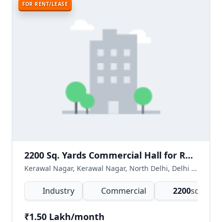
FOR RENT/LEASE
2200 Sq. Yards Commercial Hall for Rent in Karawal Nagar, Delhi
Kerawal Nagar, Kerawal Nagar, North Delhi, Delhi NCR, India
Industry
Commercial
2200
sq.yard
₹1.50 Lakh/month