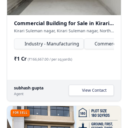
Commercial Building for Sale in Kirari Suleman Nagar, North West Delhi
Kirari Suleman nagar, Kirari Suleman nagar, North West Delhi, Delhi NCR, India
Industry - Manufacturing
Commercial
₹1 Cr
(₹166,667.00 / per sq.yards)
subhash gupta
View Contact
Agent
FOR SELL