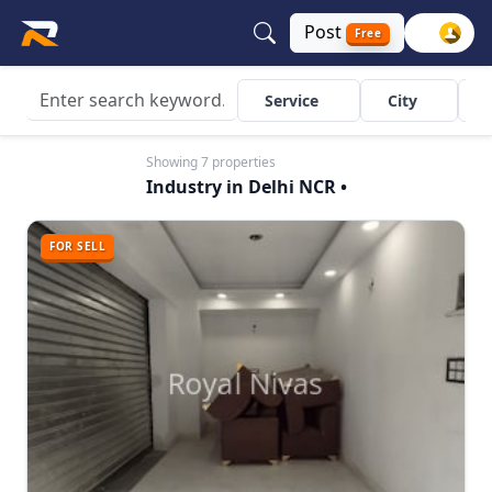
Post
Free
Service
City
Showing 7 properties
Industry in Delhi NCR •
FOR SELL