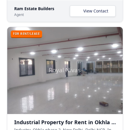
Ram Estate Builders
View Contact
Agent
FOR RENT/LEASE
Industrial Property for Rent in Okhla Phase 2, New Delhi
Industry, Okhla phase 2, New Delhi, Delhi NCR, India