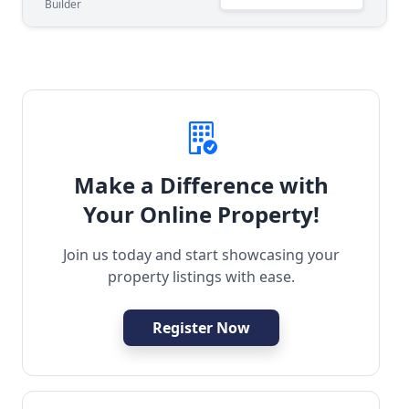
Builder
Make a Difference with
Your Online Property!
Join us today and start showcasing your
property listings with ease.
Register Now