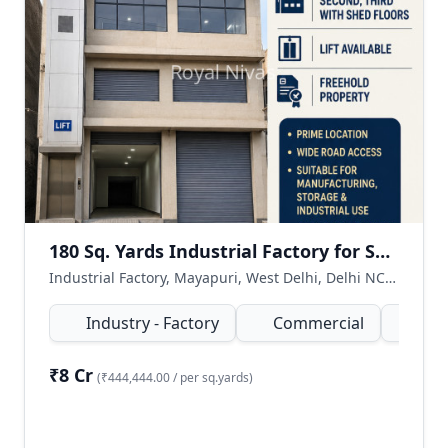
180 Sq. Yards Industrial Factory for Sale in Mayapuri, West Delhi
Industrial Factory, Mayapuri, West Delhi, Delhi NCR, India
Industry - Factory
Commercial
180
₹8 Cr
(₹444,444.00 / per sq.yards)