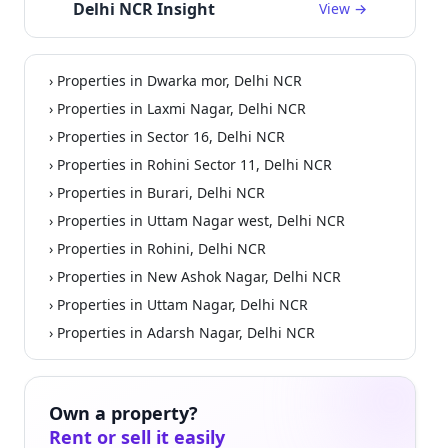
Delhi NCR Insight
View →
› Properties in Dwarka mor, Delhi NCR
› Properties in Laxmi Nagar, Delhi NCR
› Properties in Sector 16, Delhi NCR
› Properties in Rohini Sector 11, Delhi NCR
› Properties in Burari, Delhi NCR
› Properties in Uttam Nagar west, Delhi NCR
› Properties in Rohini, Delhi NCR
› Properties in New Ashok Nagar, Delhi NCR
› Properties in Uttam Nagar, Delhi NCR
› Properties in Adarsh Nagar, Delhi NCR
Own a property?
Rent or sell it easily