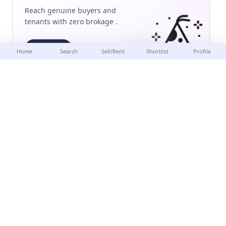
Reach genuine buyers and
tenants with zero brokage .
Post
Home
Search
Sell/Rent
Shortlist
Profile
Delhi-NCR's most trusted real estate platform. Buy, sell or
rent verified properties with
zero brokage
.