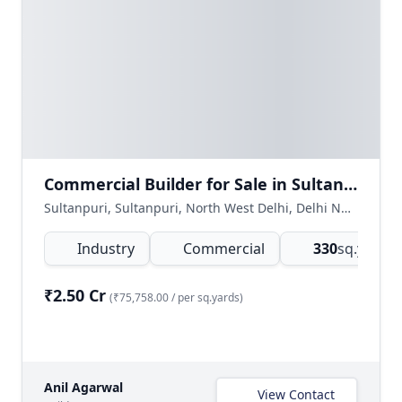
Commercial Builder for Sale in Sultanpuri, Delhi
Sultanpuri, Sultanpuri, North West Delhi, Delhi NCR, India
Industry
Commercial
330
sq.yards
(
₹2.50 Cr
(₹75,758.00 / per sq.yards)
Anil Agarwal
View Contact