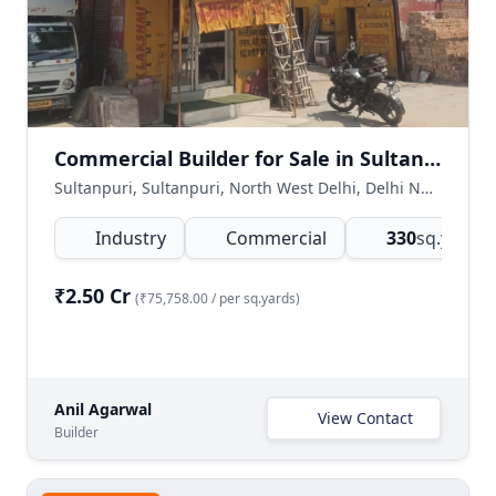
Commercial Builder for Sale in Sultanpuri, Delhi
Sultanpuri, Sultanpuri, North West Delhi, Delhi NCR, India
Industry
Commercial
330
sq.yards
(
₹2.50 Cr
(₹75,758.00 / per sq.yards)
Anil Agarwal
View Contact
Builder