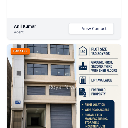
Anil Kumar
View Contact
Agent
FOR SELL