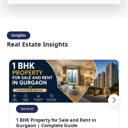
Insights
Real Estate Insights
General
1 BHK Property for Sale and Rent in
Gurgaon | Complete Guide