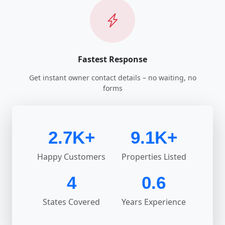
Fastest Response
Get instant owner contact details – no waiting, no
forms
2.7K+
9.1K+
Happy Customers
Properties Listed
4
0.6
States Covered
Years Experience