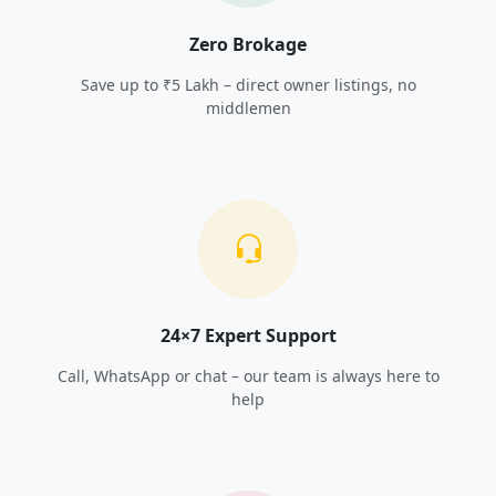
Zero Brokage
Save up to ₹5 Lakh – direct owner listings, no
middlemen
24×7 Expert Support
Call, WhatsApp or chat – our team is always here to
help