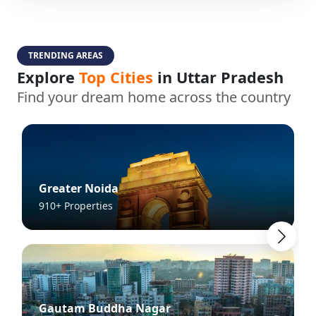
TRENDING AREAS
Explore
Top Cities
in Uttar Pradesh
Find your dream home across the country
Greater Noida
910+ Properties
Gautam Buddha Nagar