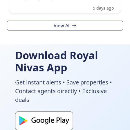
5 days ago
View All
Download Royal
Nivas App
Get instant alerts • Save properties •
Contact agents directly • Exclusive
deals