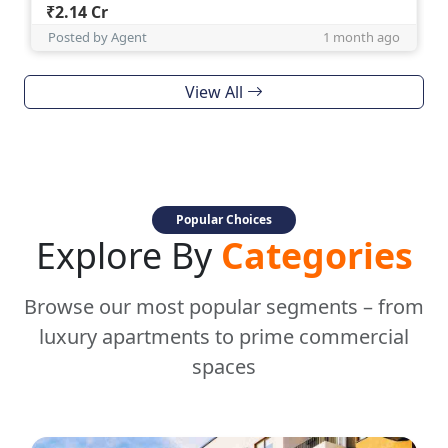
₹2.14 Cr
Posted by Agent
1 month ago
View All
Popular Choices
Explore By
Categories
Browse our most popular segments – from
luxury apartments to prime commercial
spaces