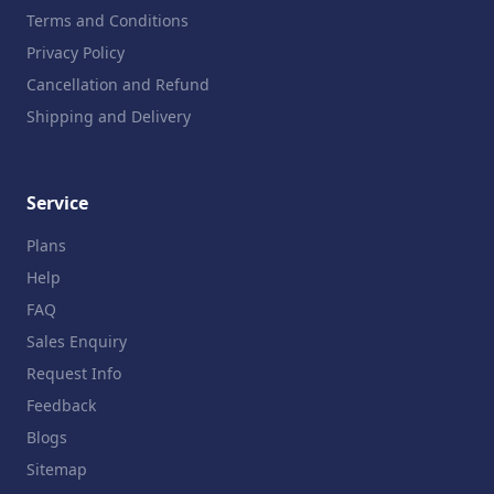
Terms and Conditions
Privacy Policy
Cancellation and Refund
Shipping and Delivery
Service
Plans
Help
FAQ
Sales Enquiry
Request Info
Feedback
Blogs
Sitemap