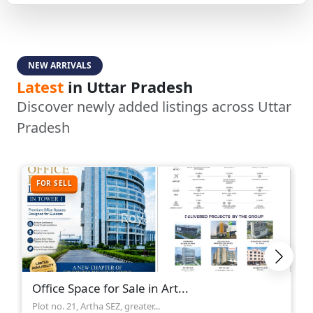
NEW ARRIVALS
Latest
in Uttar Pradesh
Discover newly added listings across Uttar
Pradesh
FOR SELL
Office Space for Sale in Art...
Plot no. 21, Artha SEZ, greater...