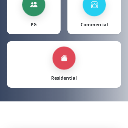
PG
Commercial
Residential