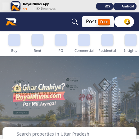
RoyalNivas App
iOS
Android
4.6
|
1K+ Downloads
Post
Free
Buy, Sell & Rent Properties in Uttar Pradesh
Buy
Rent
PG
Commercial
Residential
Insights
Search properties in Uttar Pradesh