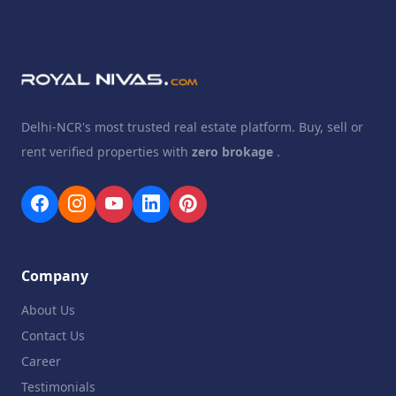
Delhi-NCR's most trusted real estate platform. Buy, sell or
rent verified properties with
zero brokage
.
Company
About Us
Contact Us
Career
Testimonials