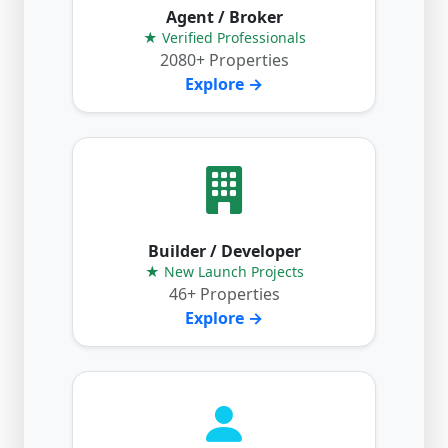
Agent / Broker
★ Verified Professionals
2080+ Properties
Explore →
Builder / Developer
★ New Launch Projects
46+ Properties
Explore →