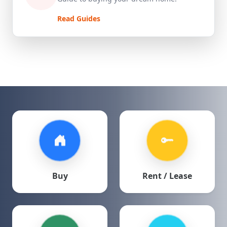
Read Guides
Buy
Rent / Lease