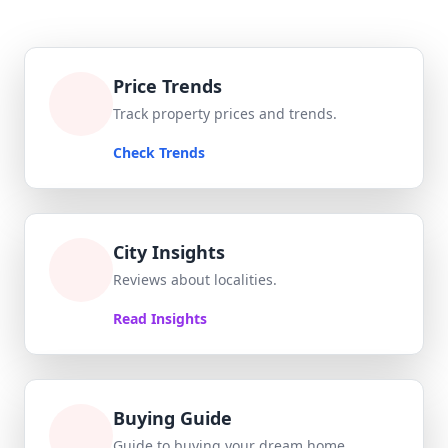
Price Trends
Track property prices and trends.
Check Trends
City Insights
Reviews about localities.
Read Insights
Buying Guide
Guide to buying your dream home.