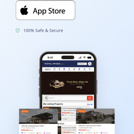
100% Safe & Secure