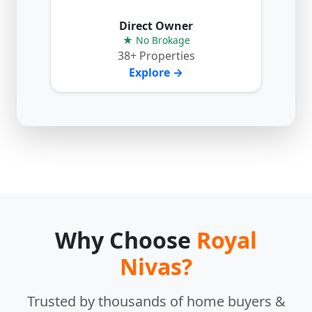
Direct Owner
★ No Brokage
38+ Properties
Explore →
Why Choose
Royal
Nivas?
Trusted by thousands of home buyers &