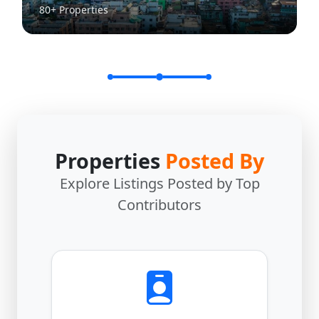
80+ Properties
Properties
Posted By
Explore Listings Posted by Top
Contributors