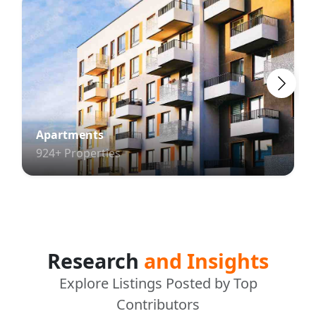
Apartments
924+ Properties
Research
and Insights
Explore Listings Posted by Top
Contributors