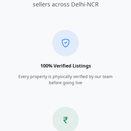
sellers across Delhi-NCR
100% Verified Listings
Every property is physically verified by our team
before going live