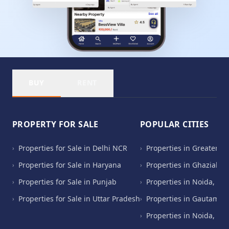
BUY
RENT
PROPERTY FOR SALE
POPULAR CITIES
Properties for Sale in Delhi NCR
Properties in Greater N
›
›
Properties for Sale in Haryana
Properties in Ghaziabad
›
›
Properties for Sale in Punjab
Properties in Noida, Ut
›
›
Properties for Sale in Uttar Pradesh
Properties in Gautam B
›
›
Properties in Noida, Ut
›