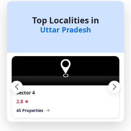
Top Localities in
Uttar Pradesh
Loni
2.5 ★
40 Properties