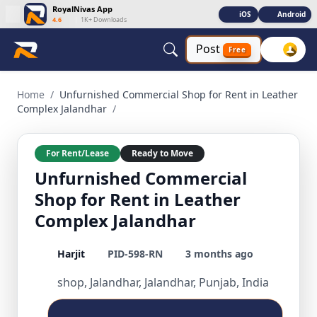
RoyalNivas App
iOS
Android
4.6
|
1K+ Downloads
Post
Free
Unfurnished Commercial Shop for Rent in Leather Complex J
Home
/
Unfurnished Commercial Shop for Rent in Leather
Complex Jalandhar
/
For Rent/Lease
Ready to Move
Unfurnished Commercial
Shop for Rent in Leather
Complex Jalandhar
Harjit
PID-598-RN
3 months ago
shop, Jalandhar, Jalandhar, Punjab, India