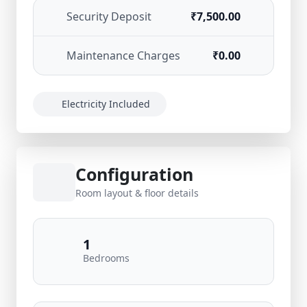
Security Deposit
₹7,500.00
Maintenance Charges
₹0.00
Electricity Included
Configuration
Room layout & floor details
1
Bedrooms