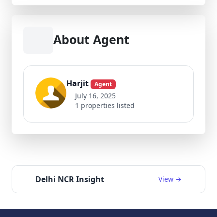
About Agent
Harjit
Agent
July 16, 2025
1 properties listed
Delhi NCR Insight
View →