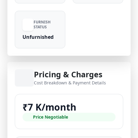
FURNISH
STATUS
Unfurnished
Pricing & Charges
Cost Breakdown & Payment Details
₹7 K/month
Price Negotiable