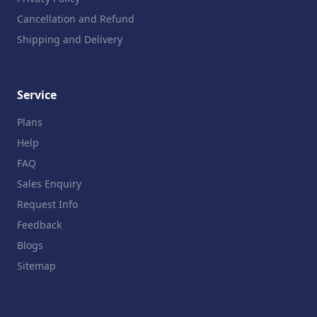
Cancellation and Refund
Shipping and Delivery
Service
Plans
Help
FAQ
Sales Enquiry
Request Info
Feedback
Blogs
Sitemap