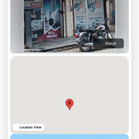
Image
Location View