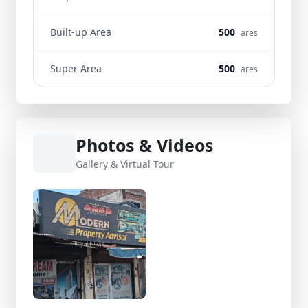
Built-up Area
500
ares
Super Area
500
ares
Photos & Videos
Gallery & Virtual Tour