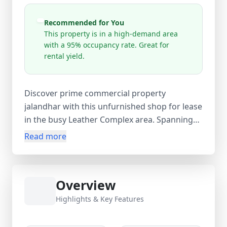
Recommended for You
This property is in a high-demand area
with a 95% occupancy rate. Great for
rental yield.
Discover prime commercial property
jalandhar with this unfurnished shop for lease
in the busy Leather Complex area. Spanning
500 ares and priced at ₹7,000 per month, this
Read more
affordable commercial space offers excellent
visibility for businesses seeking growth in one
of Jalandhar’s key industrial zones. The
Overview
location provides easy access to markets,
leather manufacturing units, and major
Highlights & Key Features
transport routes, ensuring steady foot traffic
and strong business potential. Leather