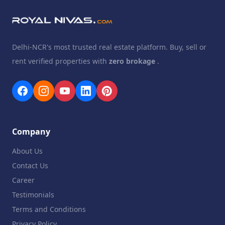
Delhi-NCR's most trusted real estate platform. Buy, sell or
rent verified properties with
zero brokage
.
Company
About Us
Contact Us
Career
Testimonials
Terms and Conditions
Privacy Policy