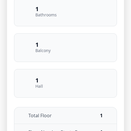
1
Bathrooms
1
Balcony
1
Hall
Total Floor
1