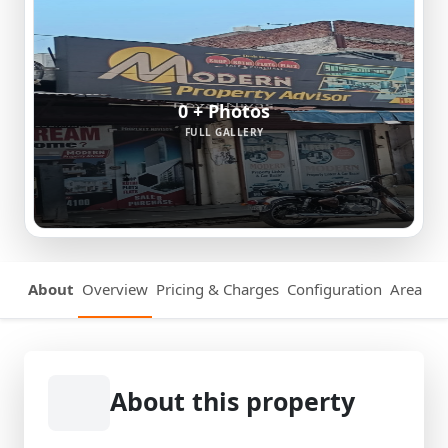
0 + Photos
FULL GALLERY
About
Overview
Pricing & Charges
Configuration
Area Det
About this property