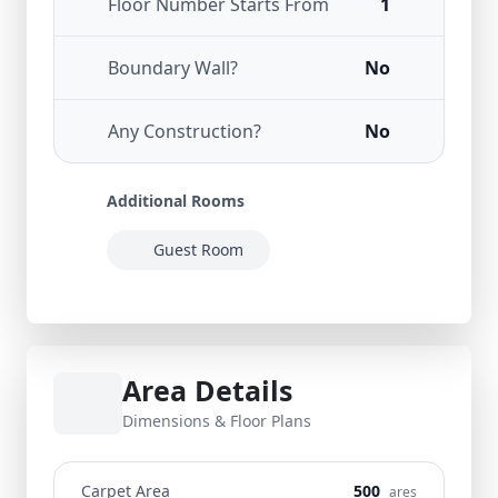
Floor Number Starts From
1
Boundary Wall?
No
Any Construction?
No
Additional Rooms
Guest Room
Area Details
Dimensions & Floor Plans
Carpet Area
500
ares