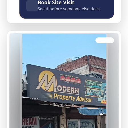
Book Site Visit
See it before someone else does.