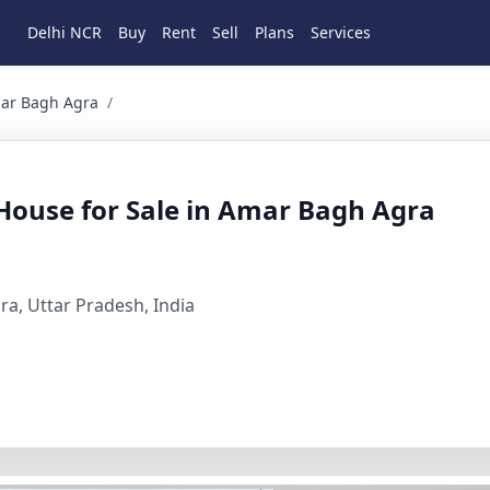
Delhi NCR
Buy
Rent
Sell
Plans
Services
Agra 2 BHK Residential for Sale in Dayalbagh, Jeevan Jyoti
mar Bagh Agra
/
ouse for Sale in Amar Bagh Agra
gra, Uttar Pradesh, India