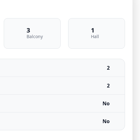
3
1
Balcony
Hall
2
2
No
No