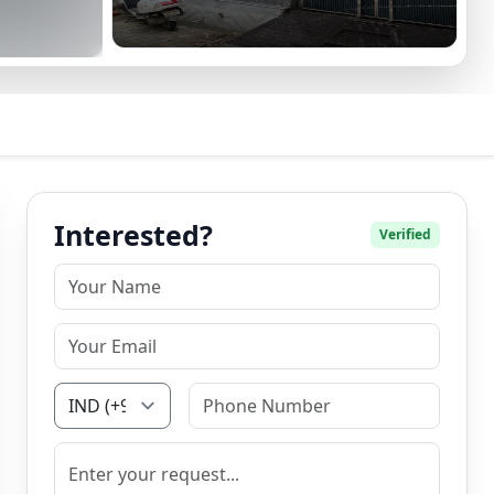
Interested?
Verified