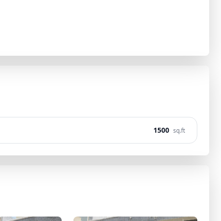
1500
sq.ft