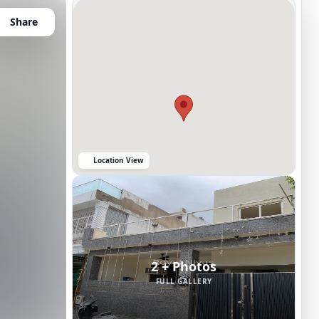
Share
Location View
2 + Photos
FULL GALLERY