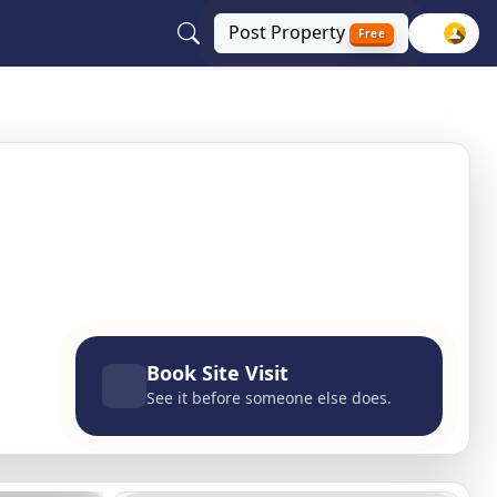
Post
Property
Free
 100 feet road, Agra, Uttar Pradesh
Book Site Visit
See it before someone else does.