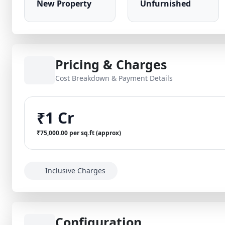
New Property
Unfurnished
Pricing & Charges
Cost Breakdown & Payment Details
₹1 Cr
₹75,000.00 per sq.ft (approx)
Inclusive Charges
Configuration