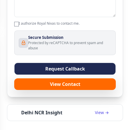
I authorize Royal Nivas to contact me.
Secure Submission
Protected by reCAPTCHA to prevent spam and
abuse
Request Callback
View Contact
Delhi NCR Insight
View →