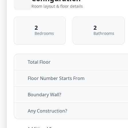
Room layout & floor details
2
2
Bedrooms
Bathrooms
Total Floor
Floor Number Starts From
Boundary Wall?
Any Construction?