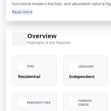
functional modern kitchen, and abundant natural lig
The property enjoys excellent connectivity to Jeevan 
Read more
facilities, ensuring convenient daily living. With Agra
offers strong appreciation potential and long-term 
continues to rise due to its urban convenience and 
Overview
Nivas for a transparent, secure buying experience. C
secure this prime Amar Bagh home.
Highlights & Key Features
TYPE
CATEGORY
Residential
Independent
FURNISH
PROPERTY TYPE
STATUS