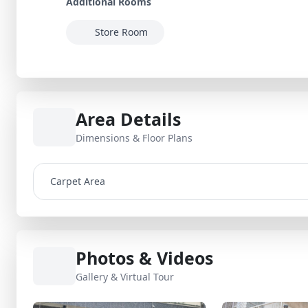
Additional Rooms
Store Room
Area Details
Dimensions & Floor Plans
Carpet Area
Photos & Videos
Gallery & Virtual Tour