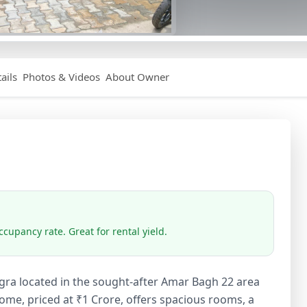
ails
Photos & Videos
About Owner
cupancy rate. Great for rental yield.
gra located in the sought-after Amar Bagh 22 area
ome, priced at ₹1 Crore, offers spacious rooms, a