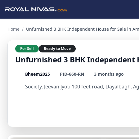
Unfurnished 3 BHK Independent House for Sale in Amar Bagh 
Home
/
Unfurnished 3 BHK Independent House for Sale in A
For Sell
Ready to Move
Unfurnished 3 BHK Independent H
Bheem2025
PID-660-RN
3 months ago
Society, Jeevan Jyoti 100 feet road, Dayalbagh, A