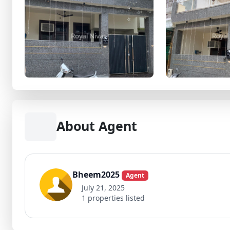
About Agent
Bheem2025
Agent
July 21, 2025
1 properties listed