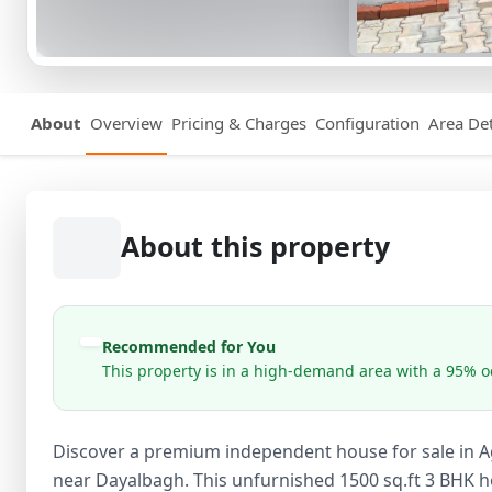
About
Overview
Pricing & Charges
Configuration
Area Det
About this property
Recommended for You
This property is in a high-demand area with a 95% oc
Discover a premium independent house for sale in A
near Dayalbagh. This unfurnished 1500 sq.ft 3 BHK h