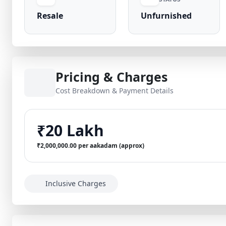
Resale
Unfurnished
Pricing & Charges
Cost Breakdown & Payment Details
₹20 Lakh
₹2,000,000.00 per aakadam (approx)
Inclusive Charges