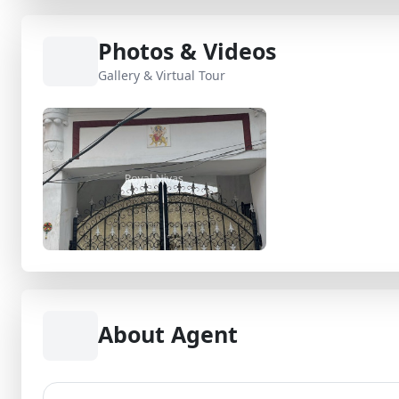
Photos & Videos
Gallery & Virtual Tour
About Agent