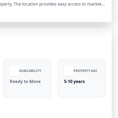
operty. The location provides easy access to markets,
nectivity across Jalandhar. Dakoha is a vibrant and
ble urban living. With rising demand for 2bhk
 and appreciation, this verified Royal Nivas listing
. Contact Royal Nivas today to schedule your visit
AVAILABILITY
PROPERTY AGE
Ready to Move
5-10 years