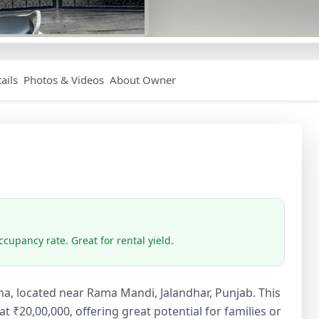
ails
Photos & Videos
About Owner
cupancy rate. Great for rental yield.
ha, located near Rama Mandi, Jalandhar, Punjab. This
₹20,00,000, offering great potential for families or