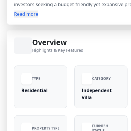
investors seeking a budget-friendly yet expansive pr
schools, essential services, and smooth transport con
Read more
peaceful neighborhood, making it ideal for comforta
property for sale in Dakoha due to steady development
ensures a transparent and reliable buying experience
Overview
and secure this promising opportunity in Dakoha.
Highlights & Key Features
TYPE
CATEGORY
Residential
Independent
Villa
FURNISH
PROPERTY TYPE
STATUS