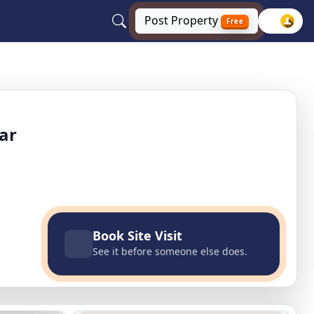
Post
Property
Free
ndi, Jalandhar, Punjab
ar
Book Site Visit
See it before someone else does.