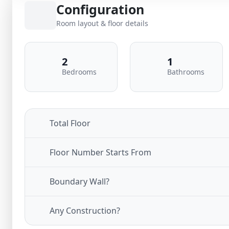
Configuration
Room layout & floor details
2
1
Bedrooms
Bathrooms
Total Floor
Floor Number Starts From
Boundary Wall?
Any Construction?