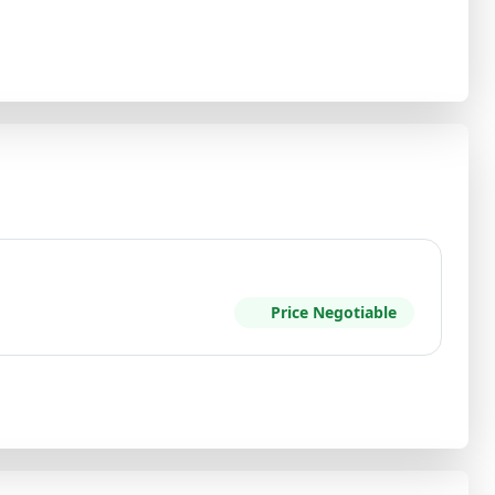
Price Negotiable