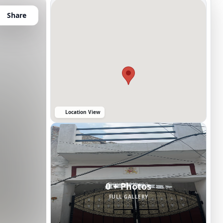
Share
Location View
0 + Photos
FULL GALLERY