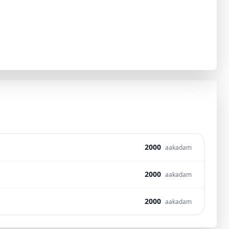
2000
aakadam
2000
aakadam
2000
aakadam