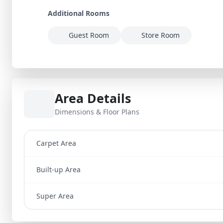
Additional Rooms
Guest Room
Store Room
Area Details
Dimensions & Floor Plans
Carpet Area
Built-up Area
Super Area