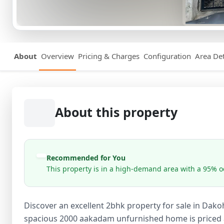
About
Overview
Pricing & Charges
Configuration
Area Det
About this property
Recommended for You
This property is in a high-demand area with a 95% oc
Discover an excellent 2bhk property for sale in Dako
spacious 2000 aakadam unfurnished home is priced at 