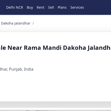
Delhi NCR
Buy
Rent
Sell
Plans
Services
a Jalandhar 2 BHK Residential for Sale in Dakoha, Ramama
 Dakoha Jalandhar
/
Sale Near Rama Mandi Dakoha Jalandh
har, Punjab, India