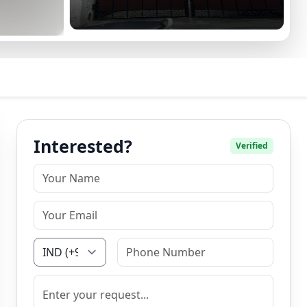
Interested?
Verified