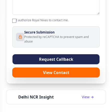
I authorize Royal Nivas to contact me.
Secure Submission
Protected by reCAPTCHA to prevent spam and
abuse
Request Callback
View Contact
Delhi NCR Insight
View →