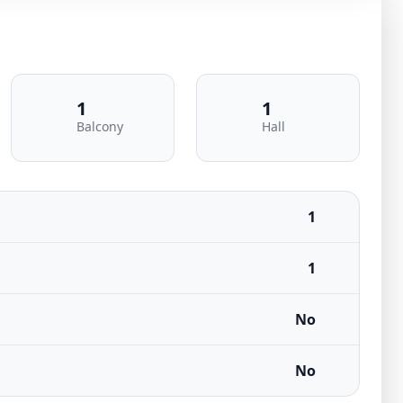
1
1
Balcony
Hall
1
1
No
No