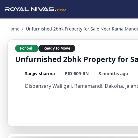
Unfurnished 2bhk Property for Sale Near Rama Mandi Dakoh
Home
/
Unfurnished 2bhk Property for Sale Near Rama Mandi
For Sell
Ready to Move
Unfurnished 2bhk Property for 
Sanjiv sharma
PID-609-RN
3 months ago
Dispensary Wali gali, Ramamandi, Dakoha, Jaland