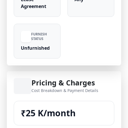
Agreement
FURNISH
STATUS
Unfurnished
Pricing & Charges
Cost Breakdown & Payment Details
₹25 K/month