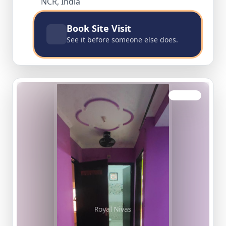
NCR, India
Book Site Visit
See it before someone else does.