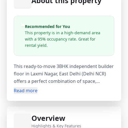
About this property
Recommended for You
This property is in a high-demand area
with a 95% occupancy rate. Great for
rental yield.
This ready-to-move 3BHK independent builder
floor in Laxmi Nagar, East Delhi (Delhi NCR)
offers a perfect combination of space,
comfort, and convenience. Located on the 1st
Read more
floor of a 4-storey building, this 0–1 year old
property features 3 spacious bedrooms, 2
bathrooms, and 1 balcony, ensuring proper
Overview
ventilation and natural light. With a 900 sq. ft.
carpet area, 950 sq. ft. built-up area, and 1000
Highlights & Key Features