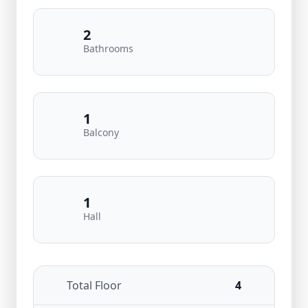
2
Bathrooms
1
Balcony
1
Hall
Total Floor
4