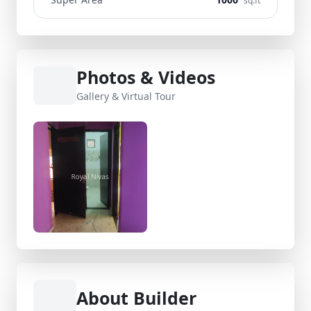
sq.ft
Photos & Videos
Gallery & Virtual Tour
About Builder