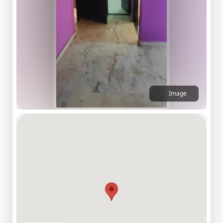
Image