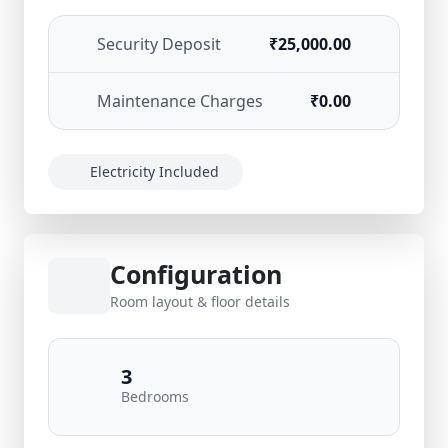
Security Deposit
₹25,000.00
Maintenance Charges
₹0.00
Electricity Included
Configuration
Room layout & floor details
3
Bedrooms