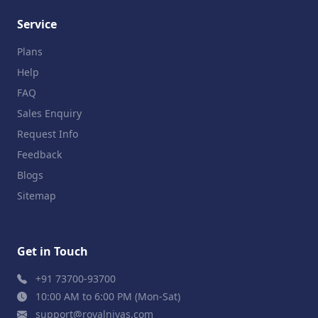
Service
Plans
Help
FAQ
Sales Enquiry
Request Info
Feedback
Blogs
Sitemap
Get in Touch
+91 73700-93700
10:00 AM to 6:00 PM (Mon-Sat)
support@royalnivas.com