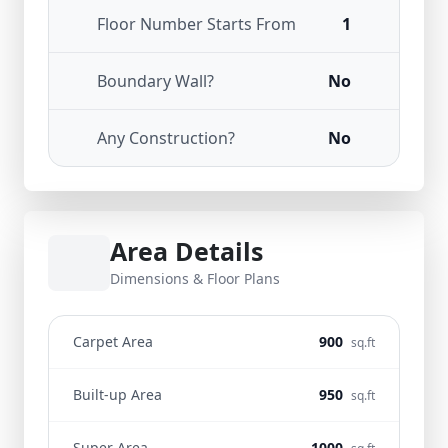
Floor Number Starts From
1
Boundary Wall?
No
Any Construction?
No
Area Details
Dimensions & Floor Plans
Carpet Area
900
sq.ft
Built-up Area
950
sq.ft
Super Area
1000