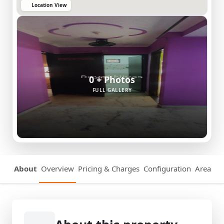
Location View
0 + Photos
FULL GALLERY
About
Overview
Pricing & Charges
Configuration
Area Det