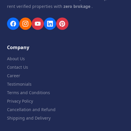
rent verified properties with
zero brokage
.
Company
About Us
Contact Us
Career
Testimonials
Terms and Conditions
Privacy Policy
Cancellation and Refund
Shipping and Delivery