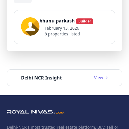
bhanu parkash
Builder
February 13, 2026
8 properties listed
Delhi NCR Insight
View →
Delhi-NCR's most trusted real estate platform. Buy, sell or