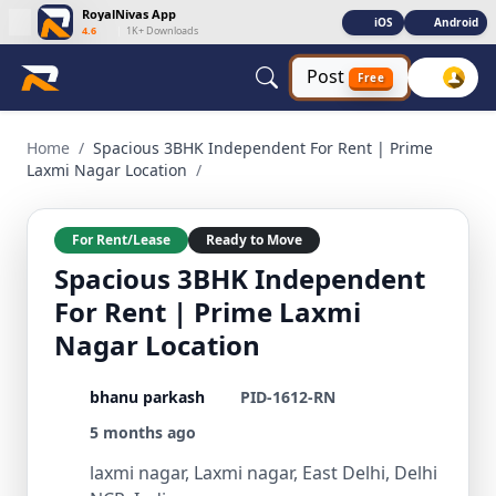
RoyalNivas App
iOS
Android
4.6
|
1K+ Downloads
Post
Free
Spacious 3BHK Independent For Rent | Prime Laxmi Nagar Lo
Home
/
Spacious 3BHK Independent For Rent | Prime
Laxmi Nagar Location
/
For Rent/Lease
Ready to Move
Spacious 3BHK Independent
For Rent | Prime Laxmi
Nagar Location
bhanu parkash
PID-1612-RN
5 months ago
laxmi nagar, Laxmi nagar, East Delhi, Delhi