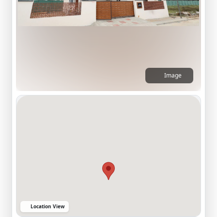
Image
Location View