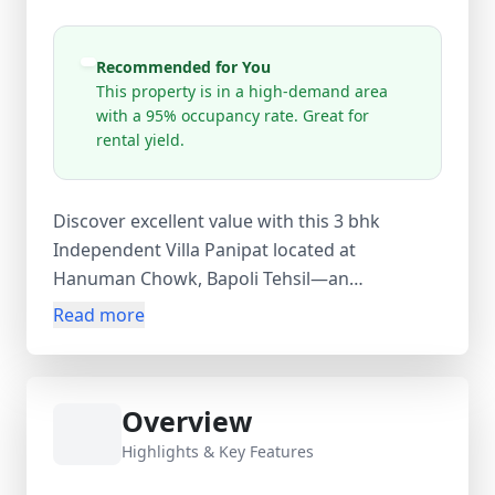
Recommended for You
This property is in a high-demand area
with a 95% occupancy rate. Great for
rental yield.
Discover excellent value with this 3 bhk
Independent Villa Panipat located at
Hanuman Chowk, Bapoli Tehsil—an
unfurnished home offering spacious and
Read more
flexible family living at ₹50,00,000. Spread
across 350 sq.ft with three bedrooms and
functional living areas, this independent
Overview
house enjoys direct access from Bapoli Road,
ensuring smooth daily connectivity. The
Highlights & Key Features
property is set in an established residential