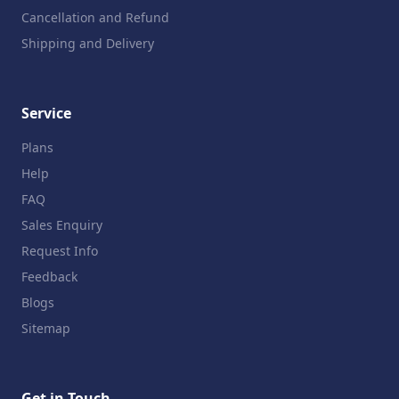
Cancellation and Refund
Shipping and Delivery
Service
Plans
Help
FAQ
Sales Enquiry
Request Info
Feedback
Blogs
Sitemap
Get in Touch