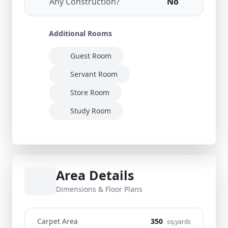
Any Construction?
No
Additional Rooms
Guest Room
Servant Room
Store Room
Study Room
Area Details
Dimensions & Floor Plans
Carpet Area
350
sq.yards