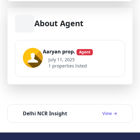
About Agent
Aaryan prop.
Agent
July 11, 2025
1 properties listed
Delhi NCR Insight
View →