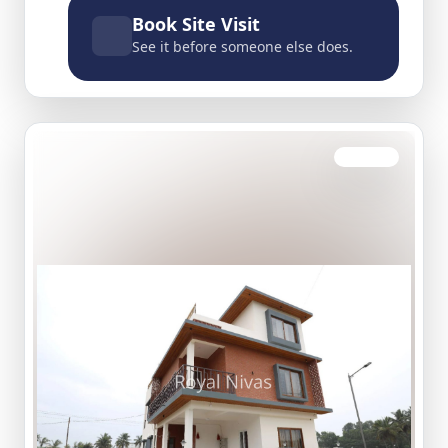
Book Site Visit
See it before someone else does.