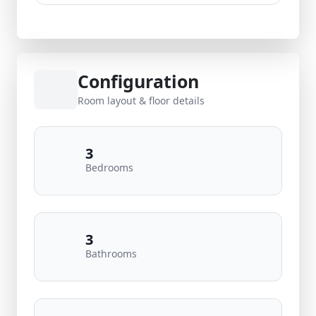
Configuration
Room layout & floor details
3
Bedrooms
3
Bathrooms