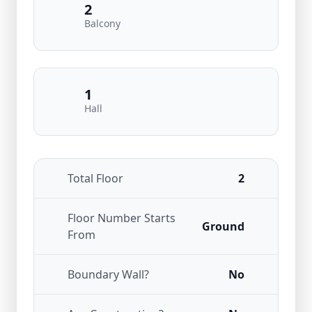
2
Balcony
1
Hall
Total Floor
2
Floor Number Starts
Ground
From
Boundary Wall?
No