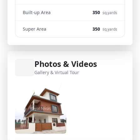
Built-up Area
350
sq.yards
Super Area
350
sq.yards
Photos & Videos
Gallery & Virtual Tour