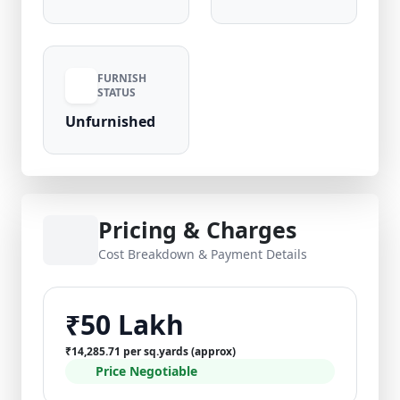
FURNISH
STATUS
Unfurnished
Pricing & Charges
Cost Breakdown & Payment Details
₹50 Lakh
₹14,285.71 per sq.yards (approx)
Price Negotiable