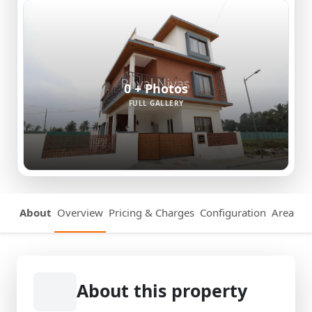
0 + Photos
FULL GALLERY
About
Overview
Pricing & Charges
Configuration
Area Det
About this property