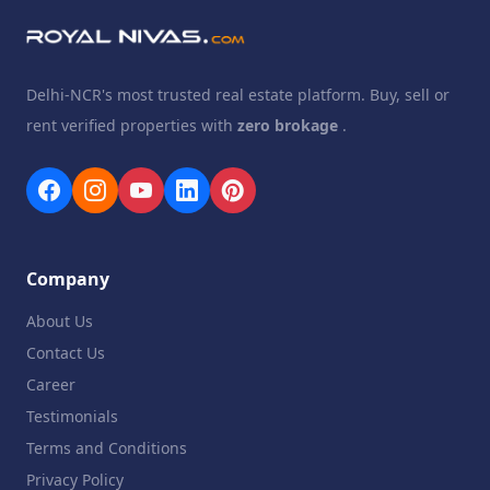
Delhi-NCR's most trusted real estate platform. Buy, sell or
rent verified properties with
zero brokage
.
Company
About Us
Contact Us
Career
Testimonials
Terms and Conditions
Privacy Policy