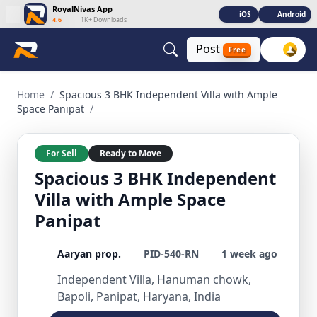
RoyalNivas App
iOS
Android
4.6
|
1K+ Downloads
Post
Free
Spacious 3 BHK Independent Villa with Ample Space Panipat
Home
/
Spacious 3 BHK Independent Villa with Ample
Space Panipat
/
For Sell
Ready to Move
Spacious 3 BHK Independent
Villa with Ample Space
Panipat
Aaryan prop.
PID-540-RN
1 week ago
Independent Villa, Hanuman chowk,
Bapoli, Panipat, Haryana, India