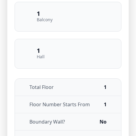
1
Balcony
1
Hall
Total Floor
1
Floor Number Starts From
1
Boundary Wall?
No