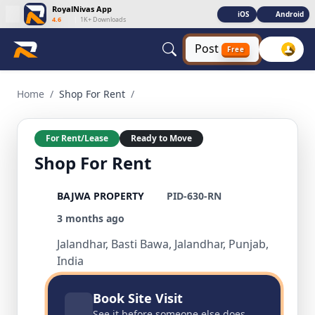
RoyalNivas App
iOS
Android
4.6
|
1K+ Downloads
Post
Free
Shop For Rent 1 BHK Residential for Rent in Basti Bawa, Jal
Home
/
Shop For Rent
/
For Rent/Lease
Ready to Move
Shop For Rent
BAJWA PROPERTY
PID-630-RN
3 months ago
Jalandhar, Basti Bawa, Jalandhar, Punjab,
India
Book Site Visit
See it before someone else does.