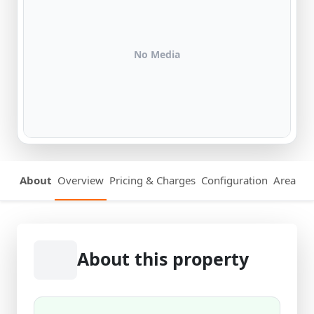
No Media
About
Overview
Pricing & Charges
Configuration
Area Det
About this property