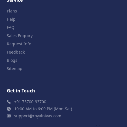
Plans
Help
FAQ
Sales Enquiry
Request Info
Feedback
Blogs
Sitemap
Get in Touch
+91 73700-93700
10:00 AM to 6:00 PM (Mon-Sat)
support@royalnivas.com