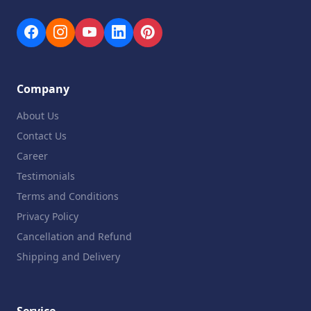
Company
About Us
Contact Us
Career
Testimonials
Terms and Conditions
Privacy Policy
Cancellation and Refund
Shipping and Delivery
Service