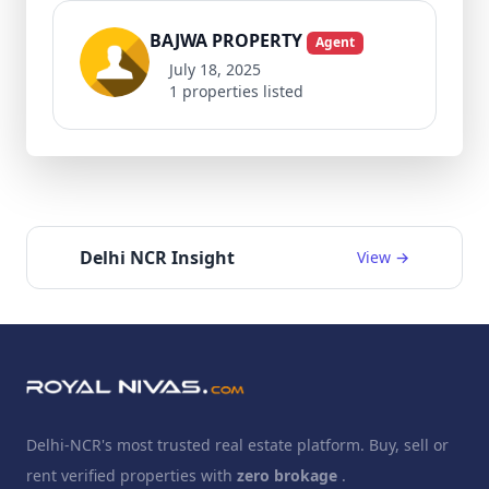
BAJWA PROPERTY
Agent
July 18, 2025
1 properties listed
Delhi NCR Insight
View →
Delhi-NCR's most trusted real estate platform. Buy, sell or
rent verified properties with
zero brokage
.