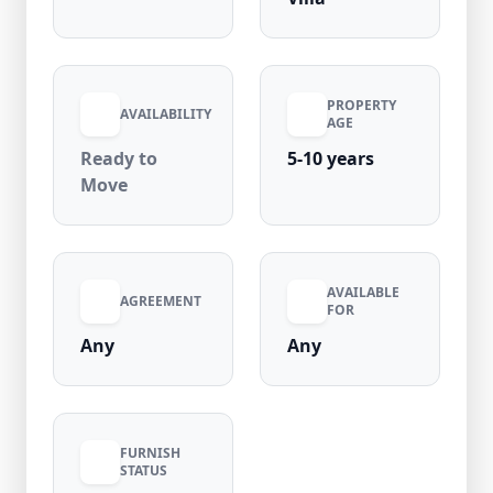
PROPERTY
AVAILABILITY
AGE
Ready to
5-10 years
Move
AVAILABLE
AGREEMENT
FOR
Any
Any
FURNISH
STATUS