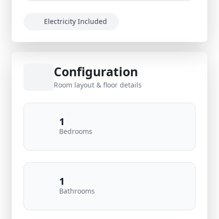
Electricity Included
Configuration
Room layout & floor details
1
Bedrooms
1
Bathrooms