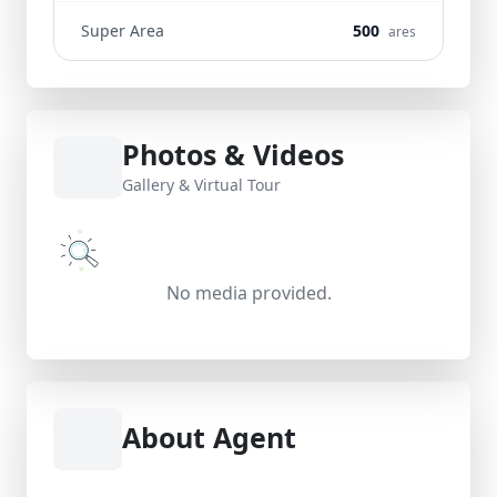
Super Area
500
ares
Photos & Videos
Gallery & Virtual Tour
No media provided.
About Agent