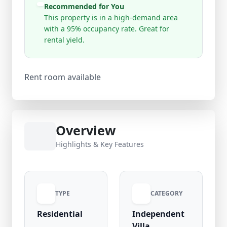
Recommended for You
This property is in a high-demand area
with a 95% occupancy rate. Great for
rental yield.
Rent room available
Overview
Highlights & Key Features
TYPE
CATEGORY
Residential
Independent
Villa