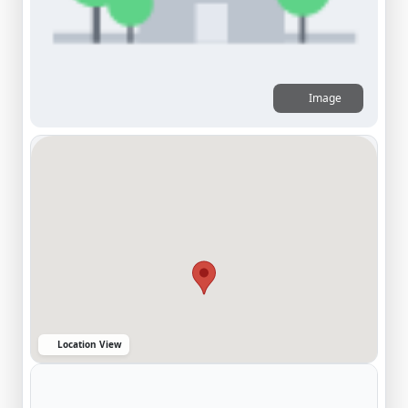
Image
Location View