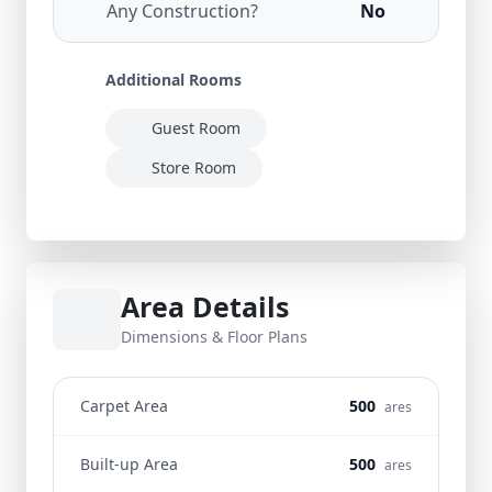
Any Construction?
No
Additional Rooms
Guest Room
Store Room
Area Details
Dimensions & Floor Plans
Carpet Area
500
ares
Built-up Area
500
ares