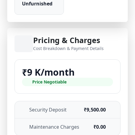
Unfurnished
Pricing & Charges
Cost Breakdown & Payment Details
₹9 K/month
Price Negotiable
Security Deposit
₹9,500.00
Maintenance Charges
₹0.00