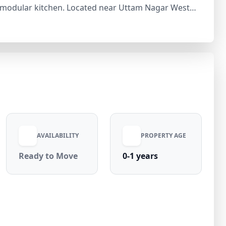
l modular kitchen. Located near Uttam Nagar West
t Place, Noida, and Gurgaon. The locality features
omfortable lifestyle. With 8–10% annual property
gar 3 bhk flat price offers a great opportunity for
oyal Nivas—contact today to schedule a visit.
AVAILABILITY
PROPERTY AGE
Ready to Move
0-1 years