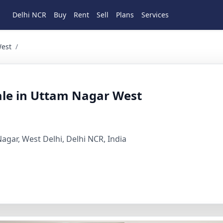
Delhi NCR
Buy
Rent
Sell
Plans
Services
BHK Residential for Sale in Uttam Nagar, Arya sam, West De
West
/
ale in Uttam Nagar West
gar, West Delhi, Delhi NCR, India