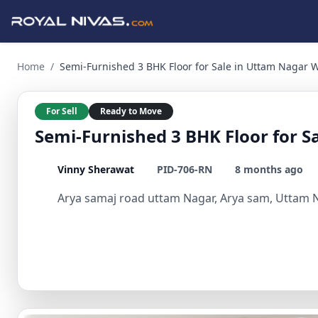
Semi-Furnished 3 BHK Floor for Sale in Uttam Nagar West 3 
Home
/
Semi-Furnished 3 BHK Floor for Sale in Uttam Nagar 
For Sell
Ready to Move
Semi-Furnished 3 BHK Floor for S
Vinny Sherawat
PID-706-RN
8 months ago
Arya samaj road uttam Nagar, Arya sam, Uttam Na