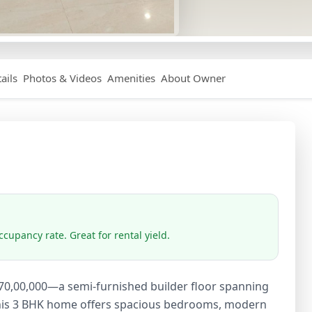
ails
Photos & Videos
Amenities
About Owner
cupancy rate. Great for rental yield.
 ₹70,00,000—a semi-furnished builder floor spanning
. This 3 BHK home offers spacious bedrooms, modern