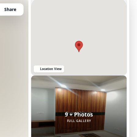
Share
Location View
9 + Photos
FULL GALLERY