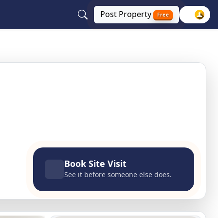
Post
Property
Free
lhi, Delhi NCR
Book Site Visit
See it before someone else does.