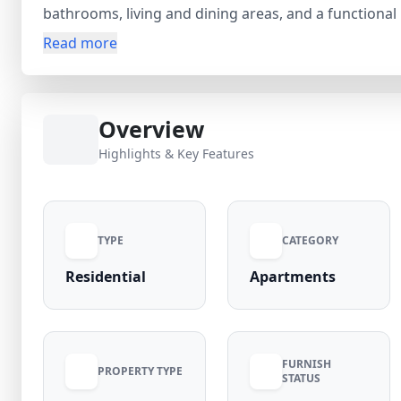
bathrooms, living and dining areas, and a functiona
Metro, it ensures excellent connectivity to Connaugh
Read more
schools, hospitals, markets, and banks, ensuring a c
appreciation and strong rental demand, this uttam na
homebuyers and investors alike. Verified listing by R
Overview
Highlights & Key Features
TYPE
CATEGORY
Residential
Apartments
FURNISH
PROPERTY TYPE
STATUS