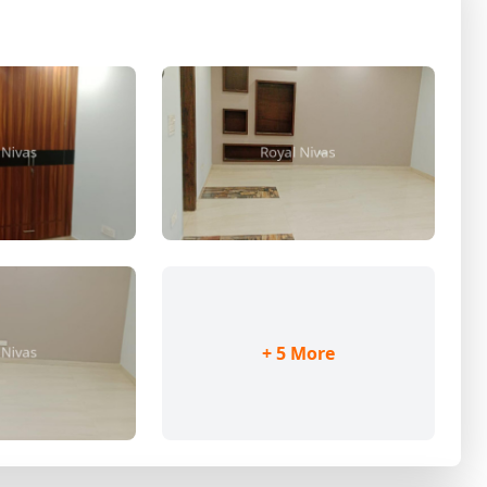
+ 5 More