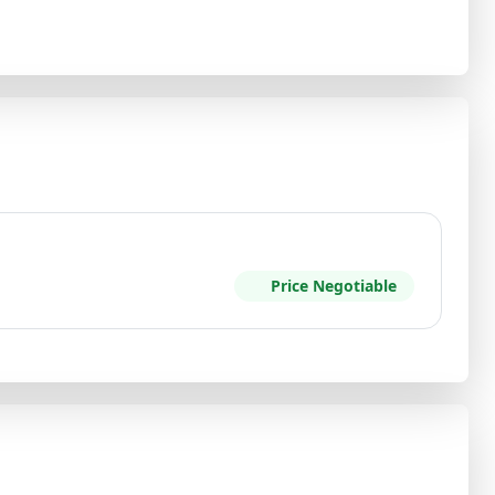
Price Negotiable