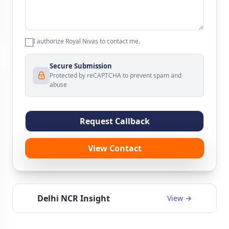
I authorize Royal Nivas to contact me.
Secure Submission
Protected by reCAPTCHA to prevent spam and
abuse
Request Callback
View Contact
Delhi NCR Insight
View →