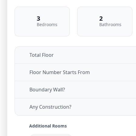
3
2
Bedrooms
Bathrooms
Total Floor
Floor Number Starts From
Boundary Wall?
Any Construction?
Additional Rooms