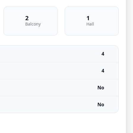
2
1
Balcony
Hall
4
4
No
No