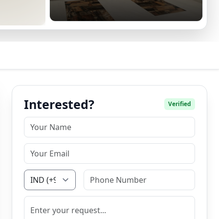
Interested?
Verified