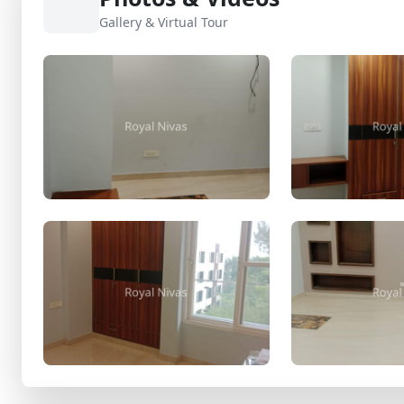
Gallery & Virtual Tour