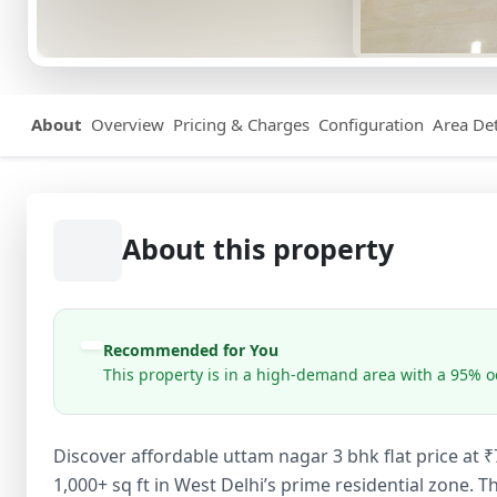
About
Overview
Pricing & Charges
Configuration
Area Det
About this property
Recommended for You
This property is in a high-demand area with a 95% oc
Discover affordable uttam nagar 3 bhk flat price at
1,000+ sq ft in West Delhi’s prime residential zone