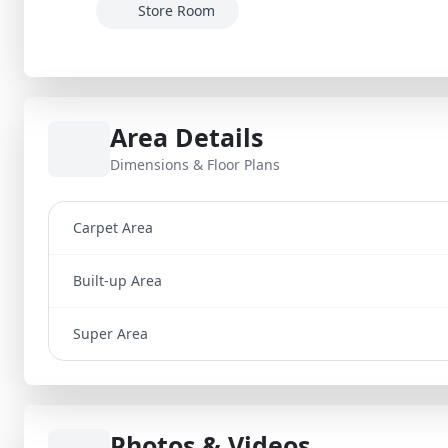
Store Room
Area Details
Dimensions & Floor Plans
Carpet Area
Built-up Area
Super Area
Photos & Videos