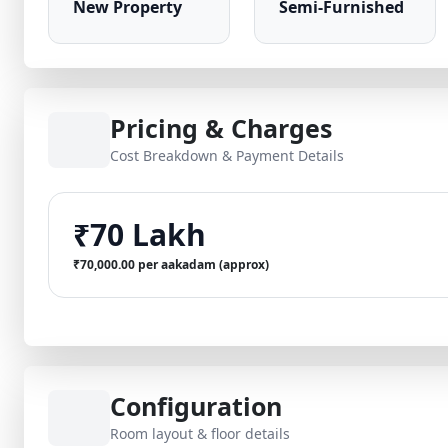
New Property
Semi-Furnished
Pricing & Charges
Cost Breakdown & Payment Details
₹70 Lakh
₹70,000.00 per aakadam (approx)
Configuration
Room layout & floor details