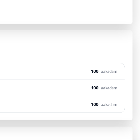
100
aakadam
100
aakadam
100
aakadam