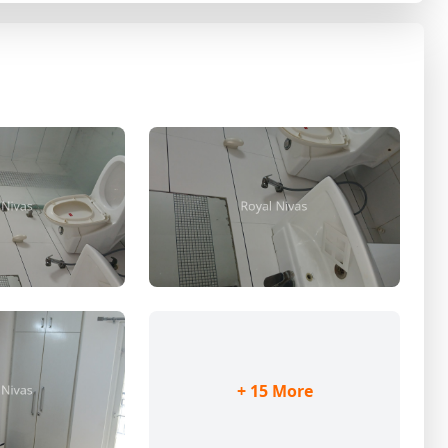
+ 15 More