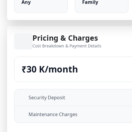
Any
Family
Pricing & Charges
Cost Breakdown & Payment Details
₹30 K/month
Security Deposit
Maintenance Charges