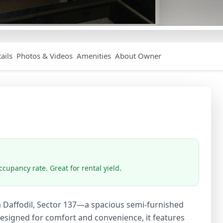
ails
Photos & Videos
Amenities
About Owner
cupancy rate. Great for rental yield.
a Daffodil, Sector 137—a spacious semi-furnished
Designed for comfort and convenience, it features