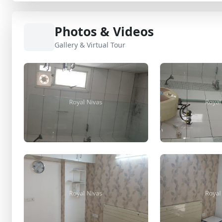
Photos & Videos
Gallery & Virtual Tour