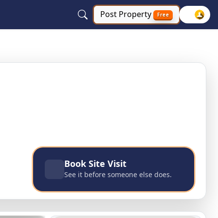
Post
Property
Free
Book Site Visit
See it before someone else does.