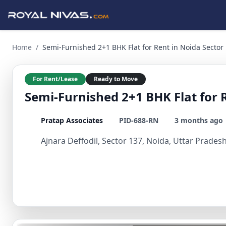
Semi-Furnished 2+1 BHK Flat for Rent in Noida Sector 2 BHK 
Home
/
Semi-Furnished 2+1 BHK Flat for Rent in Noida Sector
For Rent/Lease
Ready to Move
Semi-Furnished 2+1 BHK Flat for 
Pratap Associates
PID-688-RN
3 months ago
Ajnara Deffodil, Sector 137, Noida, Uttar Pradesh