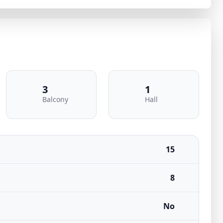
3
1
Balcony
Hall
15
8
No