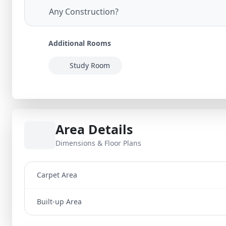
Any Construction?
Additional Rooms
Study Room
Area Details
Dimensions & Floor Plans
Carpet Area
Built-up Area