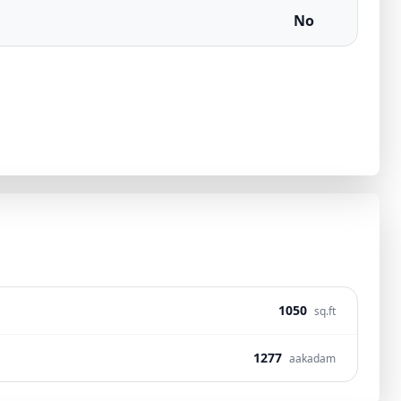
No
1050
sq.ft
1277
aakadam