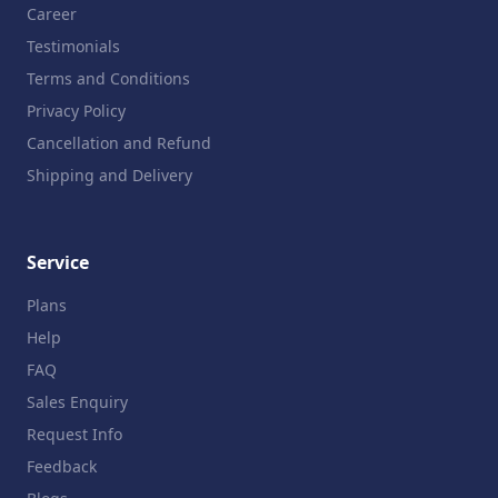
Career
Testimonials
Terms and Conditions
Privacy Policy
Cancellation and Refund
Shipping and Delivery
Service
Plans
Help
FAQ
Sales Enquiry
Request Info
Feedback