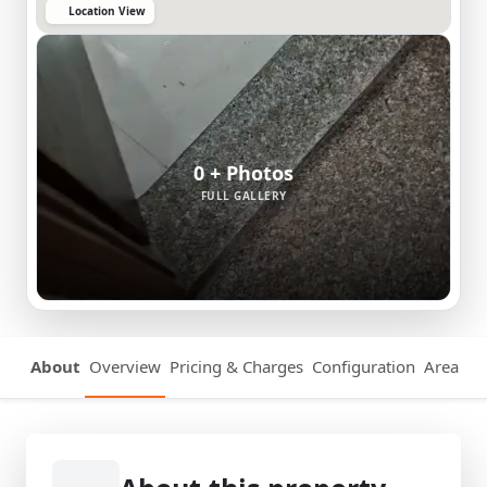
Location View
0 + Photos
FULL GALLERY
About
Overview
Pricing & Charges
Configuration
Area Det