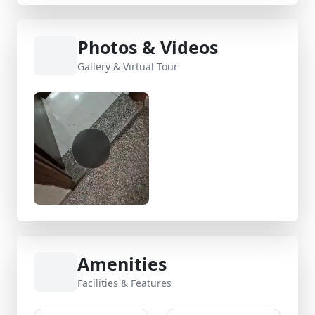
Photos & Videos
Gallery & Virtual Tour
Amenities
Facilities & Features