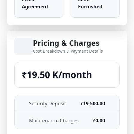
Agreement
Furnished
Pricing & Charges
Cost Breakdown & Payment Details
₹19.50 K/month
Security Deposit
₹19,500.00
Maintenance Charges
₹0.00