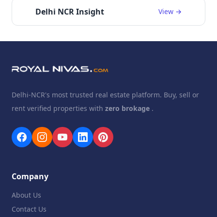
Delhi NCR Insight
View →
Delhi-NCR's most trusted real estate platform. Buy, sell or
rent verified properties with
zero brokage
.
Company
About Us
Contact Us