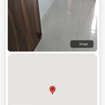
Image