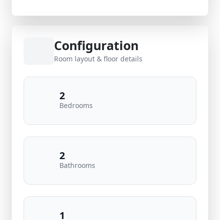
Configuration
Room layout & floor details
2
Bedrooms
2
Bathrooms
1