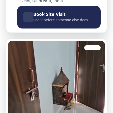
Delhi, Delhi NCR, India
Book Site Visit
See it before someone else does.