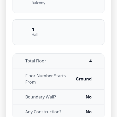
Balcony
1
Hall
Total Floor
4
Floor Number Starts
Ground
From
Boundary Wall?
No
Any Construction?
No