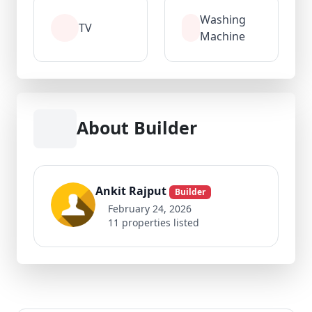
Washing
TV
Machine
About Builder
Ankit Rajput
Builder
February 24, 2026
11 properties listed