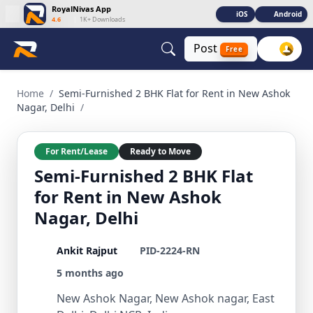
RoyalNivas App
iOS
Android
4.6
|
1K+ Downloads
Post
Free
Semi-Furnished 2 BHK Flat for Rent in New Ashok Nagar, Del
Home
/
Semi-Furnished 2 BHK Flat for Rent in New Ashok
Nagar, Delhi
/
For Rent/Lease
Ready to Move
Semi-Furnished 2 BHK Flat
for Rent in New Ashok
Nagar, Delhi
Ankit Rajput
PID-2224-RN
5 months ago
New Ashok Nagar, New Ashok nagar, East