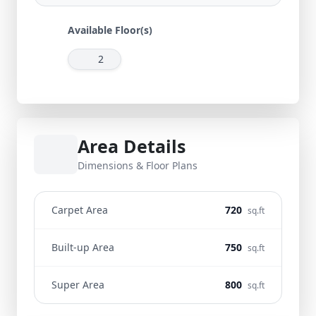
Available Floor(s)
2
Area Details
Dimensions & Floor Plans
Carpet Area
720
sq.ft
Built-up Area
750
sq.ft
Super Area
800
sq.ft