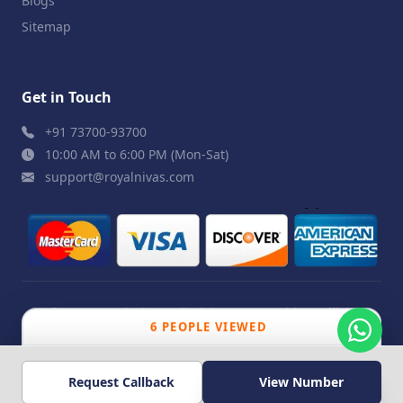
Blogs
Sitemap
Get in Touch
+91 73700-93700
10:00 AM to 6:00 PM (Mon-Sat)
support@royalnivas.com
© 2026 Royal Nivas. All Rights Reserved by
Agilish
6 PEOPLE VIEWED
Softwares Pvt. Ltd.
Request Callback
View Number