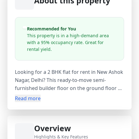
About this property
Recommended for You
This property is in a high-demand area
with a 95% occupancy rate. Great for
rental yield.
Looking for a 2 BHK flat for rent in New Ashok
Nagar, Delhi? This ready-to-move semi-
furnished builder floor on the ground floor of
a 4-storey building offers comfortable living in
Read more
a high-demand area of East Delhi. With a 720
sq.ft carpet area (800 sq.ft super area), the flat
features 2 bedrooms, 2 bathrooms, and 1
Overview
balcony. Available at ₹19,500 per month with
an equal security deposit and no maintenance
Highlights & Key Features