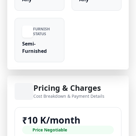
FURNISH
STATUS
Semi-
Furnished
Pricing & Charges
Cost Breakdown & Payment Details
₹10 K/month
Price Negotiable