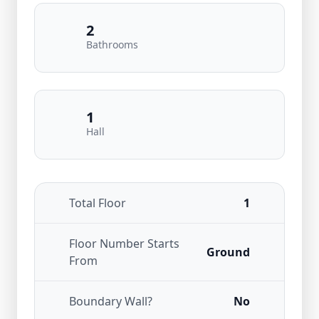
2
Bathrooms
1
Hall
Total Floor
1
Floor Number Starts
Ground
From
Boundary Wall?
No