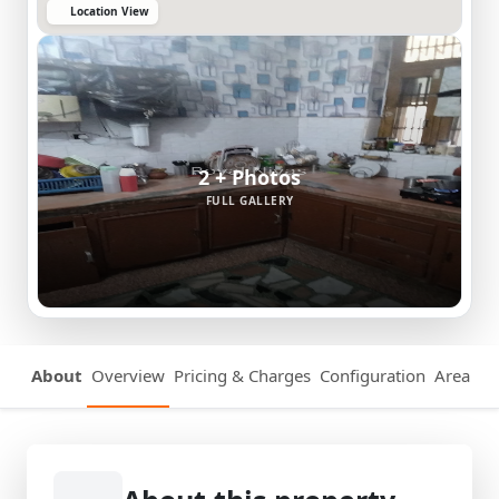
Location View
2 + Photos
FULL GALLERY
About
Overview
Pricing & Charges
Configuration
Area Det