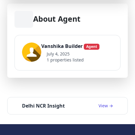
About Agent
Vanshika Builder
Agent
July 4, 2025
1 properties listed
Delhi NCR Insight
View →