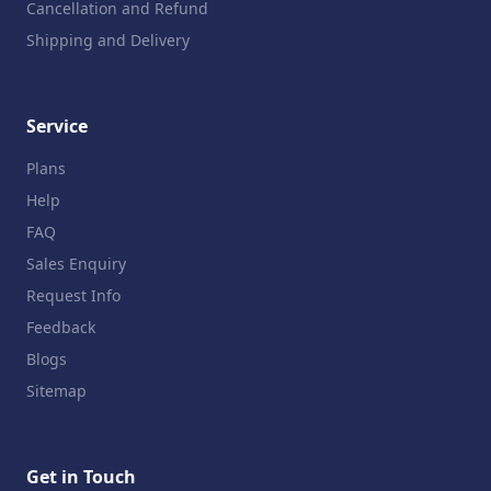
Cancellation and Refund
Shipping and Delivery
Service
Plans
Help
FAQ
Sales Enquiry
Request Info
Feedback
Blogs
Sitemap
Get in Touch