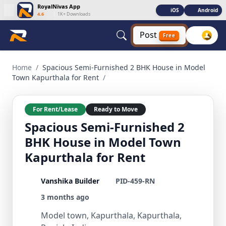
RoyalNivas App
iOS
Android
4.6
|
1K+ Downloads
Post
Free
Spacious Semi-Furnished 2 BHK House in Model Town Kapurt
Home
/
Spacious Semi-Furnished 2 BHK House in Model
Town Kapurthala for Rent
/
For Rent/Lease
Ready to Move
Spacious Semi-Furnished 2
BHK House in Model Town
Kapurthala for Rent
Vanshika Builder
PID-459-RN
3 months ago
Model town, Kapurthala, Kapurthala,