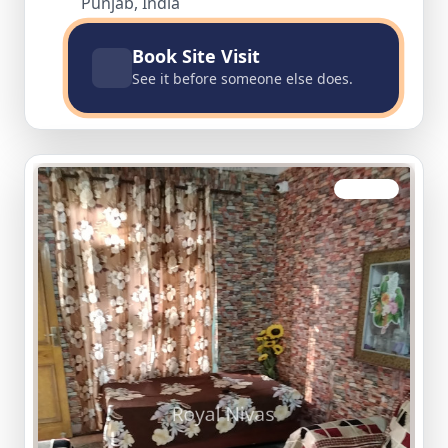
Punjab, India
Book Site Visit
See it before someone else does.