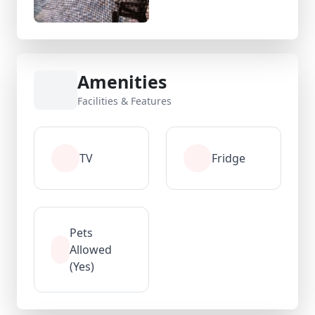
Amenities
Facilities & Features
TV
Fridge
Pets
Allowed
(Yes)