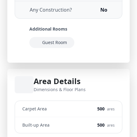
Any Construction?
No
Additional Rooms
Guest Room
Area Details
Dimensions & Floor Plans
Carpet Area
500
ares
Built-up Area
500
ares