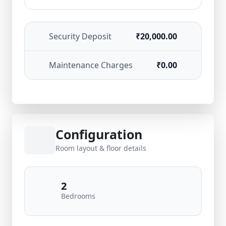
Security Deposit
₹20,000.00
Maintenance Charges
₹0.00
Configuration
Room layout & floor details
2
Bedrooms