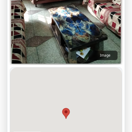
Image