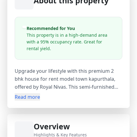
About this property
Recommended for You
This property is in a high-demand area
with a 95% occupancy rate. Great for
rental yield.
Upgrade your lifestyle with this premium 2
bhk house for rent model town kapurthala,
offered by Royal Nivas. This semi-furnished
home, available at just ₹10,000 per month,
Read more
includes essentials like a TV and fridge for a
smooth move-in. The pet-friendly layout is
thoughtfully designed to maximize comfort
Overview
and space for families. Located in the peaceful
and well-connected Model Town locality, you’ll
Highlights & Key Features