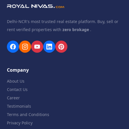
Delhi-NCR's most trusted real estate platform. Buy, sell or
rent verified properties with
zero brokage
.
Company
About Us
Contact Us
Career
Testimonials
Terms and Conditions
Privacy Policy