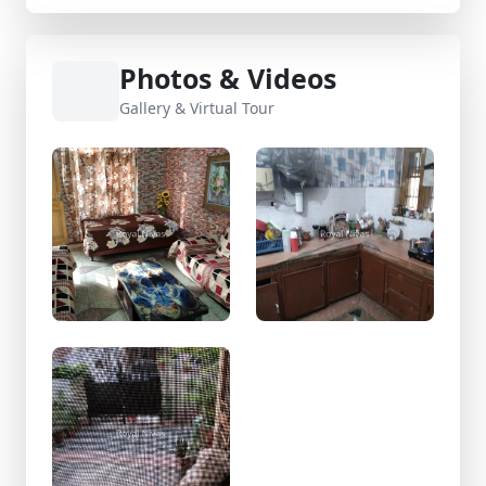
Photos & Videos
Gallery & Virtual Tour