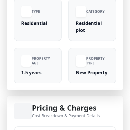
(negotiable), this is a valuable opportunity to
TYPE
CATEGORY
own property in one of Noida’s rapidly
growing residential sectors.
Residential
Residential
plot
PROPERTY
PROPERTY
AGE
TYPE
1-5 years
New Property
Pricing & Charges
Cost Breakdown & Payment Details