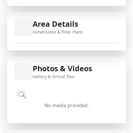
Area Details
Dimensions & Floor Plans
Photos & Videos
Gallery & Virtual Tour
No media provided.