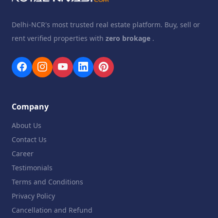
Delhi-NCR's most trusted real estate platform. Buy, sell or
rent verified properties with
zero brokage
.
Company
About Us
Contact Us
Career
Testimonials
Terms and Conditions
Privacy Policy
Cancellation and Refund