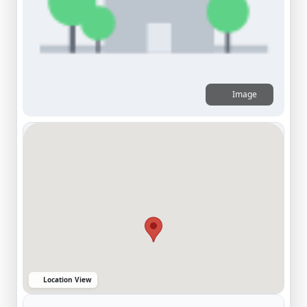
Image
Location View