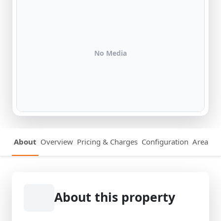
No Media
About
Overview
Pricing & Charges
Configuration
Area Det
About this property