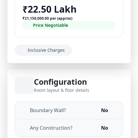
₹22.50 Lakh
₹21,150,000.00 per (approx)
Price Negotiable
Inclusive Charges
Configuration
Room layout & floor details
Boundary Wall?
No
Any Construction?
No