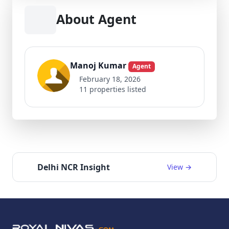
About Agent
Manoj Kumar
Agent
February 18, 2026
11 properties listed
Delhi NCR Insight
View →