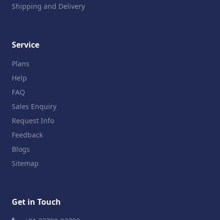
Shipping and Delivery
Service
Plans
Help
FAQ
Sales Enquiry
Request Info
Feedback
Blogs
Sitemap
Get in Touch