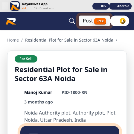
RoyalNivas App
iOS
Android
4.6
|
1K+ Downloads
Post
Free
Residential Plot for Sale in Sector 63A Noida Residential for
Home
/
Residential Plot for Sale in Sector 63A Noida
/
For Sell
Residential Plot for Sale in
Sector 63A Noida
Manoj Kumar
PID-1800-RN
3 months ago
Noida Authority plot, Authority plot, Plot,
Noida, Uttar Pradesh, India