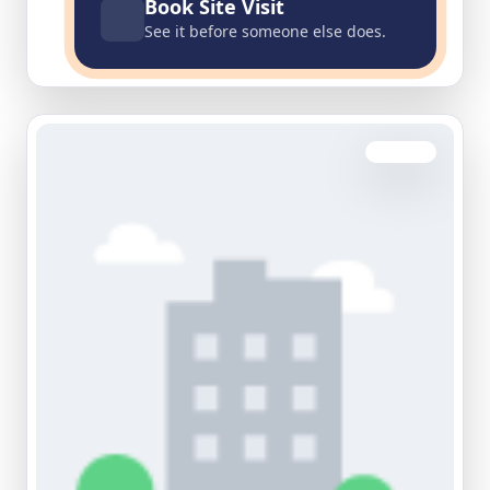
Book Site Visit
See it before someone else does.