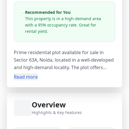
Recommended for You
This property is in a high-demand area
with a 95% occupancy rate. Great for
rental yield.
Prime residential plot available for sale in
Sector 63A, Noida, located in a well-developed
and high-demand locality. The plot offers
excellent connectivity via FNG Road and is
Read more
close to the Delhi-Meerut Expressway,
ensuring smooth access to Delhi, Ghaziabad,
and other NCR regions. This 1–5 year old
Overview
property is ideal for building your dream
home or for investment purposes, with
Highlights & Key Features
strong appreciation potential and great rental
yield prospects. Priced at ₹22.5 Lakhs