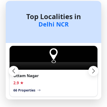
Top Localities in
Delhi NCR
Uttam Nagar
2.9 ★
66 Properties