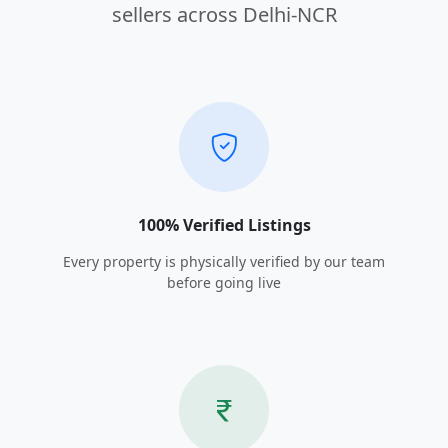
sellers across Delhi-NCR
100% Verified Listings
Every property is physically verified by our team
before going live