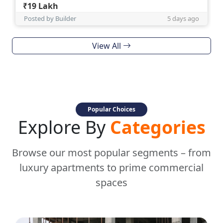
₹19 Lakh
Posted by Builder
5 days ago
View All
Popular Choices
Explore By
Categories
Browse our most popular segments – from
luxury apartments to prime commercial
spaces