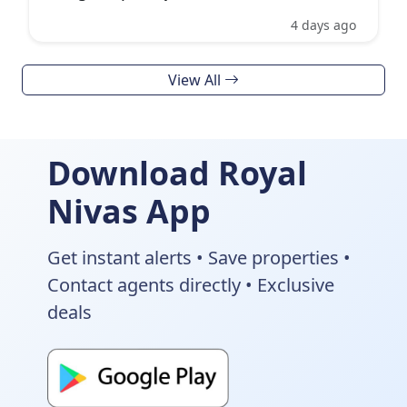
4 days ago
View All
Download Royal
Nivas App
Get instant alerts • Save properties •
Contact agents directly • Exclusive
deals