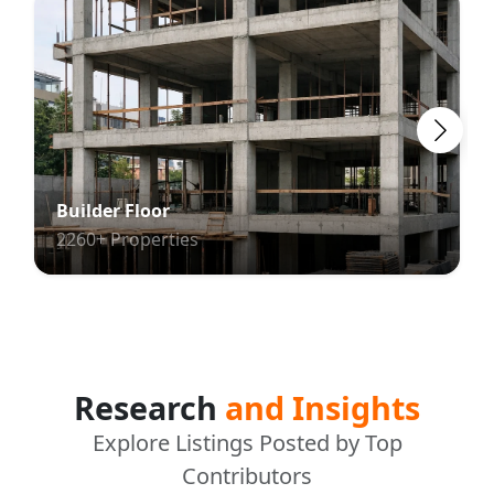
Builder Floor
2260+ Properties
Research
and Insights
Explore Listings Posted by Top
Contributors