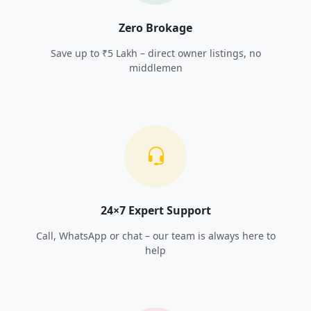
Zero Brokage
Save up to ₹5 Lakh – direct owner listings, no
middlemen
24×7 Expert Support
Call, WhatsApp or chat – our team is always here to
help