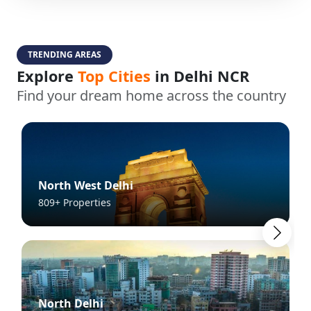
TRENDING AREAS
Explore
Top Cities
in Delhi NCR
Find your dream home across the country
North West Delhi
809+ Properties
North Delhi