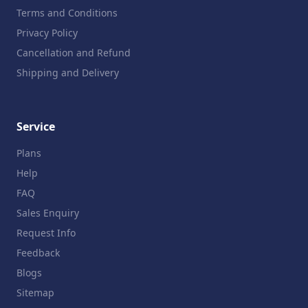
Terms and Conditions
Privacy Policy
Cancellation and Refund
Shipping and Delivery
Service
Plans
Help
FAQ
Sales Enquiry
Request Info
Feedback
Blogs
Sitemap