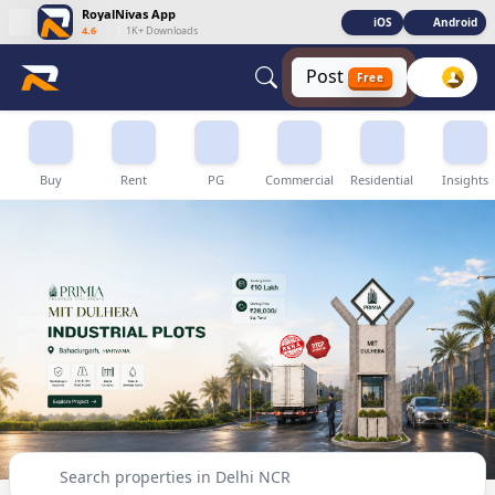
RoyalNivas App
iOS
Android
4.6
|
1K+ Downloads
Post
Free
Buy, Sell & Rent Properties in Delhi NCR
Buy
Rent
PG
Commercial
Residential
Insights
Search properties in Delhi NCR