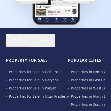
BUY
RENT
PROPERTY FOR SALE
POPULAR CITIES
Properties for Sale in Delhi NCR
Properties in North Wes
›
›
Properties for Sale in Haryana
Properties in East Delhi
›
›
Properties for Sale in Punjab
Properties in West Delh
›
›
Properties for Sale in Uttar Pradesh
Properties in North Del
›
›
Properties in South Wes
›