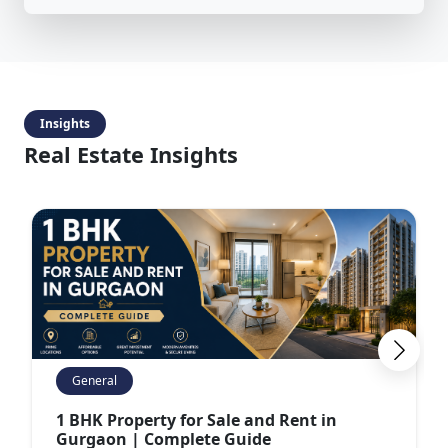
Insights
Real Estate Insights
General
1 BHK Property for Sale and Rent in
Gurgaon | Complete Guide