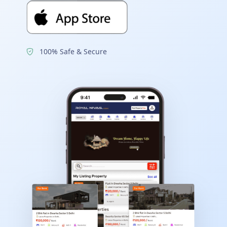
100% Safe & Secure