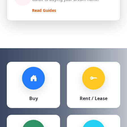
Read Guides
Buy
Rent / Lease