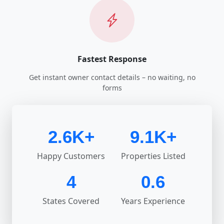
Fastest Response
Get instant owner contact details – no waiting, no
forms
2.6K+
9.1K+
Happy Customers
Properties Listed
4
0.6
States Covered
Years Experience