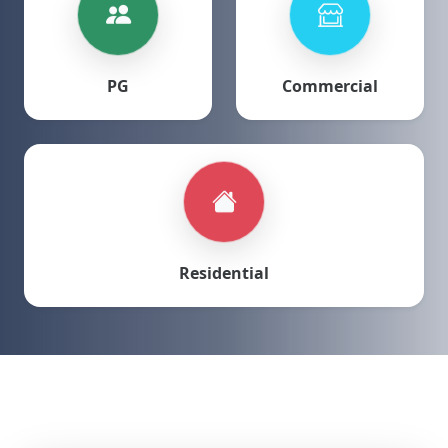
PG
Commercial
Residential