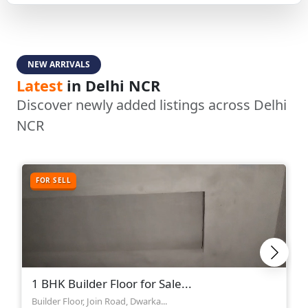
NEW ARRIVALS
Latest
in Delhi NCR
Discover newly added listings across Delhi
NCR
FOR SELL
1 BHK Builder Floor for Sale...
Builder Floor, Join Road, Dwarka...