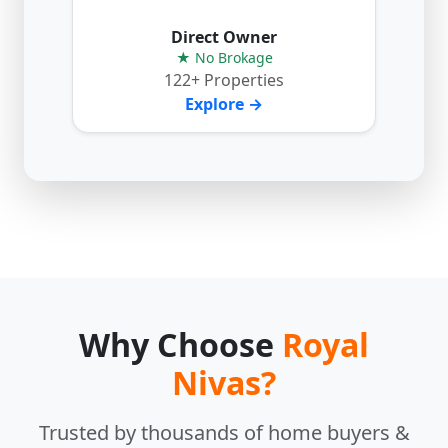
Direct Owner
★ No Brokage
122+ Properties
Explore →
Why Choose
Royal
Nivas?
Trusted by thousands of home buyers &