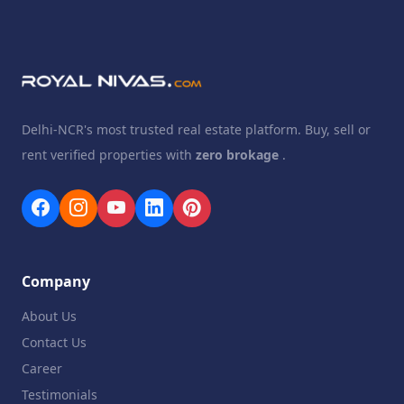
Delhi-NCR's most trusted real estate platform. Buy, sell or
rent verified properties with
zero brokage
.
Company
About Us
Contact Us
Career
Testimonials