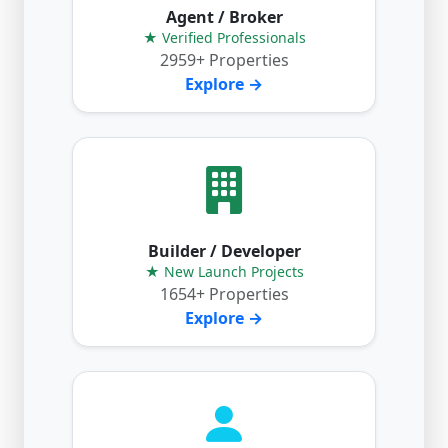
Agent / Broker
★ Verified Professionals
2959+ Properties
Explore →
Builder / Developer
★ New Launch Projects
1654+ Properties
Explore →