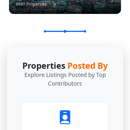
688+ Properties
Properties
Posted By
Explore Listings Posted by Top
Contributors