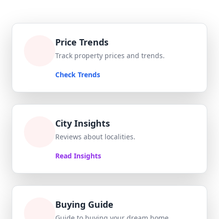
Price Trends
Track property prices and trends.
Check Trends
City Insights
Reviews about localities.
Read Insights
Buying Guide
Guide to buying your dream home.