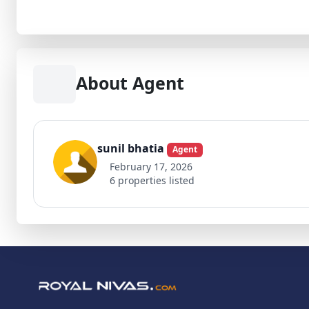
About Agent
sunil bhatia
Agent
February 17, 2026
6 properties listed