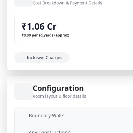
Cost Breakdown & Payment Details
₹1.06 Cr
₹0.00 per sq.yards (approx)
Inclusive Charges
Configuration
Room layout & floor details
Boundary Wall?
Any Construction?