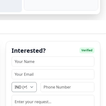
Interested?
Verified