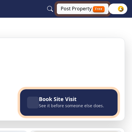
Post
Property
Free
Book Site Visit
See it before someone else does.