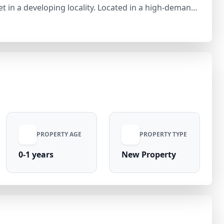
locality. Located in a high-demand
ential, the plot is ideal for residential
developing, ensuring good connectivity and long-term
investment option in Jhajjar’s emerging residential hub.
PROPERTY AGE
PROPERTY TYPE
0-1 years
New Property