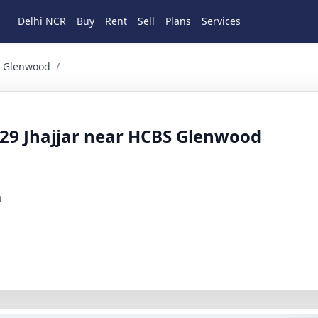
Delhi NCR
Buy
Rent
Sell
Plans
Services
wood Residential for Sale in Sector 29, Jhajjar, Haryana
BS Glenwood
/
or 29 Jhajjar near HCBS Glenwood
a