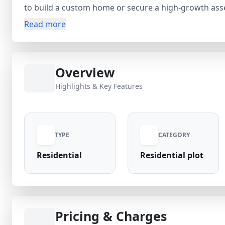
to build a custom home or secure a high-growth asset in a developing 
area with strong occupancy and future appreciation pot
Read more
construction. The project surroundings are rapidly 
value. Price: ₹1.06 Cr (Inclusive Charges) A great 
Overview
Highlights & Key Features
TYPE
CATEGORY
Residential
Residential plot
Pricing & Charges