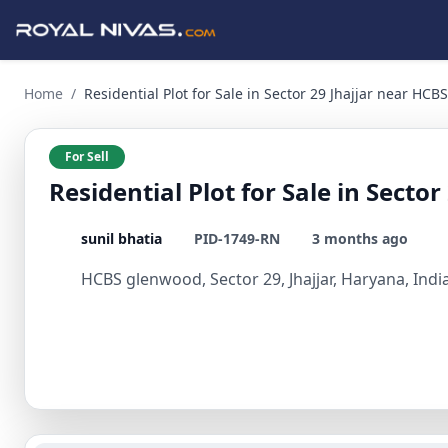
Residential Plot for Sale in Sector 29 Jhajjar near HCBS Glen
Home
/
Residential Plot for Sale in Sector 29 Jhajjar near HC
For Sell
Residential Plot for Sale in Sect
sunil bhatia
PID-1749-RN
3 months ago
HCBS glenwood, Sector 29, Jhajjar, Haryana, Indi