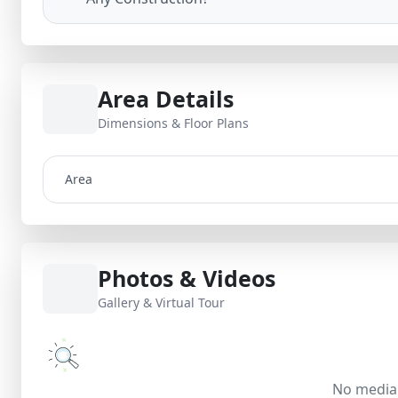
Area Details
Dimensions & Floor Plans
Area
Photos & Videos
Gallery & Virtual Tour
No media 