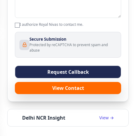
I authorize Royal Nivas to contact me.
Secure Submission
Protected by reCAPTCHA to prevent spam and
abuse
Request Callback
View Contact
Delhi NCR Insight
View →