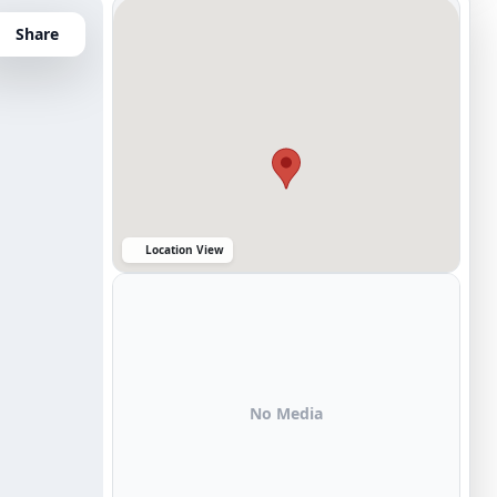
Share
Location View
No Media