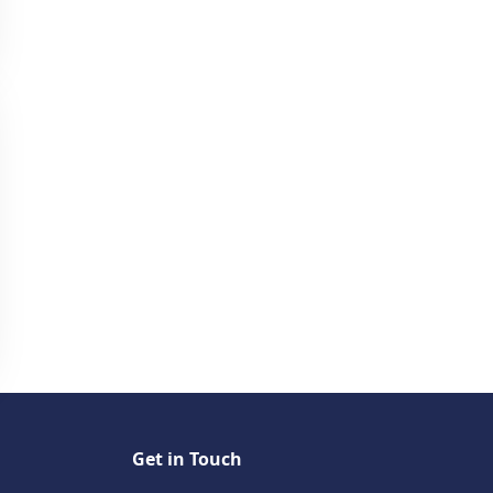
Get in Touch