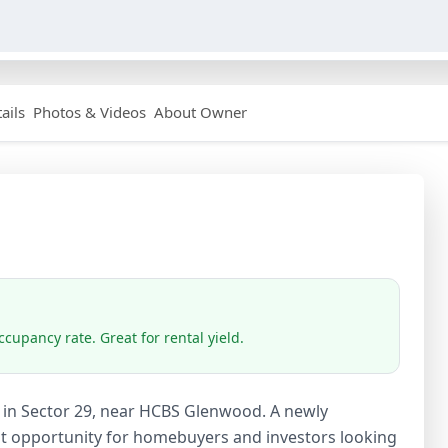
ails
Photos & Videos
About Owner
cupancy rate. Great for rental yield.
ale in Sector 29, near HCBS Glenwood. A newly
lent opportunity for homebuyers and investors looking