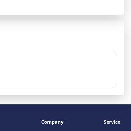
Company
Service