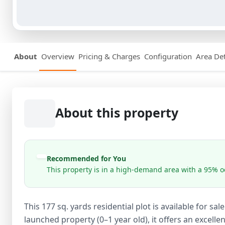
About
Overview
Pricing & Charges
Configuration
Area Det
About this property
Recommended for You
This property is in a high-demand area with a 95% oc
This 177 sq. yards residential plot is available for s
launched property (0–1 year old), it offers an excel