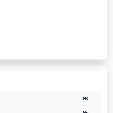
No
No