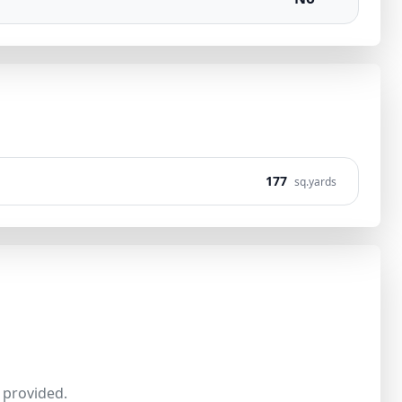
177
sq.yards
provided.