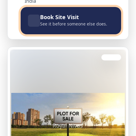
India
Book Site Visit
See it before someone else does.