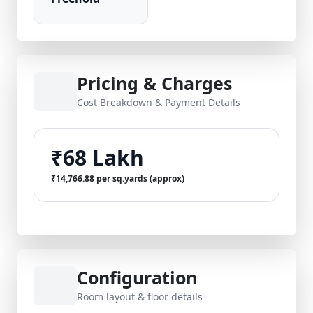
Pricing & Charges
Cost Breakdown & Payment Details
₹68 Lakh
₹14,766.88 per sq.yards (approx)
Configuration
Room layout & floor details