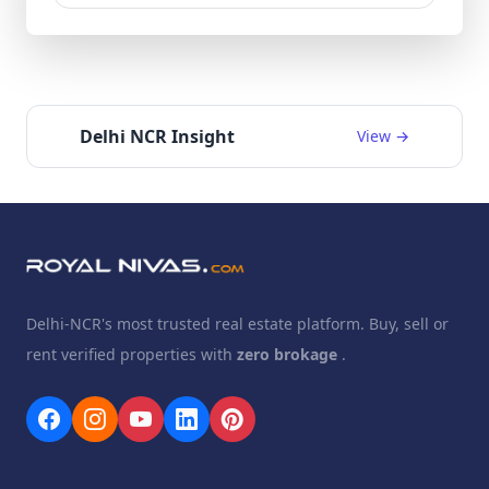
Delhi NCR Insight
View →
Delhi-NCR's most trusted real estate platform. Buy, sell or
rent verified properties with
zero brokage
.