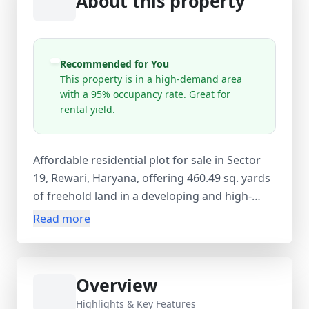
About this property
Recommended for You
This property is in a high-demand area
with a 95% occupancy rate. Great for
rental yield.
Affordable residential plot for sale in Sector
19, Rewari, Haryana, offering 460.49 sq. yards
of freehold land in a developing and high-
demand locality. Priced at ₹68 lakh (approx.
Read more
₹14766.88 per sq. yard), this new property (0–
1 year old) presents an excellent opportunity
for building a custom home or securing a
Overview
budget-friendly land investment with strong
future appreciation potential. The plot is open
Highlights & Key Features