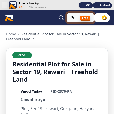
RoyalNivas App
iOS
Android
4.6
|
1K+ Downloads
Post
Free
Residential Plot for Sale in Sector 19, Rewari | Freehold La
Home
/
Residential Plot for Sale in Sector 19, Rewari |
Freehold Land
/
For Sell
Residential Plot for Sale in
Sector 19, Rewari | Freehold
Land
Vinod Yadav
PID-2376-RN
2 months ago
Plot, Sec 19 , rewari, Gurgaon, Haryana,