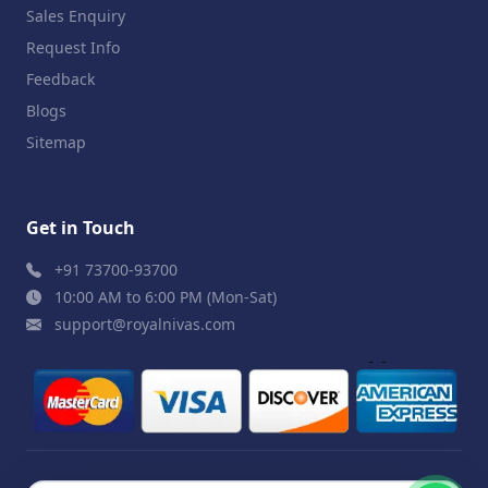
Sales Enquiry
Request Info
Feedback
Blogs
Sitemap
Get in Touch
+91 73700-93700
10:00 AM to 6:00 PM (Mon-Sat)
support@royalnivas.com