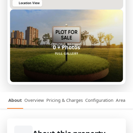
Location View
0 + Photos
FULL GALLERY
About
Overview
Pricing & Charges
Configuration
Area Det