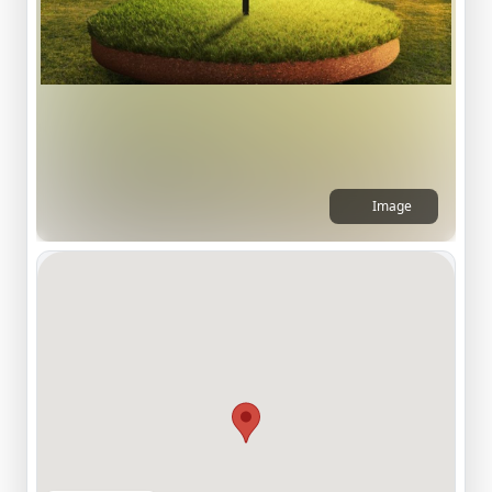
Image