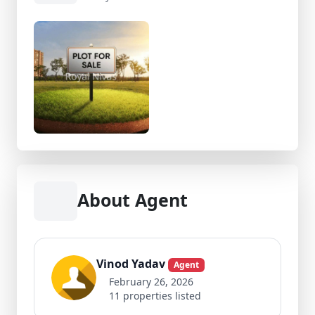
About Agent
Vinod Yadav
Agent
February 26, 2026
11 properties listed