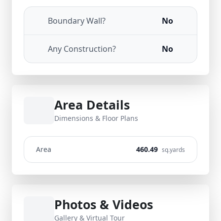
Boundary Wall?
No
Any Construction?
No
Area Details
Dimensions & Floor Plans
Area
460.49
sq.yards
Photos & Videos
Gallery & Virtual Tour