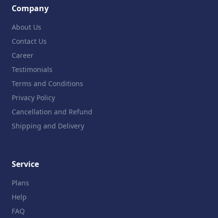
Company
About Us
Contact Us
Career
Testimonials
Terms and Conditions
Privacy Policy
Cancellation and Refund
Shipping and Delivery
Service
Plans
Help
FAQ