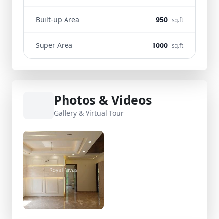
Built-up Area
950
sq.ft
Super Area
1000
sq.ft
Photos & Videos
Gallery & Virtual Tour