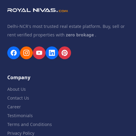
Delhi-NCR's most trusted real estate platform. Buy, sell or
rent verified properties with
zero brokage
.
Company
About Us
Contact Us
Career
Testimonials
Terms and Conditions
Privacy Policy