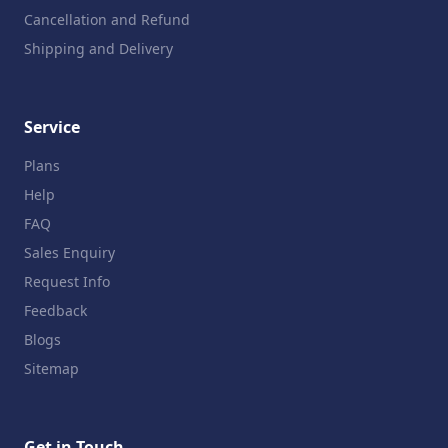
Cancellation and Refund
Shipping and Delivery
Service
Plans
Help
FAQ
Sales Enquiry
Request Info
Feedback
Blogs
Sitemap
Get in Touch