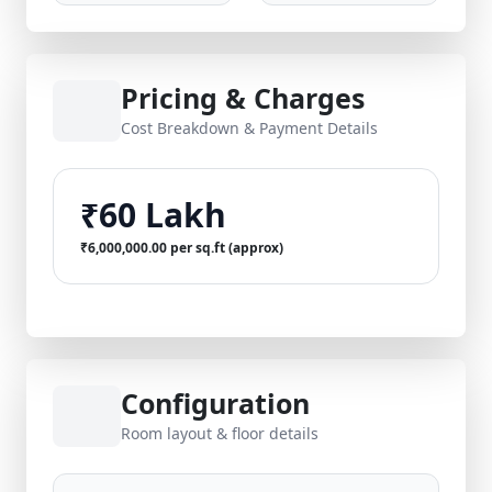
Pricing & Charges
Cost Breakdown & Payment Details
₹60 Lakh
₹6,000,000.00 per sq.ft (approx)
Configuration
Room layout & floor details