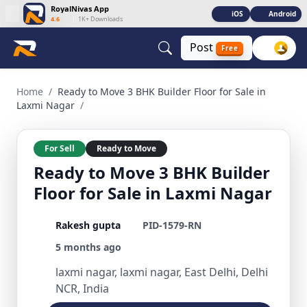
RoyalNivas App
iOS
Android
4.6
|
1K+ Downloads
Post
Free
Ready to Move 3 BHK Builder Floor for Sale in Laxmi Nagar 3
Home
/
Ready to Move 3 BHK Builder Floor for Sale in
Laxmi Nagar
/
For Sell
Ready to Move
Ready to Move 3 BHK Builder
Floor for Sale in Laxmi Nagar
Rakesh gupta
PID-1579-RN
5 months ago
laxmi nagar, laxmi nagar, East Delhi, Delhi
NCR, India