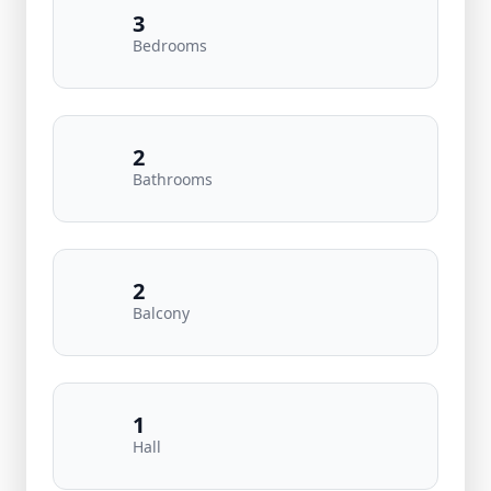
3
Bedrooms
2
Bathrooms
2
Balcony
1
Hall