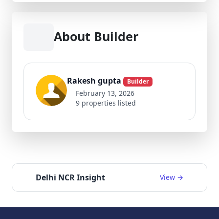
About Builder
Rakesh gupta
Builder
February 13, 2026
9 properties listed
Delhi NCR Insight
View →