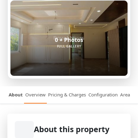
0 + Photos
FULL GALLERY
About
Overview
Pricing & Charges
Configuration
Area Det
About this property