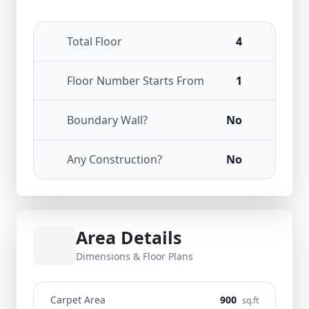
Total Floor
4
Floor Number Starts From
1
Boundary Wall?
No
Any Construction?
No
Area Details
Dimensions & Floor Plans
Carpet Area
900
sq.ft