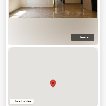
Image
Location View