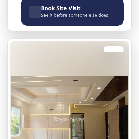
Book Site Visit
See it before someone else does.