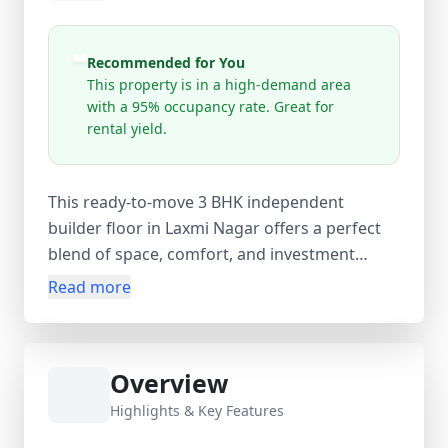
Recommended for You
This property is in a high-demand area
with a 95% occupancy rate. Great for
rental yield.
This ready-to-move 3 BHK independent
builder floor in Laxmi Nagar offers a perfect
blend of space, comfort, and investment
potential. Located on the 1st floor of a 4-
Read more
storey building, this newly constructed
property (0–1 years old) features a well-
planned layout with 3 spacious bedrooms, 2
Overview
modern bathrooms, and 2 balconies, ensuring
ample natural light and ventilation. With a
Highlights & Key Features
carpet area of 900 sq.ft., built-up area of 950