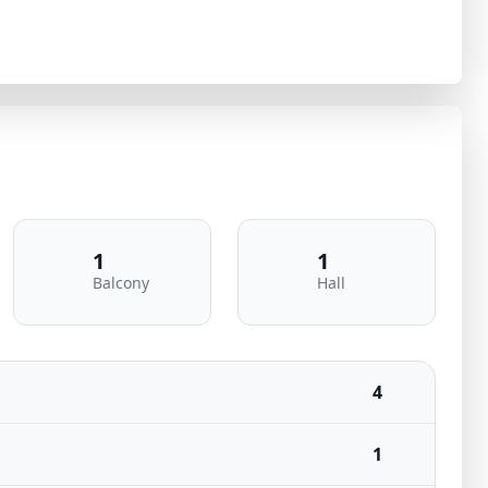
1
1
Balcony
Hall
4
1