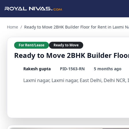
Ready to Move 2BHK Builder Floor for Rent in Laxmi Nagar, E
Home
/
Ready to Move 2BHK Builder Floor for Rent in Laxmi Na
For Rent/Lease
Ready to Move
Ready to Move 2BHK Builder Floor
Rakesh gupta
PID-1563-RN
5 months ago
Laxmi nagar, Laxmi nagar, East Delhi, Delhi NCR, 