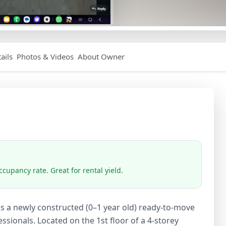
ails
Photos & Videos
About Owner
cupancy rate. Great for rental yield.
is a newly constructed (0–1 year old) ready-to-move
ssionals. Located on the 1st floor of a 4-storey