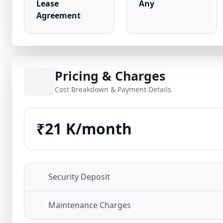
Lease
Any
Agreement
Pricing & Charges
Cost Breakdown & Payment Details
₹21 K/month
Security Deposit
Maintenance Charges