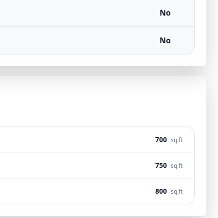
No
No
700
sq.ft
750
sq.ft
800
sq.ft