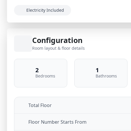
Electricity Included
Configuration
Room layout & floor details
2
1
Bedrooms
Bathrooms
Total Floor
Floor Number Starts From