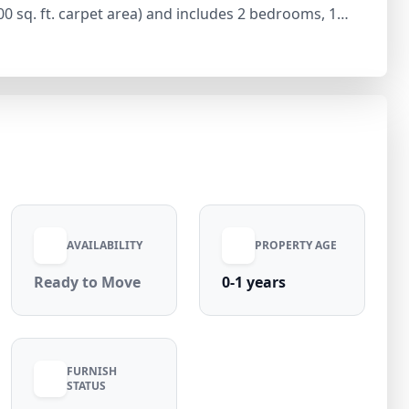
700 sq. ft. carpet area) and includes 2 bedrooms, 1
d practical layout. The apartment is unfurnished,
ference. Available at ₹21,000 per month with an equal
electricity included), this home is situated in a
tro connectivity, and daily conveniences.
AVAILABILITY
PROPERTY AGE
Ready to Move
0-1 years
FURNISH
STATUS