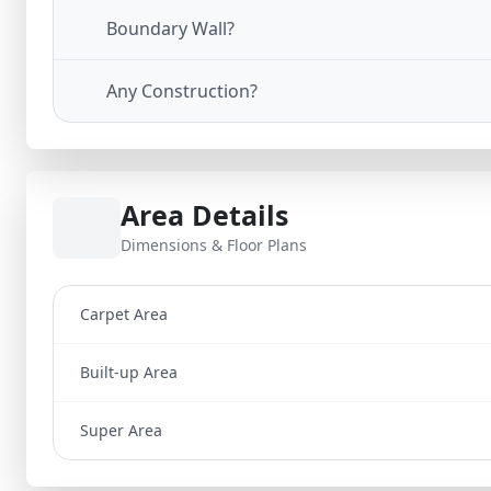
Boundary Wall?
Any Construction?
Area Details
Dimensions & Floor Plans
Carpet Area
Built-up Area
Super Area