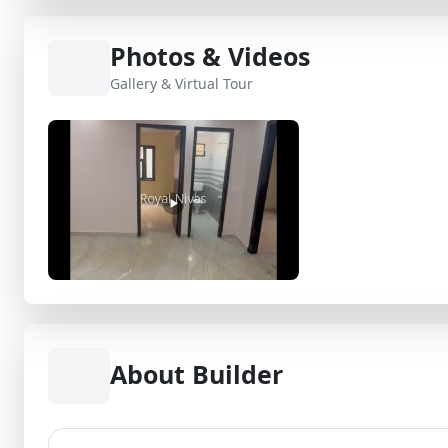
Photos & Videos
Gallery & Virtual Tour
About Builder