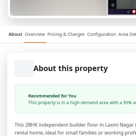
About
Overview
Pricing & Charges
Configuration
Area Det
About this property
Recommended for You
This property is in a high-demand area with a 95% oc
This 2BHK independent builder floor in Laxmi Nagar 
rental home, ideal for small families or working profe