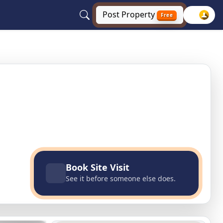
Post
Property
Free
lhi, Delhi NCR
Book Site Visit
See it before someone else does.