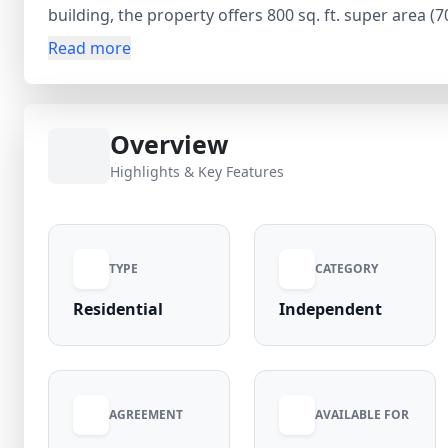
building, the property offers 800 sq. ft. super area (
bathroom, and 1 balcony, providing a comfortable an
Read more
allowing tenants to set up the space as per their pre
₹21,000 security deposit and no maintenance charges (
high-demand locality with easy access to markets, me
Overview
Highlights & Key Features
TYPE
CATEGORY
Residential
Independent
AGREEMENT
AVAILABLE FOR