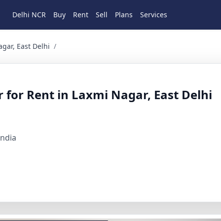
Delhi NCR
Buy
Rent
Sell
Plans
Services
ast Delhi 2 BHK Residential for Rent in Laxmi nagar, East De
gar, East Delhi
/
 for Rent in Laxmi Nagar, East Delhi
India