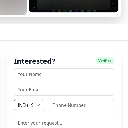
Interested?
Verified