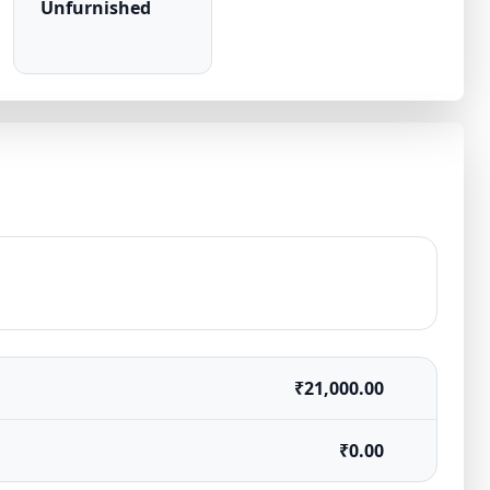
Unfurnished
₹21,000.00
₹0.00