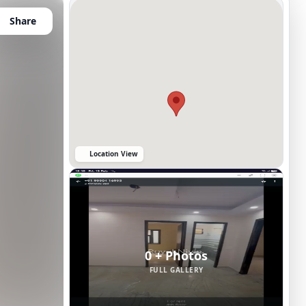
Share
Location View
0 + Photos
FULL GALLERY