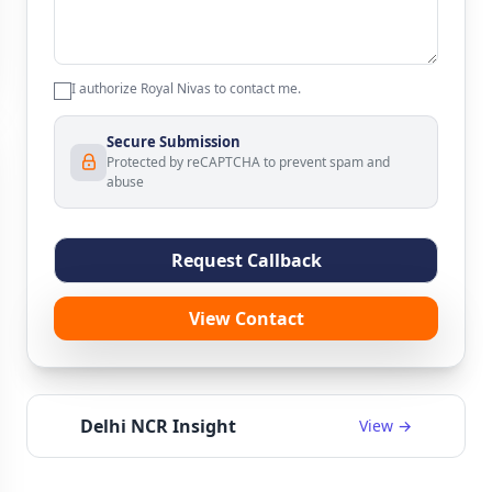
I authorize Royal Nivas to contact me.
Secure Submission
Protected by reCAPTCHA to prevent spam and
abuse
Request Callback
View Contact
Delhi NCR Insight
View →