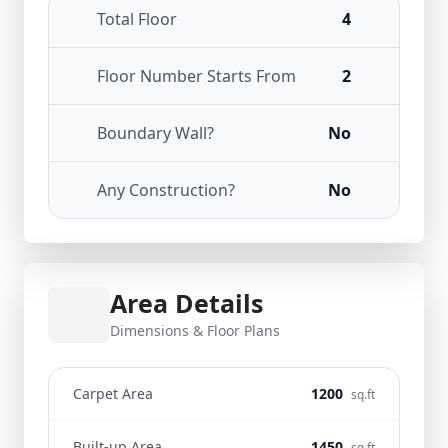
Total Floor
4
Floor Number Starts From
2
Boundary Wall?
No
Any Construction?
No
Area Details
Dimensions & Floor Plans
Carpet Area
1200
sq.ft
Built-up Area
1450
sq.ft