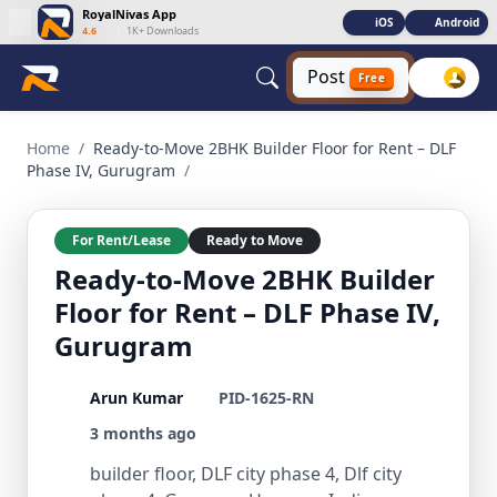
RoyalNivas App
iOS
Android
4.6
|
1K+ Downloads
Post
Free
Ready-to-Move 2BHK Builder Floor for Rent – DLF Phase IV, 
Home
/
Ready-to-Move 2BHK Builder Floor for Rent – DLF
Phase IV, Gurugram
/
For Rent/Lease
Ready to Move
Ready-to-Move 2BHK Builder
Floor for Rent – DLF Phase IV,
Gurugram
Arun Kumar
PID-1625-RN
3 months ago
builder floor, DLF city phase 4, Dlf city