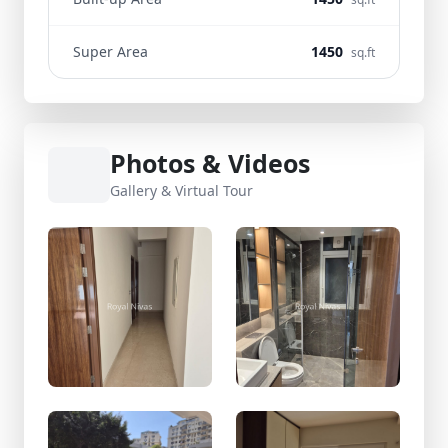
Super Area
1450
sq.ft
Photos & Videos
Gallery & Virtual Tour