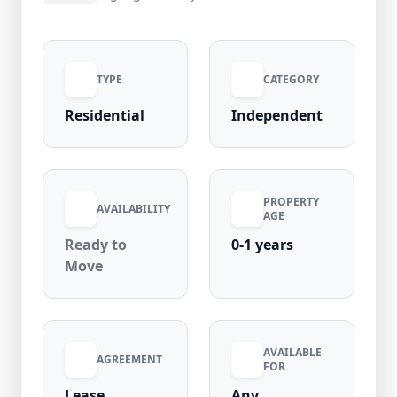
₹40,000 per month (negotiable) with ₹80,000
security deposit and ₹1,000 maintenance, it’s
ideal for small families or professionals.
TYPE
CATEGORY
Residential
Independent
PROPERTY
AVAILABILITY
AGE
Ready to
0-1 years
Move
AVAILABLE
AGREEMENT
FOR
Lease
Any