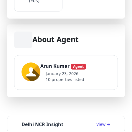
(Yes)
About Agent
Arun Kumar
Agent
January 23, 2026
10 properties listed
Delhi NCR Insight
View →