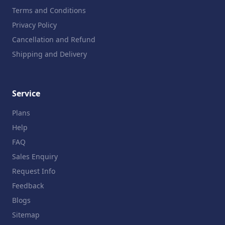
Terms and Conditions
Privacy Policy
Cancellation and Refund
Shipping and Delivery
Service
Plans
Help
FAQ
Sales Enquiry
Request Info
Feedback
Blogs
Sitemap