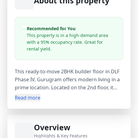
About this property
Recommended for You
This property is in a high-demand area
with a 95% occupancy rate. Great for
rental yield.
This ready-to-move 2BHK builder floor in DLF
Phase IV, Gurugram offers modern living in a
prime location. Located on the 2nd floor, it
features 2 bedrooms, 2 bathrooms, and 2
Read more
balconies across 1200 sq. ft. carpet area (1450
sq. ft. built-up). The semi-furnished home
includes a modular kitchen, wardrobes, ACs,
Overview
and essential fittings, along with 24-hour
water supply, lift, and parking. Available at
Highlights & Key Features