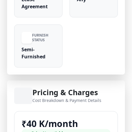
Agreement
FURNISH
STATUS
Semi-
Furnished
Pricing & Charges
Cost Breakdown & Payment Details
₹40 K/month