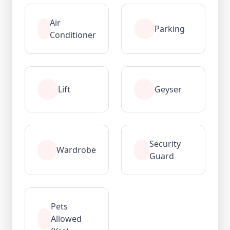
Air
Parking
Conditioner
Lift
Geyser
Security
Wardrobe
Guard
Pets
Allowed