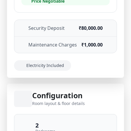
Price Negotiable
Security Deposit
₹80,000.00
Maintenance Charges
₹1,000.00
Electricity Included
Configuration
Room layout & floor details
2