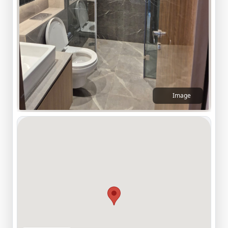
Image