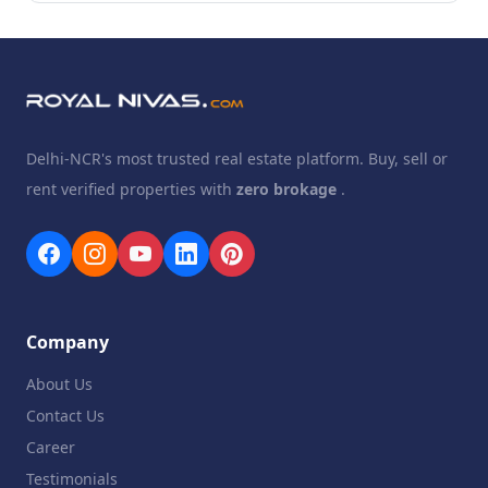
Delhi-NCR's most trusted real estate platform. Buy, sell or
rent verified properties with
zero brokage
.
Company
About Us
Contact Us
Career
Testimonials