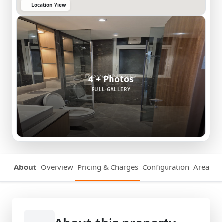
Location View
4 + Photos
FULL GALLERY
About
Overview
Pricing & Charges
Configuration
Area Det