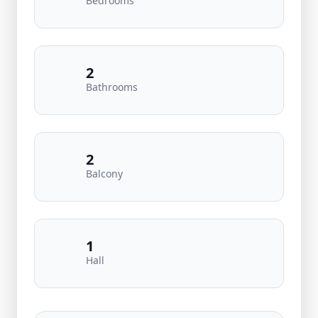
Bedrooms
2
Bathrooms
2
Balcony
1
Hall