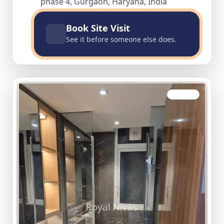
phase 4, Gurgaon, Haryana, India
Book Site Visit
See it before someone else does.