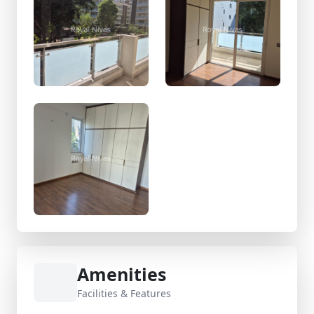
Amenities
Facilities & Features