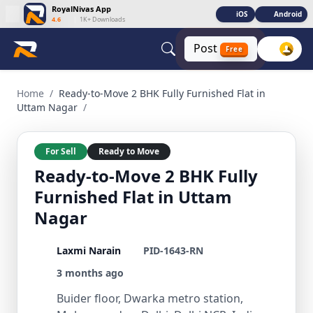
RoyalNivas App
iOS
Android
4.6
|
1K+ Downloads
Post
Free
Ready-to-Move 2 BHK Fully Furnished Flat in Uttam Nagar 2
Home
/
Ready-to-Move 2 BHK Fully Furnished Flat in
Uttam Nagar
/
For Sell
Ready to Move
Ready-to-Move 2 BHK Fully
Furnished Flat in Uttam
Nagar
Laxmi Narain
PID-1643-RN
3 months ago
Buider floor, Dwarka metro station,