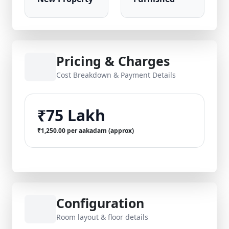
Pricing & Charges
Cost Breakdown & Payment Details
₹75 Lakh
₹1,250.00 per aakadam (approx)
Configuration
Room layout & floor details