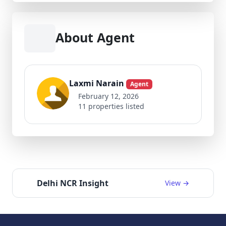
About Agent
Laxmi Narain
Agent
February 12, 2026
11 properties listed
Delhi NCR Insight
View →