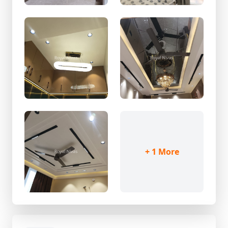
+ 1 More