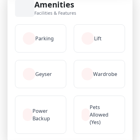
Amenities
Facilities & Features
Parking
Lift
Geyser
Wardrobe
Pets
Power
Allowed
Backup
(Yes)