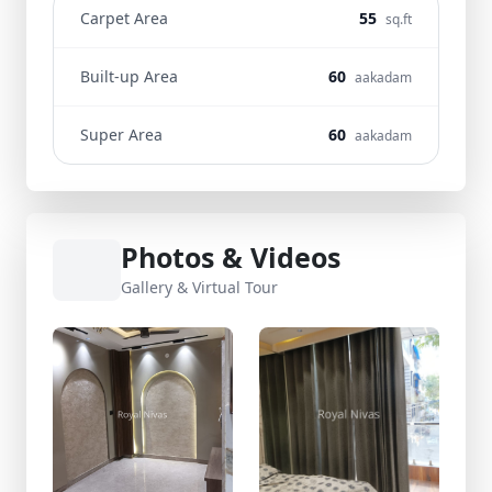
Carpet Area
55
sq.ft
Built-up Area
60
aakadam
Super Area
60
aakadam
Photos & Videos
Gallery & Virtual Tour