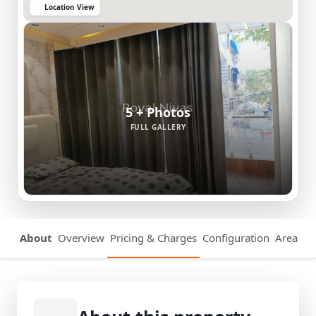
Location View
5 + Photos
FULL GALLERY
About
Overview
Pricing & Charges
Configuration
Area Det