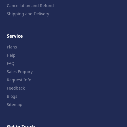
Cancellation and Refund
Shipping and Delivery
Service
Plans
Help
FAQ
Sales Enquiry
Request Info
Feedback
Blogs
Sitemap
Get in Touch