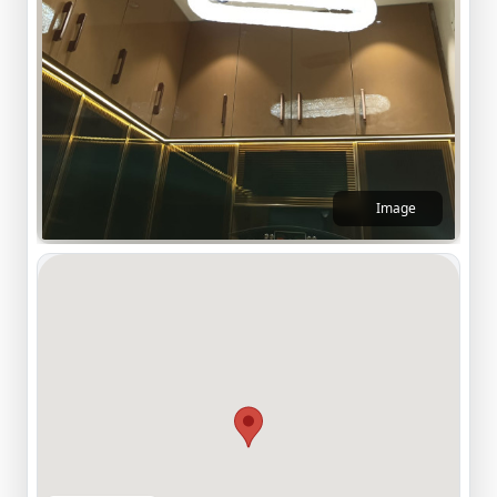
Image