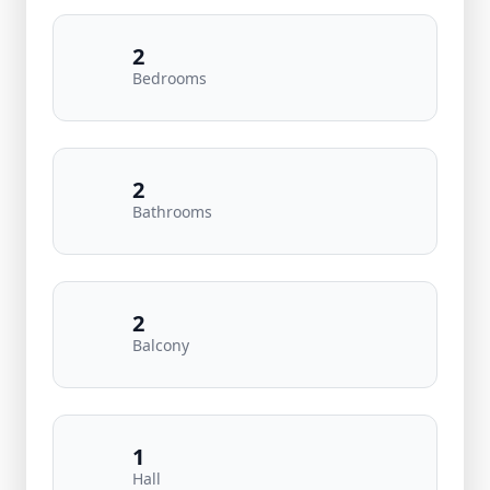
2
Bedrooms
2
Bathrooms
2
Balcony
1
Hall