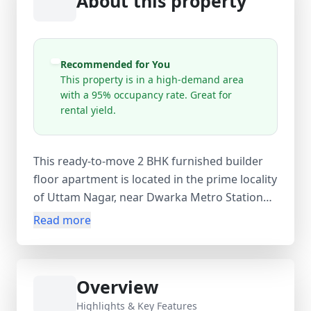
About this property
Recommended for You
This property is in a high-demand area
with a 95% occupancy rate. Great for
rental yield.
This ready-to-move 2 BHK furnished builder
floor apartment is located in the prime locality
of Uttam Nagar, near Dwarka Metro Station
and Mohan Garden, offering excellent
Read more
connectivity across Delhi NCR. Situated on the
1st floor of a single-storey building, the
property is newly constructed (0–1 year old)
Overview
and designed for modern living. It features 2
spacious bedrooms, 2 bathrooms, and 2
Highlights & Key Features