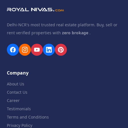
Delhi-NCR's most trusted real estate platform. Buy, sell or
rent verified properties with
zero brokage
.
Company
About Us
Contact Us
Career
Testimonials
Terms and Conditions
Privacy Policy