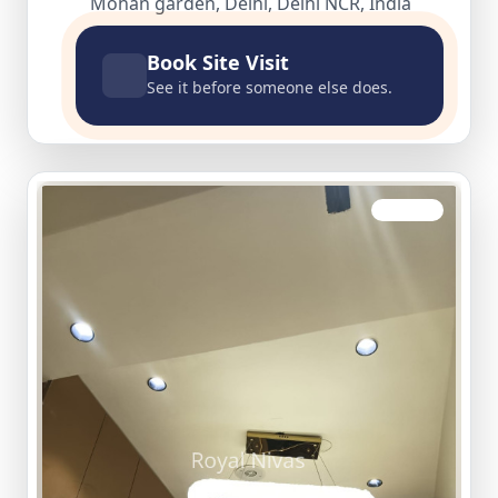
Mohan garden, Delhi, Delhi NCR, India
Book Site Visit
See it before someone else does.