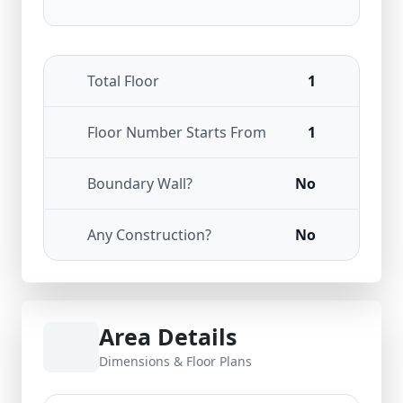
Total Floor
1
Floor Number Starts From
1
Boundary Wall?
No
Any Construction?
No
Area Details
Dimensions & Floor Plans