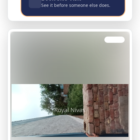
See it before someone else does.