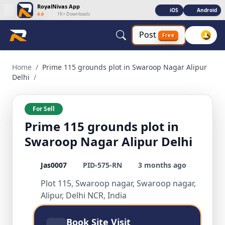
RoyalNivas App
iOS
Android
4.6
|
1K+ Downloads
Post
Free
Prime 115 grounds plot in Swaroop Nagar Alipur Delhi Resid
Home
/
Prime 115 grounds plot in Swaroop Nagar Alipur
Delhi
/
For Sell
Prime 115 grounds plot in
Swaroop Nagar Alipur Delhi
Jas0007
PID-575-RN
3 months ago
Plot 115, Swaroop nagar, Swaroop nagar,
Alipur, Delhi NCR, India
Book Site Visit