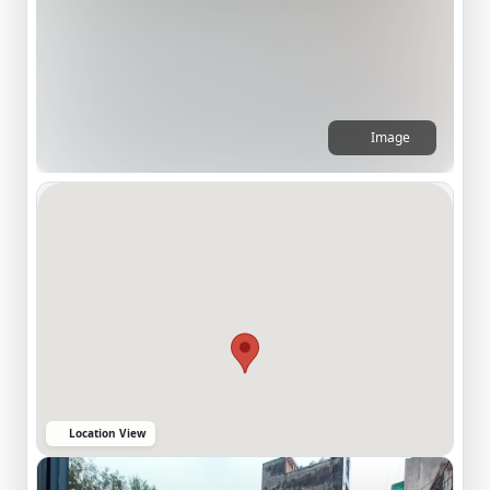
Image
Location View