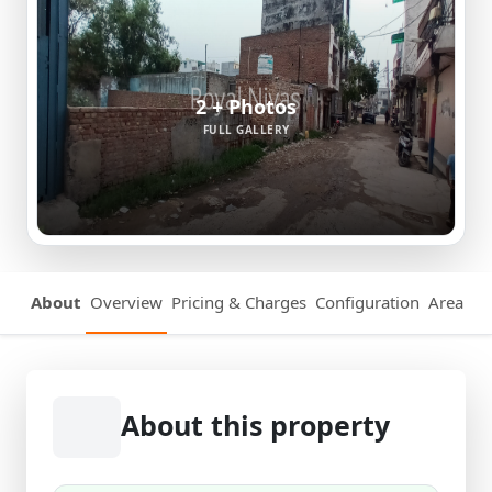
2 + Photos
FULL GALLERY
About
Overview
Pricing & Charges
Configuration
Area Det
About this property