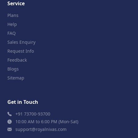
Service
Plans
Help
FAQ
Sales Enquiry
Request Info
Feedback
Blogs
Sitemap
Get in Touch
+91 73700-93700
10:00 AM to 6:00 PM (Mon-Sat)
support@royalnivas.com