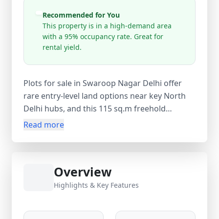
Recommended for You
This property is in a high-demand area
with a 95% occupancy rate. Great for
rental yield.
Plots for sale in Swaroop Nagar Delhi offer
rare entry-level land options near key North
Delhi hubs, and this 115 sq.m freehold
residential plot delivers strong value at just
Read more
₹7,00,000. Ideal for custom builder floors or
independent homes, the open ground-level
plot in Alipur Extension provides immediate
Overview
construction potential with clear power of
attorney ownership. Located near Swaroop
Highlights & Key Features
Nagar Road, the area offers easy access to
Samaypur Badli and Rohini Sector 18–19