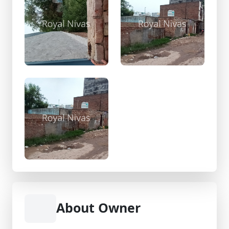
About Owner