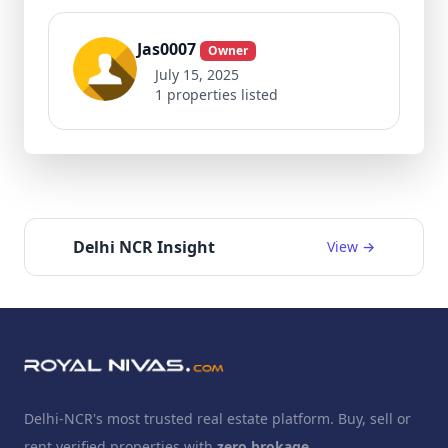
Jas0007
Owner
July 15, 2025
1 properties listed
Delhi NCR Insight
View →
Delhi-NCR's most trusted real estate platform. Buy, sell or
rent verified properties with
zero brokage
.