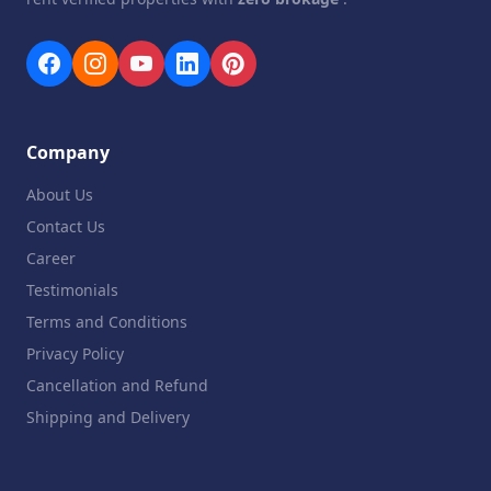
Company
About Us
Contact Us
Career
Testimonials
Terms and Conditions
Privacy Policy
Cancellation and Refund
Shipping and Delivery