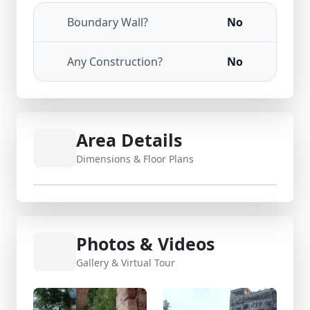
Boundary Wall?
No
Any Construction?
No
Area Details
Dimensions & Floor Plans
Photos & Videos
Gallery & Virtual Tour