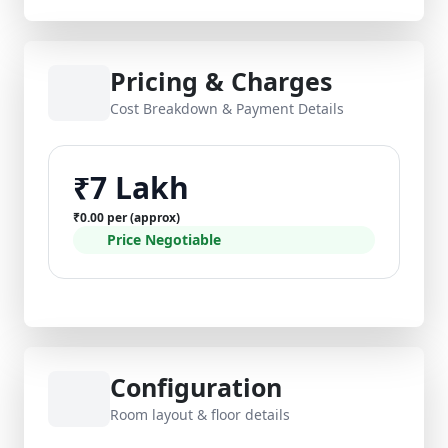
Pricing & Charges
Cost Breakdown & Payment Details
₹7 Lakh
₹0.00 per (approx)
Price Negotiable
Configuration
Room layout & floor details