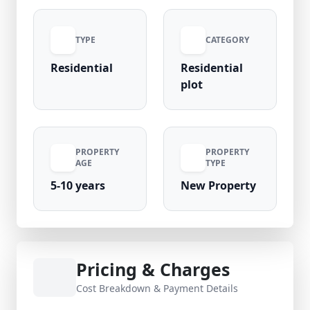
healthcare, ensuring a comfortable lifestyle.
Priced at ₹97 Lakhs, this road-facing plot
TYPE
CATEGORY
promises strong appreciation potential.
Verified listing by Royal Nivas.
Residential
Residential
plot
PROPERTY
PROPERTY
AGE
TYPE
5-10 years
New Property
Pricing & Charges
Cost Breakdown & Payment Details