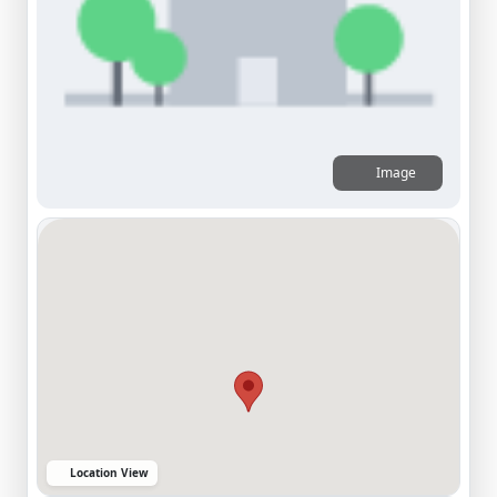
Image
Location View