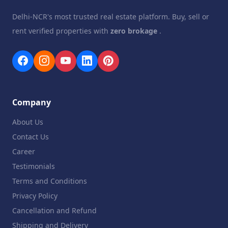
Delhi-NCR's most trusted real estate platform. Buy, sell or
rent verified properties with
zero brokage
.
Company
About Us
Contact Us
Career
Testimonials
Terms and Conditions
Privacy Policy
Cancellation and Refund
Shipping and Delivery