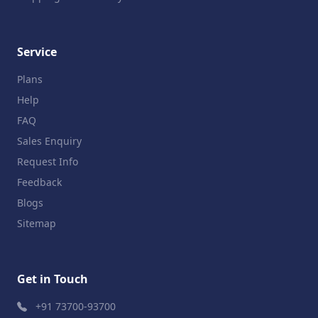
Service
Plans
Help
FAQ
Sales Enquiry
Request Info
Feedback
Blogs
Sitemap
Get in Touch
+91 73700-93700