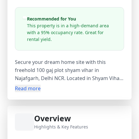
Recommended for You
This property is in a high-demand area
with a 95% occupancy rate. Great for
rental yield.
Secure your dream home site with this
freehold 100 gaj plot shyam vihar in
Najafgarh, Delhi NCR. Located in Shyam Vihar
Phase 1 near Gajjar Farm, this 99 sq.yard plot
Read more
is ideal for constructing a custom 2 BHK, 3
BHK, or independent floor. Enjoy excellent
connectivity to Dwarka, Uttam Nagar, and
Overview
Gurugram via Najafgarh Road and the
upcoming Dwarka Expressway. The area
Highlights & Key Features
offers established schools, markets, and