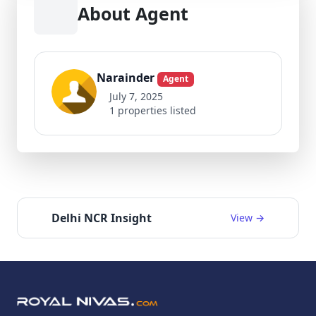
About Agent
Narainder
Agent
July 7, 2025
1 properties listed
Delhi NCR Insight
View →