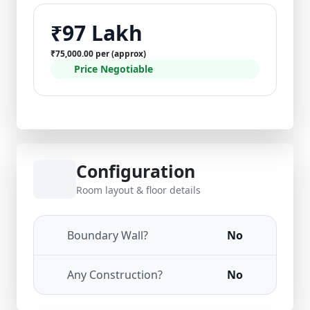
₹97 Lakh
₹75,000.00 per (approx)
Price Negotiable
Configuration
Room layout & floor details
Boundary Wall?
No
Any Construction?
No