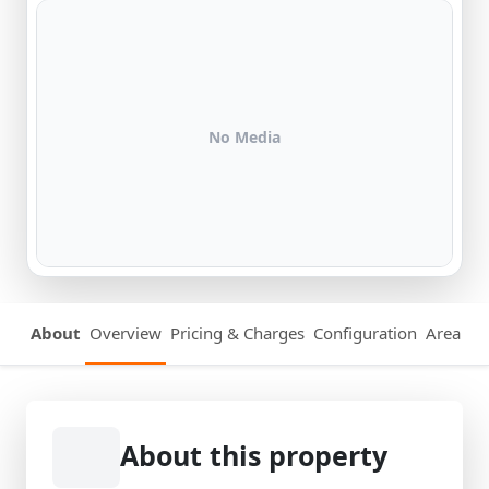
No Media
About
Overview
Pricing & Charges
Configuration
Area Det
About this property