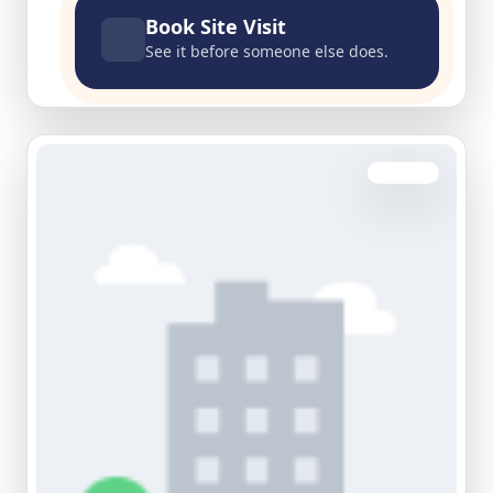
Book Site Visit
See it before someone else does.