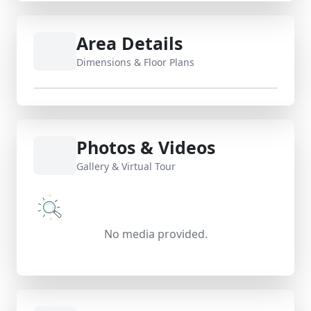
Area Details
Dimensions & Floor Plans
Photos & Videos
Gallery & Virtual Tour
No media provided.