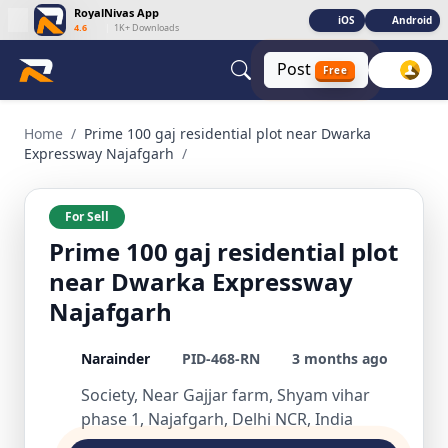
RoyalNivas App
iOS
Android
4.6
|
1K+ Downloads
Post
Free
Prime 100 gaj residential plot near Dwarka Expressway Naja
Home
/
Prime 100 gaj residential plot near Dwarka
Expressway Najafgarh
/
For Sell
Prime 100 gaj residential plot
near Dwarka Expressway
Najafgarh
Narainder
PID-468-RN
3 months ago
Society, Near Gajjar farm, Shyam vihar
phase 1, Najafgarh, Delhi NCR, India