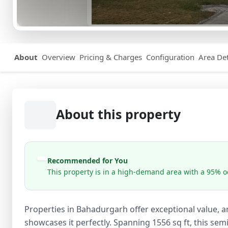
About
Overview
Pricing & Charges
Configuration
Area Det
About this property
Recommended for You
This property is in a high-demand area with a 95% oc
Properties in Bahadurgarh offer exceptional value, an
showcases it perfectly. Spanning 1556 sq ft, this semi