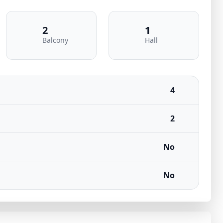
2
1
Balcony
Hall
4
2
No
No