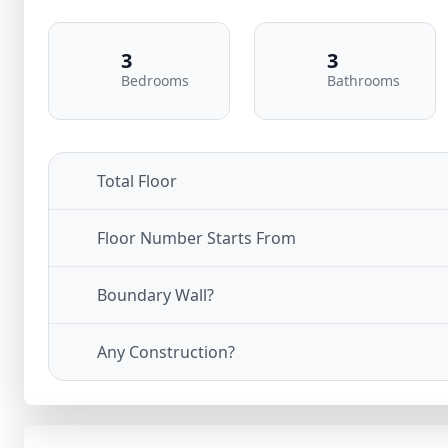
3
3
Bedrooms
Bathrooms
Total Floor
Floor Number Starts From
Boundary Wall?
Any Construction?