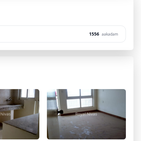
1556
aakadam