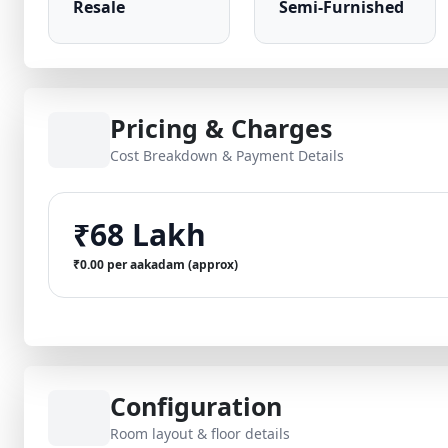
Resale
Semi-Furnished
Pricing & Charges
Cost Breakdown & Payment Details
₹68 Lakh
₹0.00 per aakadam (approx)
Configuration
Room layout & floor details