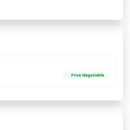
Price Negotiable