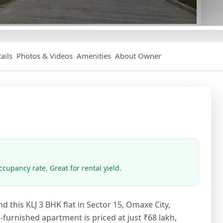
ails
Photos & Videos
Amenities
About Owner
cupancy rate. Great for rental yield.
d this KLJ 3 BHK flat in Sector 15, Omaxe City,
-furnished apartment is priced at just ₹68 lakh,