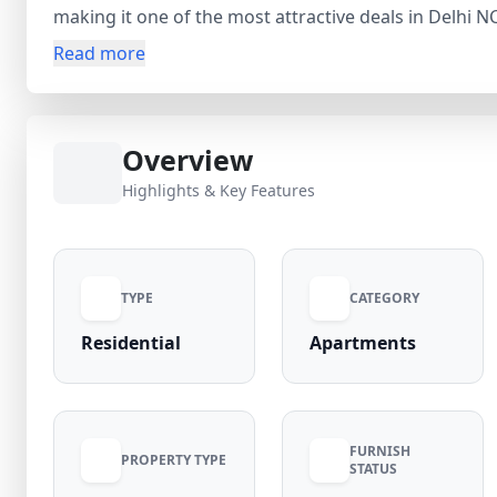
making it one of the most attractive deals in Delhi 
Hoshiar Singh Metro Stations, it offers smooth conne
Read more
minutes. The gated community provides landscaped p
gym. With reputed schools, hospitals, and the upco
comfort and high investment returns. Verified listi
Overview
Bahadurgarh today!
Highlights & Key Features
TYPE
CATEGORY
Residential
Apartments
FURNISH
PROPERTY TYPE
STATUS