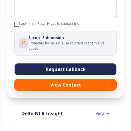
I authorize Royal Nivas to contact me.
Secure Submission
Protected by reCAPTCHA to prevent spam and
abuse
Request Callback
View Contact
Delhi NCR Insight
View →