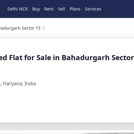
Delhi NCR
Buy
Rent
Sell
Plans
Services
arh Sector 15 3 BHK Residential for Sale in sector 15, oma
ahadurgarh Sector 15
/
 Flat for Sale in Bahadurgarh Sector
, Haryana, India