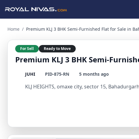
Premium KLJ 3 BHK Semi-Furnished Flat for Sale in Bahadurg
Home
/
Premium KLJ 3 BHK Semi-Furnished Flat for Sale in B
For Sell
Ready to Move
Premium KLJ 3 BHK Semi-Furnished
JUHI
PID-875-RN
5 months ago
KLJ HEIGHTS, omaxe city, sector 15, Bahadurgarh