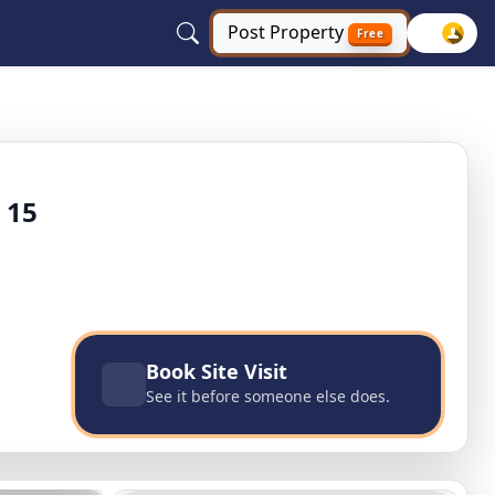
Post
Property
Free
xe city, Bahadurgarh, Haryana
 15
Book Site Visit
See it before someone else does.