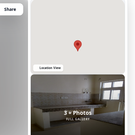
Share
Location View
3 + Photos
FULL GALLERY