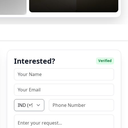
Interested?
Verified