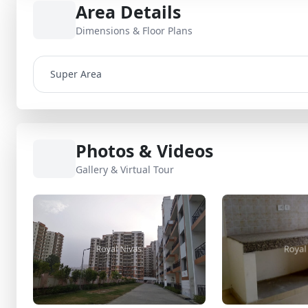
Area Details
Dimensions & Floor Plans
Super Area
Photos & Videos
Gallery & Virtual Tour