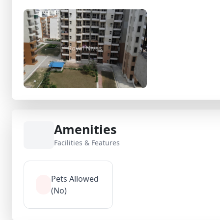
Amenities
Facilities & Features
Pets Allowed
(No)