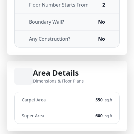
Floor Number Starts From
2
Boundary Wall?
No
Any Construction?
No
Area Details
Dimensions & Floor Plans
Carpet Area
550
sq.ft
Super Area
600
sq.ft