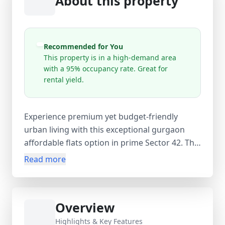
About this property
Recommended for You
This property is in a high-demand area
with a 95% occupancy rate. Great for
rental yield.
Experience premium yet budget-friendly
urban living with this exceptional gurgaon
affordable flats option in prime Sector 42. This
fully furnished 1 BHK spans 550 sq. ft. of
Read more
smartly designed space, featuring a cozy
bedroom, modern bathroom, bright living
area, and private balcony. Quality furnishings,
Overview
essential appliances, and an efficient AC unit
ensure complete comfort from day one.
Highlights & Key Features