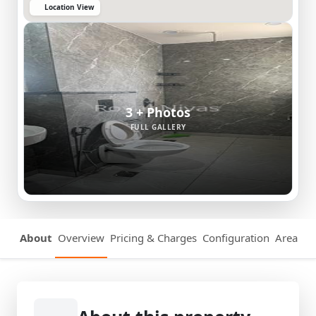
Location View
3 + Photos
FULL GALLERY
About
Overview
Pricing & Charges
Configuration
Area Det