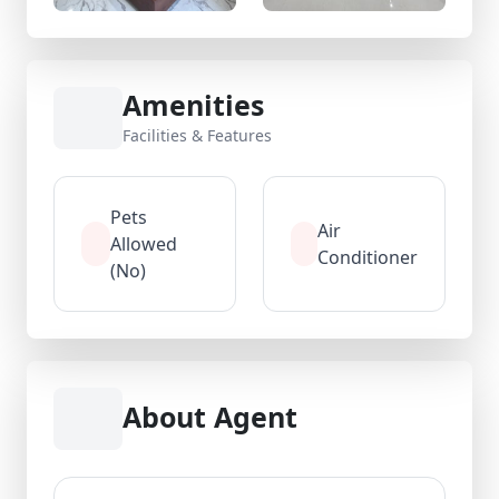
Amenities
Facilities & Features
Pets
Air
Allowed
Conditioner
(No)
About Agent