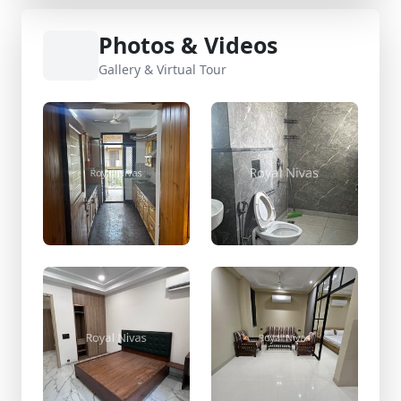
Photos & Videos
Gallery & Virtual Tour