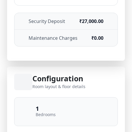
Security Deposit
₹27,000.00
Maintenance Charges
₹0.00
Configuration
Room layout & floor details
1
Bedrooms