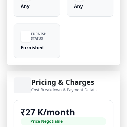
Any
Any
FURNISH
STATUS
Furnished
Pricing & Charges
Cost Breakdown & Payment Details
₹27 K/month
Price Negotiable