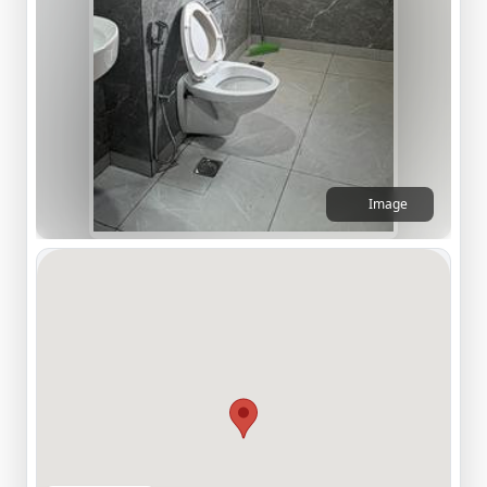
Image