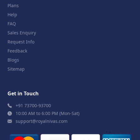
Plans
Help
FAQ
Sales Enquiry
Request Info
Feedback
Blogs
Sitemap
Get in Touch
+91 73700-93700
10:00 AM to 6:00 PM (Mon-Sat)
support@royalnivas.com