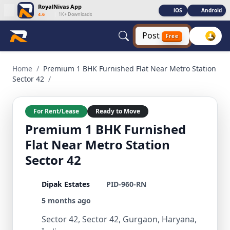
RoyalNivas App
iOS
Android
4.6
|
1K+ Downloads
Post
Free
Premium 1 BHK Furnished Flat Near Metro Station Sector 42
Home
/
Premium 1 BHK Furnished Flat Near Metro Station
Sector 42
/
For Rent/Lease
Ready to Move
Premium 1 BHK Furnished
Flat Near Metro Station
Sector 42
Dipak Estates
PID-960-RN
5 months ago
Sector 42, Sector 42, Gurgaon, Haryana,