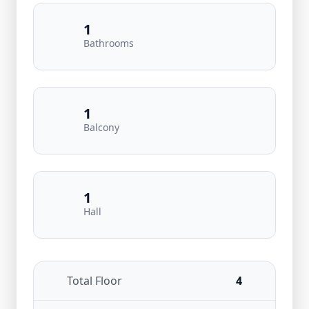
1
Bathrooms
1
Balcony
1
Hall
Total Floor
4