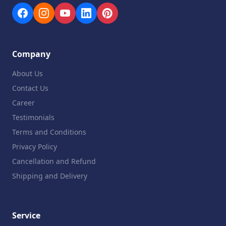
Company
About Us
Contact Us
Career
Testimonials
Terms and Conditions
Privacy Policy
Cancellation and Refund
Shipping and Delivery
Service