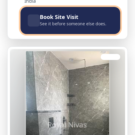
India
Book Site Visit
See it before someone else does.