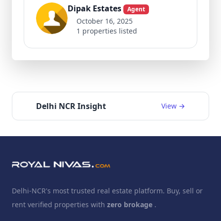
Dipak Estates
Agent
October 16, 2025
1 properties listed
Delhi NCR Insight
View →
Delhi-NCR's most trusted real estate platform. Buy, sell or
rent verified properties with
zero brokage
.