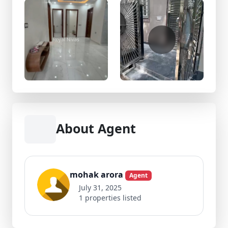
About Agent
mohak arora
Agent
July 31, 2025
1 properties listed