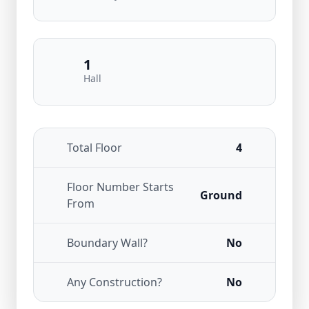
1
Hall
Total Floor
4
Floor Number Starts
Ground
From
Boundary Wall?
No
Any Construction?
No