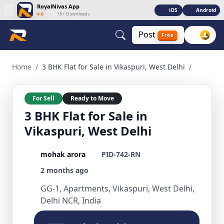
RoyalNivas App
iOS
Android
4.6
|
1K+ Downloads
Post
Free
3 BHK Flat for Sale in Vikaspuri, West Delhi 3 BHK Residentia
Home
/
3 BHK Flat for Sale in Vikaspuri, West Delhi
/
For Sell
Ready to Move
3 BHK Flat for Sale in
Vikaspuri, West Delhi
mohak arora
PID-742-RN
2 months ago
GG-1, Apartments, Vikaspuri, West Delhi,
Delhi NCR, India