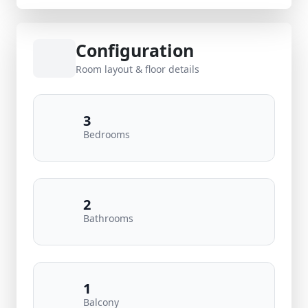
Configuration
Room layout & floor details
3
Bedrooms
2
Bathrooms
1
Balcony