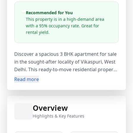
Recommended for You
This property is in a high-demand area
with a 95% occupancy rate. Great for
rental yield.
Discover a spacious 3 BHK apartment for sale
in the sought-after locality of Vikaspuri, West
Delhi. This ready-to-move residential property
offers 80 sq.m carpet, built-up, and super
Read more
area, featuring 3 bedrooms, 2 bathrooms, and
1 balcony. Located in a well-established
neighborhood, the apartment is part of a 4-
Overview
storey building and is ideal for families
seeking comfort, convenience, and excellent
Highlights & Key Features
connectivity. Priced at ₹1.50 Crore
(negotiable), this property presents a great