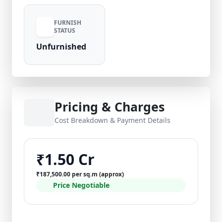
FURNISH
STATUS
Unfurnished
Pricing & Charges
Cost Breakdown & Payment Details
₹1.50 Cr
₹187,500.00 per sq.m (approx)
Price Negotiable