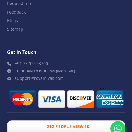
Request Info
Feedback
Blogs
Sitemap
Get in Touch
+91 73700-93700
10:00 AM to 6:00 PM (Mon-Sat)
support@royalnivas.com
© 2026 Royal Nivas. All Rights Reserved by
Agilish
212 PEOPLE VIEWED
Softwares Pvt. Ltd.