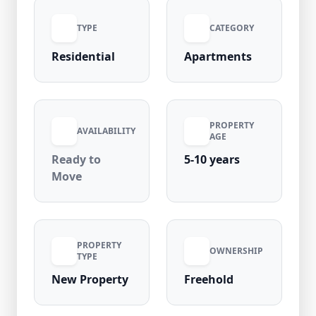
opportunity for homebuyers looking for a
TYPE
CATEGORY
premium residence in one of West Delhi’s
most desirable residential areas.
Residential
Apartments
PROPERTY
AVAILABILITY
AGE
Ready to
5-10 years
Move
PROPERTY
OWNERSHIP
TYPE
New Property
Freehold