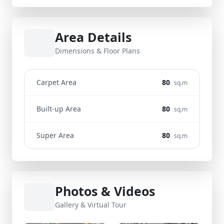
Area Details
Dimensions & Floor Plans
Carpet Area
80
sq.m
Built-up Area
80
sq.m
Super Area
80
sq.m
Photos & Videos
Gallery & Virtual Tour