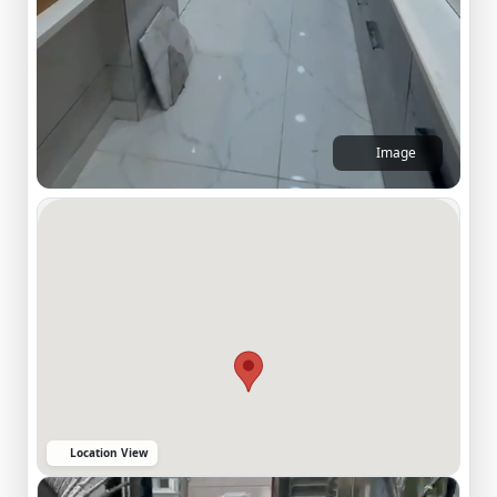
Image
Location View