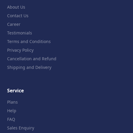
About Us
Contact Us
Career
Testimonials
Terms and Conditions
Privacy Policy
Cancellation and Refund
Shipping and Delivery
Service
Plans
Help
FAQ
Sales Enquiry