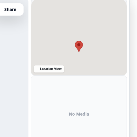
Share
Location View
No Media