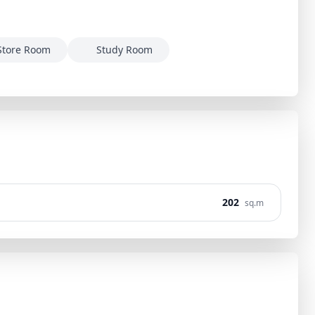
Store Room
Study Room
202
sq.m