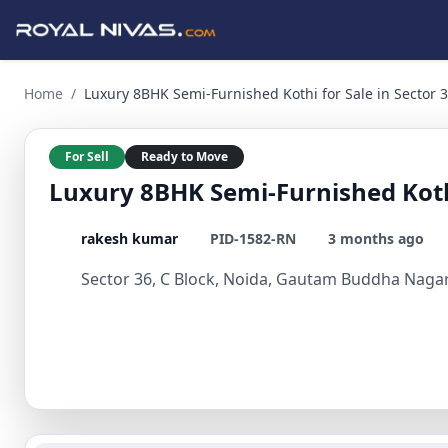
Luxury 8BHK Semi-Furnished Kothi for Sale in Sector 36, N
Home
/
Luxury 8BHK Semi-Furnished Kothi for Sale in Sector 
For Sell
Ready to Move
Luxury 8BHK Semi-Furnished Kothi
rakesh kumar
PID-1582-RN
3 months ago
Sector 36, C Block, Noida, Gautam Buddha Nagar,