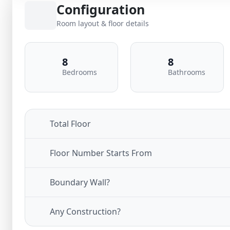
Configuration
Room layout & floor details
8
8
Bedrooms
Bathrooms
Total Floor
Floor Number Starts From
Boundary Wall?
Any Construction?