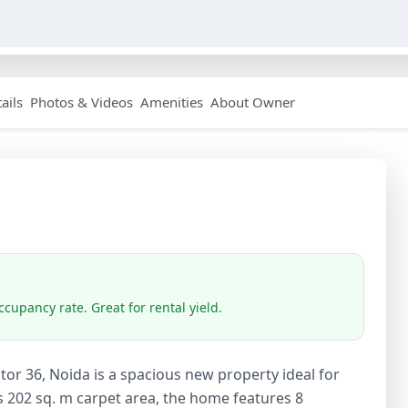
ails
Photos & Videos
Amenities
About Owner
cupancy rate. Great for rental yield.
or 36, Noida is a spacious new property ideal for
s 202 sq. m carpet area, the home features 8