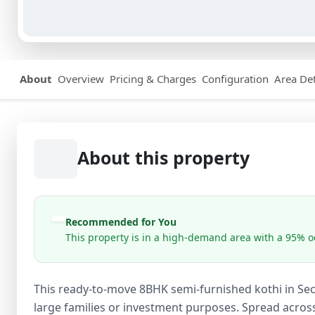
About
Overview
Pricing & Charges
Configuration
Area Det
About this property
Recommended for You
This property is in a high-demand area with a 95% oc
This ready-to-move 8BHK semi-furnished kothi in Sect
large families or investment purposes. Spread acros