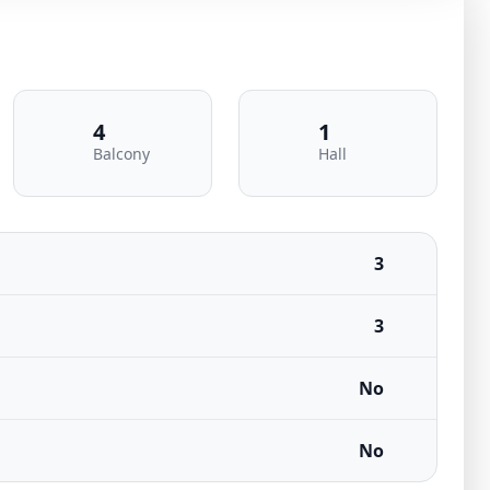
4
1
Balcony
Hall
3
3
No
No