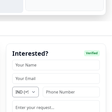
Interested?
Verified