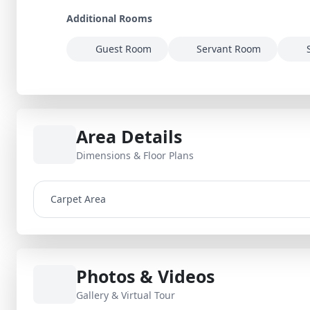
Additional Rooms
Guest Room
Servant Room
Area Details
Dimensions & Floor Plans
Carpet Area
Photos & Videos
Gallery & Virtual Tour