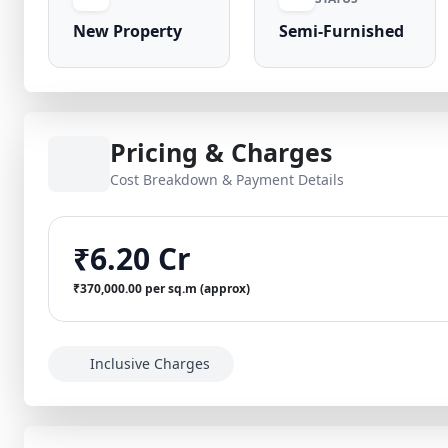
New Property
Semi-Furnished
Pricing & Charges
Cost Breakdown & Payment Details
₹6.20 Cr
₹370,000.00 per sq.m (approx)
Inclusive Charges