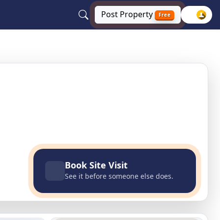
Post
Property
Free
gar, Uttar Pradesh
Book Site Visit
See it before someone else does.