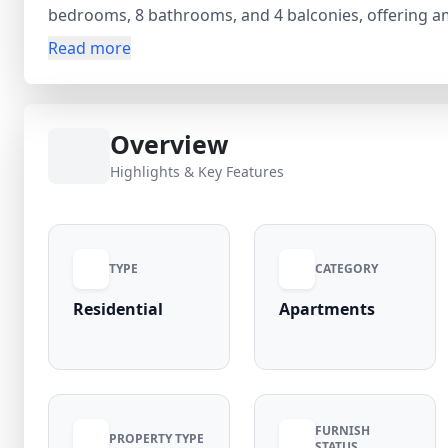
bedrooms, 8 bathrooms, and 4 balconies, offering am
additional rooms such as a guest room, servant room
Read more
functional for comfortable living. Built across 3 floor
(negotiable) and is located in a high-demand area wit
Overview
Highlights & Key Features
TYPE
CATEGORY
Residential
Apartments
FURNISH
PROPERTY TYPE
STATUS