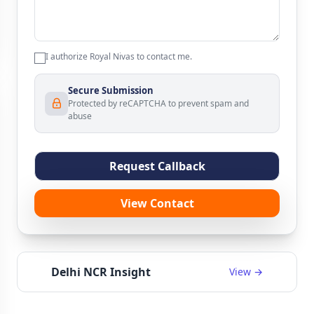
I authorize Royal Nivas to contact me.
Secure Submission
Protected by reCAPTCHA to prevent spam and
abuse
Request Callback
View Contact
Delhi NCR Insight
View →