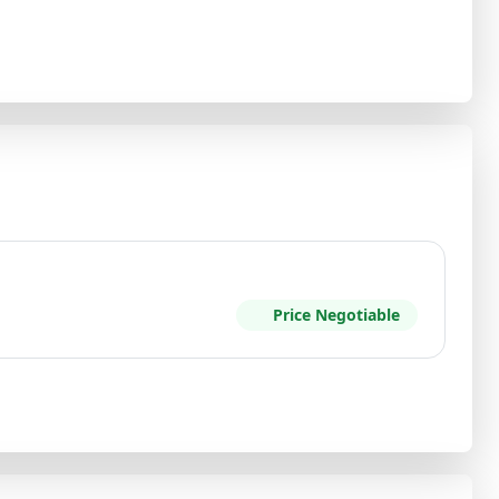
Price Negotiable