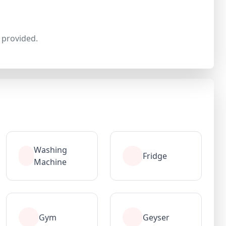
provided.
Washing
Fridge
Machine
Gym
Geyser