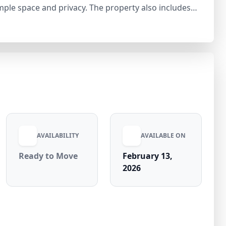
ple space and privacy. The property also includes
, study room, and store room, making it highly
s, this well-planned residence is priced at ₹6.2 Cr
h excellent rental potential.
AVAILABILITY
AVAILABLE ON
Ready to Move
February 13,
2026