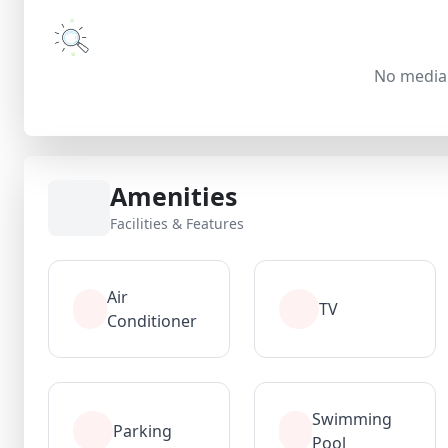
No media 
Amenities
Facilities & Features
Air
TV
Conditioner
Swimming
Parking
Pool