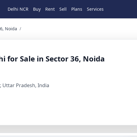
Delhi NCR
Buy
Rent
Sell
Plans
Services
oida 8 BHK Residential for Sale in Noida, Gautam Buddha Na
36, Noida
/
 for Sale in Sector 36, Noida
 Uttar Pradesh, India