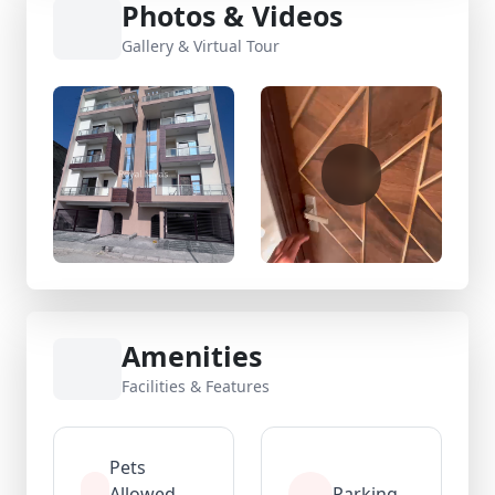
Photos & Videos
Gallery & Virtual Tour
Amenities
Facilities & Features
Pets
Allowed
Parking