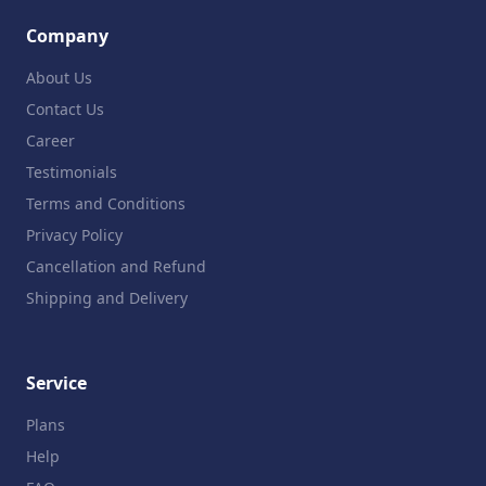
Company
About Us
Contact Us
Career
Testimonials
Terms and Conditions
Privacy Policy
Cancellation and Refund
Shipping and Delivery
Service
Plans
Help