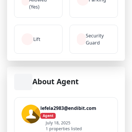
(Yes)
Security
Lift
Guard
About Agent
lefela2983@endibit.com
Agent
July 18, 2025
1 properties listed