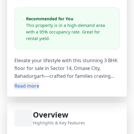
Recommended for You
This property is in a high-demand area
with a 95% occupancy rate. Great for
rental yield.
Elevate your lifestyle with this stunning 3 BHK
floor for sale in Sector 14, Omaxe City,
Bahadurgarh—crafted for families craving
space, security, and serenity in Haryana's
Read more
rising residential hotspot at 68, Palm Drive.
Spanning 154 sq. yards, this residential beauty
boasts 3 generous bedrooms, open layouts,
Overview
and premium finishes ideal for comfortable
living in a family-friendly neighborhood like
Highlights & Key Features
Omaxe City. Perfectly positioned in