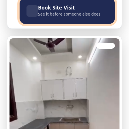
Book Site Visit
See it before someone else does.