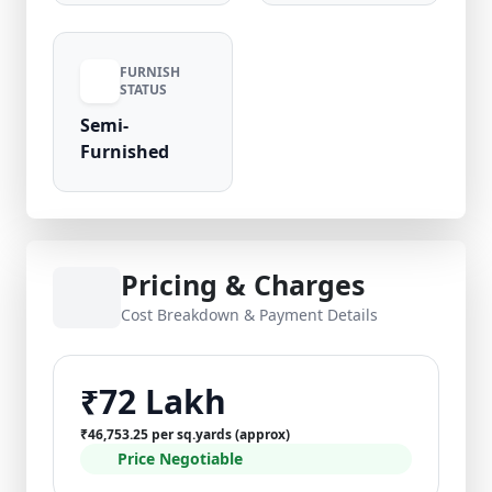
upkeep compared to Gurugram peers.
Verified listing by Royal Nivas. Contact Royal
Nivas today to schedule a visit and claim your
FURNISH
STATUS
3 BHK floor for sale in Sector 14, Omaxe City,
Bahadurgarh.
Semi-
Furnished
Pricing & Charges
Cost Breakdown & Payment Details
₹72 Lakh
₹46,753.25 per sq.yards (approx)
Price Negotiable