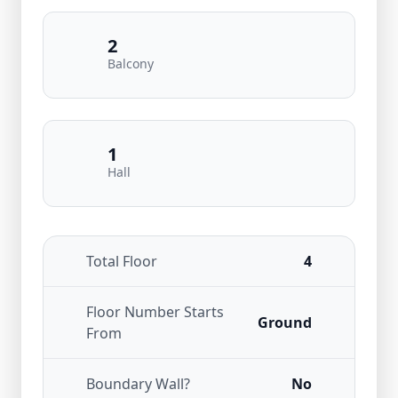
2
Balcony
1
Hall
Total Floor
4
Floor Number Starts
Ground
From
Boundary Wall?
No