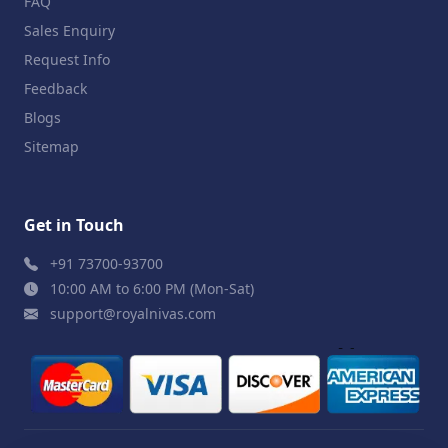
FAQ
Sales Enquiry
Request Info
Feedback
Blogs
Sitemap
Get in Touch
+91 73700-93700
10:00 AM to 6:00 PM (Mon-Sat)
support@royalnivas.com