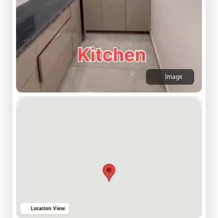
Image
Location View