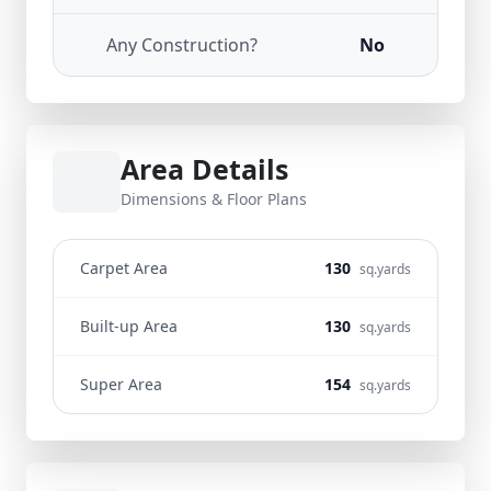
Any Construction?
No
Area Details
Dimensions & Floor Plans
Carpet Area
130
sq.yards
Built-up Area
130
sq.yards
Super Area
154
sq.yards