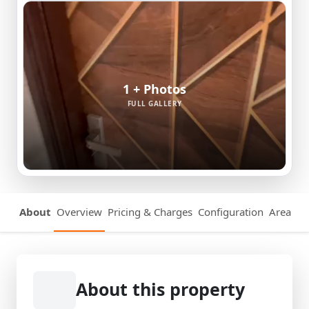
1 + Photos
FULL GALLERY
About
Overview
Pricing & Charges
Configuration
Area Det
About this property