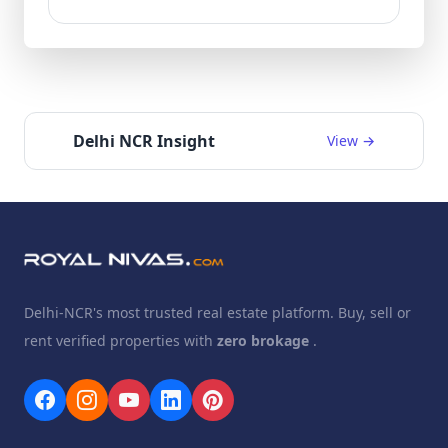
Delhi NCR Insight
View →
Delhi-NCR's most trusted real estate platform. Buy, sell or
rent verified properties with
zero brokage
.