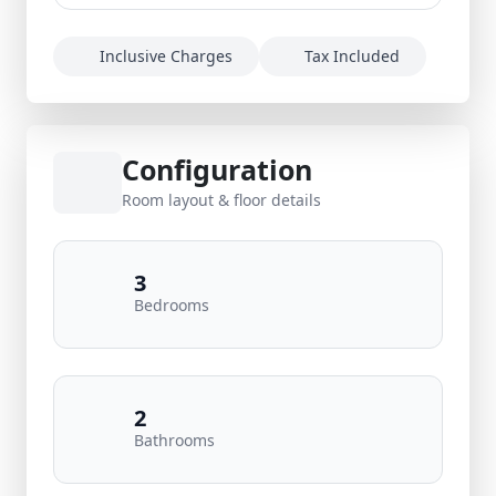
Inclusive Charges
Tax Included
Configuration
Room layout & floor details
3
Bedrooms
2
Bathrooms