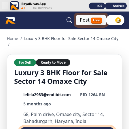
RoyalNivas App
iOS
Android
4.6
|
1K+ Downloads
Post
Free
Luxury 3 BHK Floor for Sale Sector 14 Omaxe City 3 BHK Res
Home
/
Luxury 3 BHK Floor for Sale Sector 14 Omaxe City
/
For Sell
Ready to Move
Luxury 3 BHK Floor for Sale
Sector 14 Omaxe City
lefela2983@endibit.com
PID-1264-RN
5 months ago
68, Palm drive, Omaxe city, Sector 14,
Bahadurgarh, Haryana, India