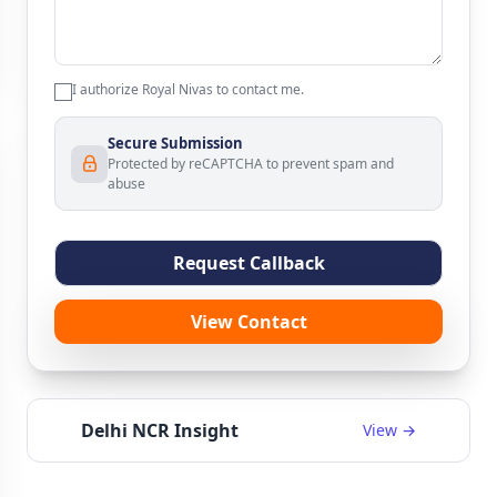
I authorize Royal Nivas to contact me.
Secure Submission
Protected by reCAPTCHA to prevent spam and
abuse
Request Callback
View Contact
Delhi NCR Insight
View →