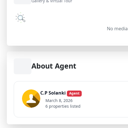
Gallery & Virtual Tour
No media 
About Agent
C.P Solanki
Agent
March 8, 2026
6 properties listed