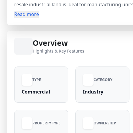
resale industrial land is ideal for manufacturing unit
businesses. Priced at ₹2.25 Cr (negotiable), the prope
Read more
near Noida International Airport, making it a valuab
infrastructure development and connectivity to Farid
offers strong potential for business expansion and l
Overview
Highlights & Key Features
TYPE
CATEGORY
Commercial
Industry
PROPERTY TYPE
OWNERSHIP