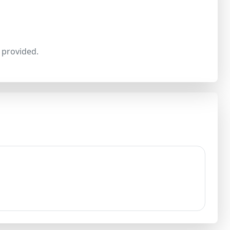
provided.