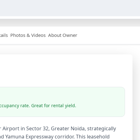
ails
Photos & Videos
About Owner
cupancy rate. Great for rental yield.
r Airport in Sector 32, Greater Noida, strategically
and Yamuna Expressway corridor. This leasehold