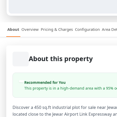
About
Overview
Pricing & Charges
Configuration
Area Det
About this property
Recommended for You
This property is in a high-demand area with a 95% oc
Discover a 450 sq.ft industrial plot for sale near Jewa
located close to the Jewar Airport Link Expressway 