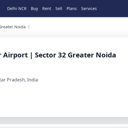
Delhi NCR
Buy
Rent
Sell
Plans
Services
ater Noida Commercial for Sale in Sector 32, Greater Noida, 
 Greater Noida
/
r Airport | Sector 32 Greater Noida
ttar Pradesh, India