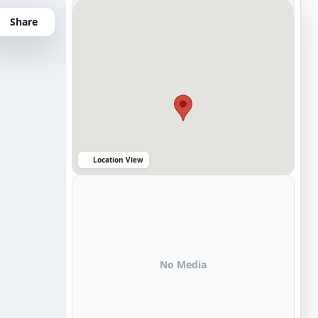
Share
Location View
No Media