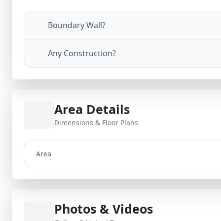
Boundary Wall?
Any Construction?
Area Details
Dimensions & Floor Plans
Area
Photos & Videos