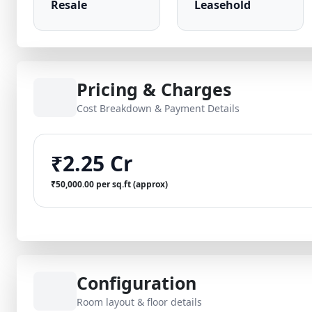
Resale
Leasehold
Pricing & Charges
Cost Breakdown & Payment Details
₹2.25 Cr
₹50,000.00 per sq.ft (approx)
Configuration
Room layout & floor details