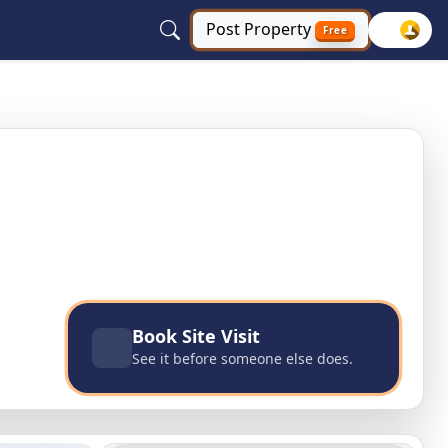
Post
Property
Free
Uttar Pradesh
Book Site Visit
See it before someone else does.