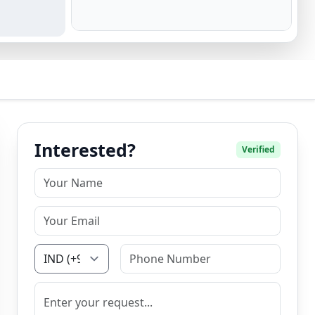
Interested?
Verified