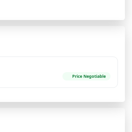
Price Negotiable