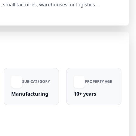
s, small factories, warehouses, or logistics
rty is situated in a rapidly growing industrial zone
le investment opportunity. With increasing
abad, Noida, and Greater Noida, this industrial plot
ong-term appreciation.
SUB-CATEGORY
PROPERTY AGE
Manufacturing
10+ years