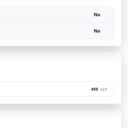
No
No
450
sq.ft