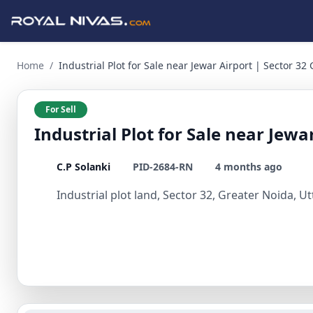
Industrial Plot for Sale near Jewar Airport | Sector 32 Gre
Home
/
Industrial Plot for Sale near Jewar Airport | Sector 32
For Sell
Industrial Plot for Sale near Jewa
C.P Solanki
PID-2684-RN
4 months ago
Industrial plot land, Sector 32, Greater Noida, U