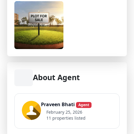
About Agent
Praveen Bhati
Agent
February 25, 2026
11 properties listed