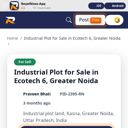
RoyalNivas App
iOS
Android
4.6
|
1K+ Downloads
Post
Free
Industrial Plot for Sale in Ecotech 6, Greater Noida Commer
Home
/
Industrial Plot for Sale in Ecotech 6, Greater Noida
/
For Sell
Industrial Plot for Sale in
Ecotech 6, Greater Noida
Praveen Bhati
PID-2395-RN
3 months ago
Industrial plot land, Kasna, Greater Noida,
Uttar Pradesh, India