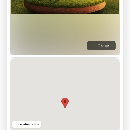
Image
Location View