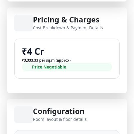
Pricing & Charges
Cost Breakdown & Payment Details
₹4 Cr
₹3,333.33 per sq.m (approx)
Price Negotiable
Configuration
Room layout & floor details