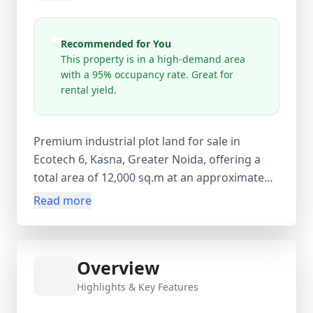
Recommended for You
This property is in a high-demand area
with a 95% occupancy rate. Great for
rental yield.
Premium industrial plot land for sale in
Ecotech 6, Kasna, Greater Noida, offering a
total area of 12,000 sq.m at an approximate
rate of ₹3333.33 per sq.m. Priced at ₹4 Cr
Read more
(negotiable), this leasehold resale property is
located in a high-demand industrial zone with
95% occupancy, making it an excellent
Overview
opportunity for manufacturing units,
warehousing, logistics hubs, or long-term
Highlights & Key Features
investment. The plot is open land with no