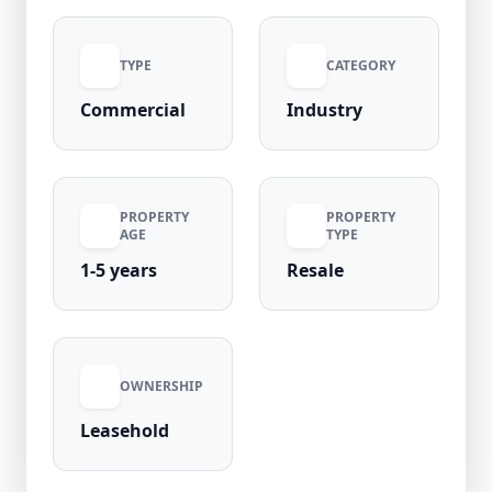
boundary wall or construction, providing
flexibility for customized industrial
TYPE
CATEGORY
development. Strategically positioned in
Greater Noida’s prime industrial belt of Uttar
Commercial
Industry
Pradesh, this property ensures strong
connectivity and high growth potential.
PROPERTY
PROPERTY
AGE
TYPE
1-5 years
Resale
OWNERSHIP
Leasehold