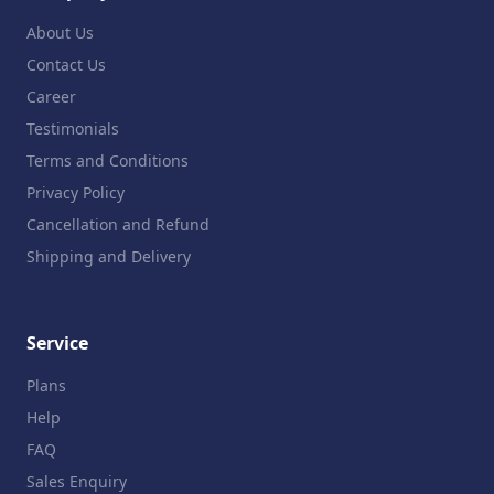
About Us
Contact Us
Career
Testimonials
Terms and Conditions
Privacy Policy
Cancellation and Refund
Shipping and Delivery
Service
Plans
Help
FAQ
Sales Enquiry