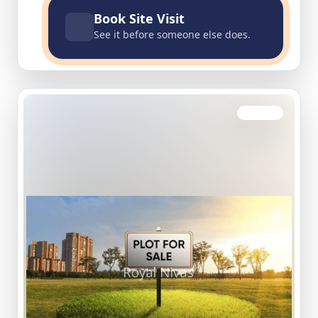
Book Site Visit
See it before someone else does.