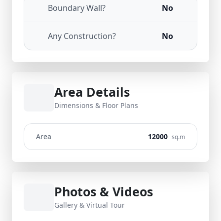
Boundary Wall?
No
Any Construction?
No
Area Details
Dimensions & Floor Plans
Area
12000
sq.m
Photos & Videos
Gallery & Virtual Tour