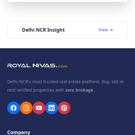
Delhi NCR Insight
View →
Delhi-NCR's most trusted real estate platform. Buy, sell or
rent verified properties with
zero brokage
.
Company