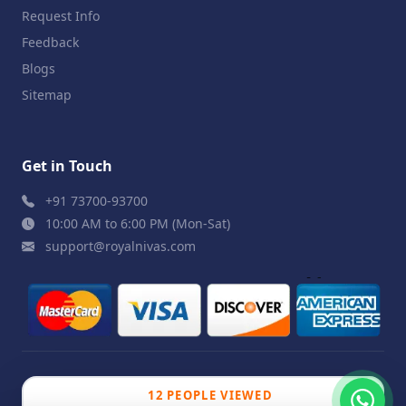
Request Info
Feedback
Blogs
Sitemap
Get in Touch
+91 73700-93700
10:00 AM to 6:00 PM (Mon-Sat)
support@royalnivas.com
© 2026 Royal Nivas. All Rights Reserved by
Agilish
12 PEOPLE VIEWED
Softwares Pvt. Ltd.