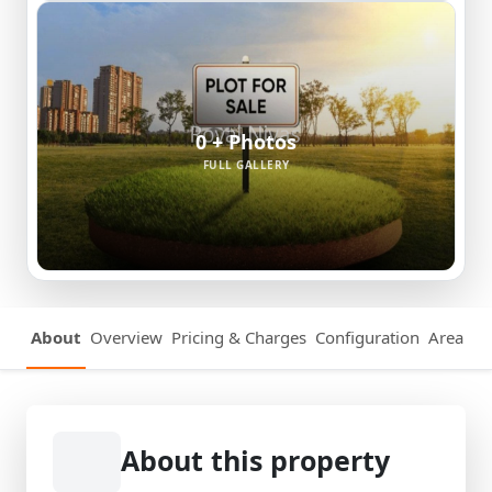
0 + Photos
FULL GALLERY
About
Overview
Pricing & Charges
Configuration
Area Det
About this property