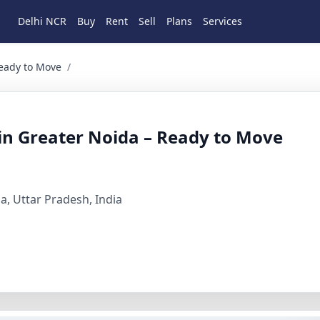
Delhi NCR
Buy
Rent
Sell
Plans
Services
to Move 2 BHK Residential for Sale in Sector xu3 greater no
Ready to Move
/
 in Greater Noida – Ready to Move
a, Uttar Pradesh, India