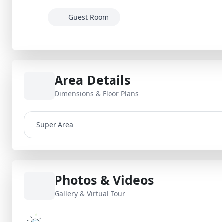
Guest Room
Area Details
Dimensions & Floor Plans
Super Area
Photos & Videos
Gallery & Virtual Tour