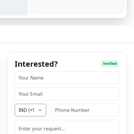
Interested?
Verified