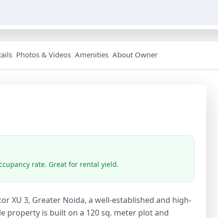
ails
Photos & Videos
Amenities
About Owner
cupancy rate. Great for rental yield.
or XU 3, Greater Noida, a well-established and high-
e property is built on a 120 sq. meter plot and