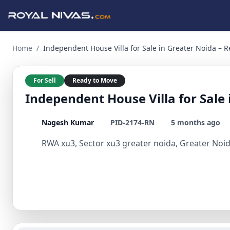
Independent House Villa for Sale in Greater Noida – Ready 
Home
/
Independent House Villa for Sale in Greater Noida – 
For Sell
Ready to Move
Independent House Villa for Sale
Nagesh Kumar
PID-2174-RN
5 months ago
RWA xu3, Sector xu3 greater noida, Greater Noid