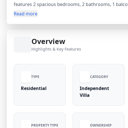
features 2 spacious bedrooms, 2 bathrooms, 1 balco
families seeking privacy and comfort. Priced at ₹1.65 C
Read more
including dedicated parking, security guard, and gas
community with strong occupancy rates and excellent
commercial hubs, this independent house in Sector X
Overview
rental and appreciation potential in Greater Noida.
Highlights & Key Features
TYPE
CATEGORY
Residential
Independent
Villa
PROPERTY TYPE
OWNERSHIP