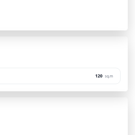
120
sq.m