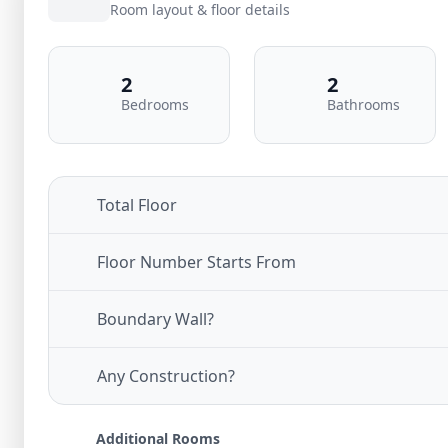
Room layout & floor details
2
2
Bedrooms
Bathrooms
Total Floor
Floor Number Starts From
Boundary Wall?
Any Construction?
Additional Rooms