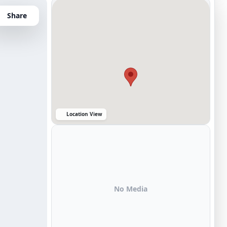
Share
Location View
No Media