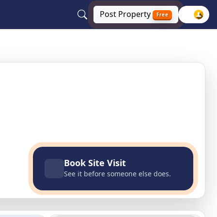
Post
Property
Free
ida, Greater Noida, Uttar Pradesh
Book Site Visit
See it before someone else does.