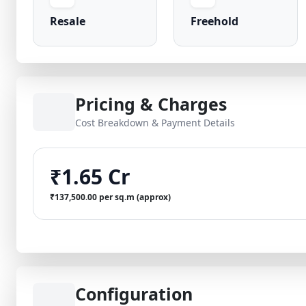
Resale
Freehold
Pricing & Charges
Cost Breakdown & Payment Details
₹1.65 Cr
₹137,500.00 per sq.m (approx)
Configuration