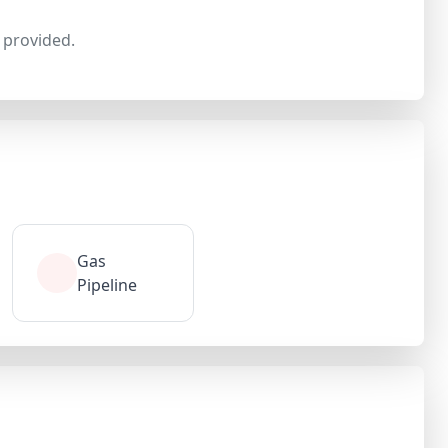
provided.
Gas
Pipeline