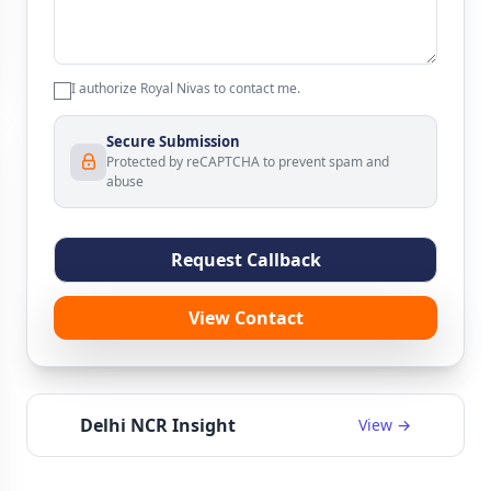
I authorize Royal Nivas to contact me.
Secure Submission
Protected by reCAPTCHA to prevent spam and
abuse
Request Callback
View Contact
Delhi NCR Insight
View →