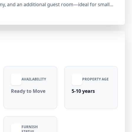
ny, and an additional guest room—ideal for small
r (negotiable), the villa offers essential amenities
 pipeline connection. Located in a peaceful RWA
 connectivity to major roads, schools, markets, and
U 3 is a great investment opportunity with strong
AVAILABILITY
PROPERTY AGE
Ready to Move
5-10 years
FURNISH
STATUS