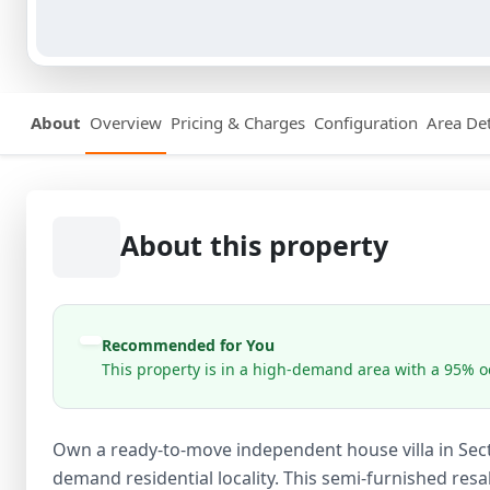
About
Overview
Pricing & Charges
Configuration
Area Det
About this property
Recommended for You
This property is in a high-demand area with a 95% oc
Own a ready-to-move independent house villa in Sect
demand residential locality. This semi-furnished resal