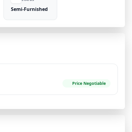
Semi-Furnished
Price Negotiable