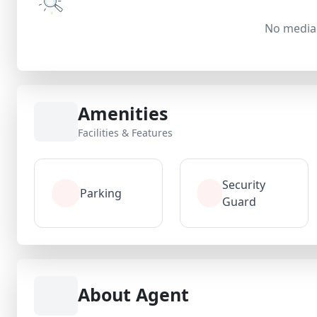
No media 
Amenities
Facilities & Features
Security
Parking
Guard
About Agent