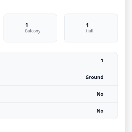
1
1
Balcony
Hall
1
Ground
No
No