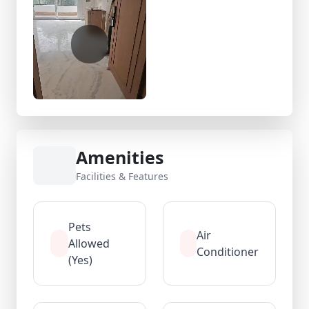
Amenities
Facilities & Features
Pets
Air
Allowed
Conditioner
(Yes)