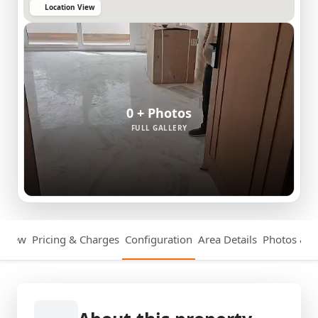
Location View
0 + Photos
FULL GALLERY
rview
Pricing & Charges
Configuration
Area Details
Photos & V