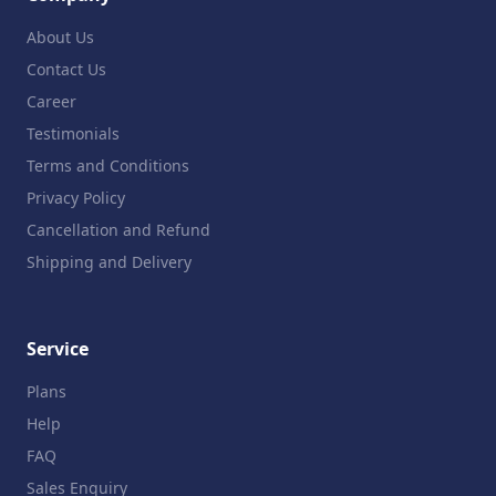
About Us
Contact Us
Career
Testimonials
Terms and Conditions
Privacy Policy
Cancellation and Refund
Shipping and Delivery
Service
Plans
Help
FAQ
Sales Enquiry