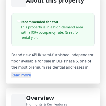
About this property
Recommended for You
This property is in a high-demand area
with a 95% occupancy rate. Great for
rental yield.
Brand new 4BHK semi-furnished independent
floor available for sale in DLF Phase 5, one of
the most premium residential addresses in
Gurugram. Built on a 270 sq. yds corner plot,
Read more
this east-facing 4th-floor property offers
approx. 2430 sq.ft super area with 4 spacious
bedrooms, 4 bathrooms, 2 balconies, servant
Overview
room, and store room along with a common
terrace area. Priced at ₹7 Cr (negotiable), this
Highlights & Key Features