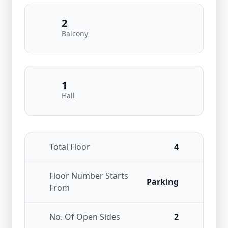
2
Balcony
1
Hall
Total Floor
4
Floor Number Starts
Parking
From
No. Of Open Sides
2