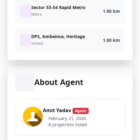
Sector 53-54 Rapid Metro
1.00 km
Metro
DPS, Ambeince, Heritage
1.00 km
School
About Agent
Amit Yadav
Agent
February 21, 2026
8 properties listed