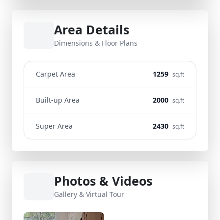
Area Details
Dimensions & Floor Plans
Carpet Area
1259
sq.ft
Built-up Area
2000
sq.ft
Super Area
2430
sq.ft
Photos & Videos
Gallery & Virtual Tour