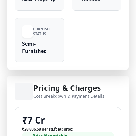
FURNISH
STATUS
Semi-
Furnished
Pricing & Charges
Cost Breakdown & Payment Details
₹7 Cr
₹28,806.58 per sq.ft (approx)
Price Negotiable