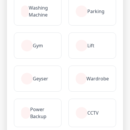
Washing
Parking
Machine
Gym
Lift
Geyser
Wardrobe
Power
CCTV
Backup