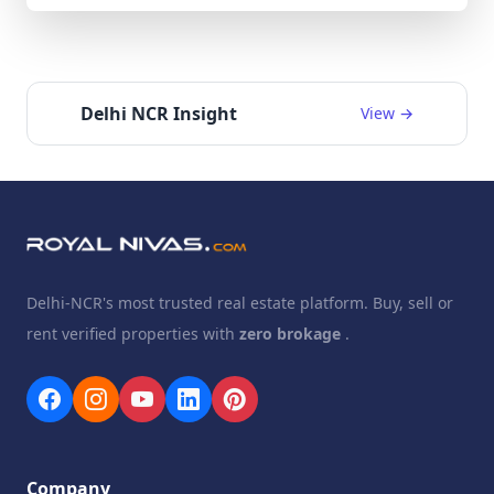
Delhi NCR Insight
View →
Delhi-NCR's most trusted real estate platform. Buy, sell or
rent verified properties with
zero brokage
.
Company