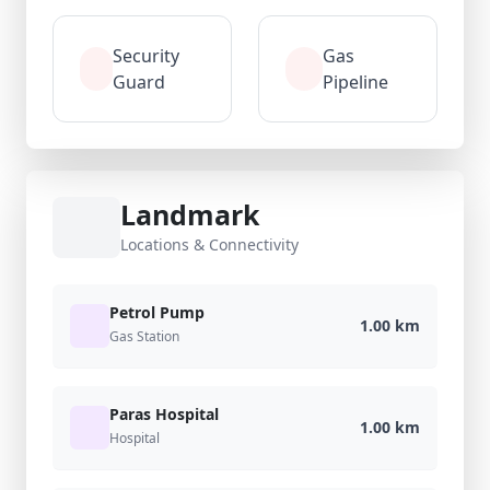
Security
Gas
Guard
Pipeline
Landmark
Locations & Connectivity
Petrol Pump
1.00 km
Gas Station
Paras Hospital
1.00 km
Hospital