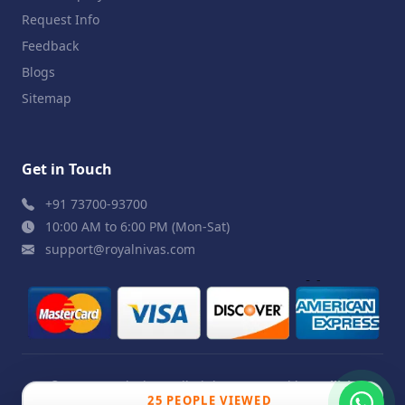
Request Info
Feedback
Blogs
Sitemap
Get in Touch
+91 73700-93700
10:00 AM to 6:00 PM (Mon-Sat)
support@royalnivas.com
© 2026 Royal Nivas. All Rights Reserved by
Agilish
25 PEOPLE VIEWED
Softwares Pvt. Ltd.