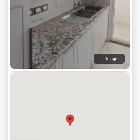
Image