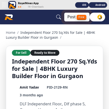
RoyalNivas App
iOS
Android
4.6
|
1K+ Downloads
Post
Free
Independent Floor 270 Sq.Yds for Sale | 4BHK Luxury Builde
Home
/
Independent Floor 270 Sq.Yds for Sale | 4BHK
Luxury Builder Floor in Gurgaon
/
For Sell
Ready to Move
Independent Floor 270 Sq.Yds
for Sale | 4BHK Luxury
Builder Floor in Gurgaon
Amit Yadav
PID-2129-RN
3 months ago
DLF Independent Floor., Dlf phase 5,