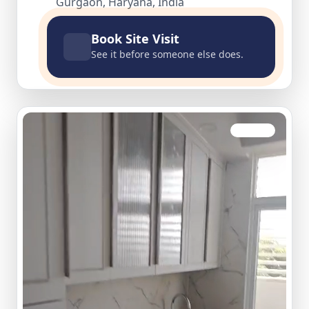
Gurgaon, Haryana, India
Book Site Visit
See it before someone else does.