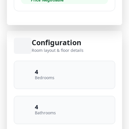
Configuration
Room layout & floor details
4
Bedrooms
4
Bathrooms