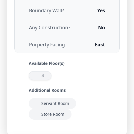
Boundary Wall?
Yes
Any Construction?
No
Porperty Facing
East
Available Floor(s)
4
Additional Rooms
Servant Room
Store Room