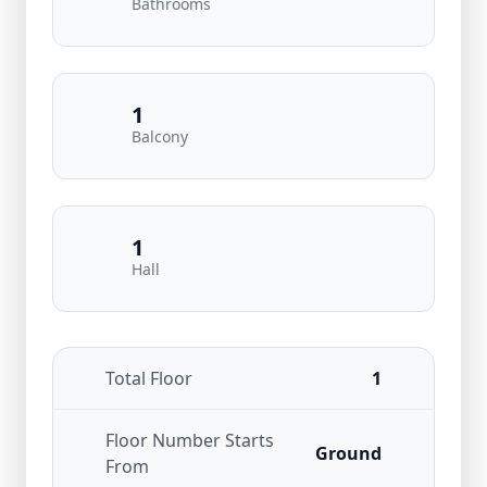
Bathrooms
1
Balcony
1
Hall
Total Floor
1
Floor Number Starts
Ground
From