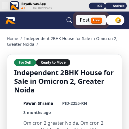
RoyalNivas App
iOS
Android
4.6
|
1K+ Downloads
Post
Free
Independent 2BHK House for Sale in Omicron 2, Greater Noi
Home
/
Independent 2BHK House for Sale in Omicron 2,
Greater Noida
/
For Sell
Ready to Move
Independent 2BHK House for
Sale in Omicron 2, Greater
Noida
Pawan Shrama
PID-2255-RN
3 months ago
Omicron 2 greater Noida, Omicron 2