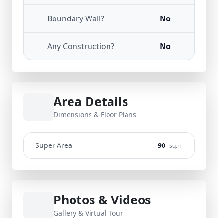
Boundary Wall?
No
Any Construction?
No
Area Details
Dimensions & Floor Plans
Super Area
90
sq.m
Photos & Videos
Gallery & Virtual Tour