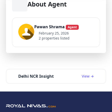
About Agent
Pawan Shrama
Agent
February 25, 2026
2 properties listed
Delhi NCR Insight
View →