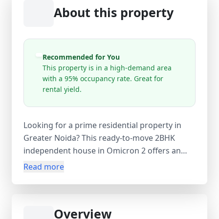
About this property
Recommended for You
This property is in a high-demand area
with a 95% occupancy rate. Great for
rental yield.
Looking for a prime residential property in
Greater Noida? This ready-to-move 2BHK
independent house in Omicron 2 offers an
ideal home for families and investors alike.
Read more
Spread over a super area of 90 sq.m, this
leasehold property features 2 spacious
bedrooms, 1 modern bathroom, and a well-
Overview
planned living space. The house comes