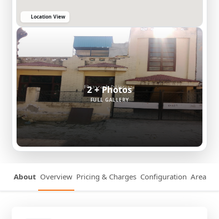
Location View
2 + Photos
FULL GALLERY
About
Overview
Pricing & Charges
Configuration
Area Det