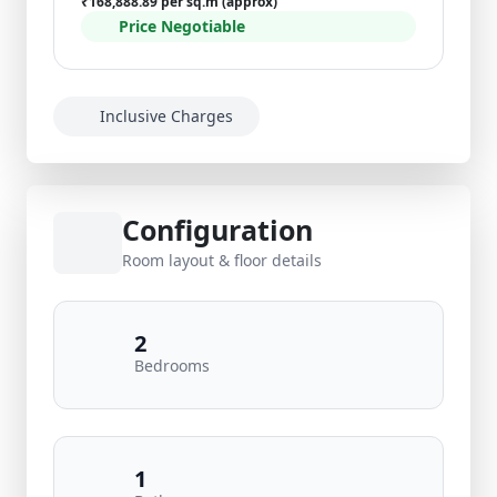
₹168,888.89 per sq.m (approx)
Price Negotiable
Inclusive Charges
Configuration
Room layout & floor details
2
Bedrooms
1