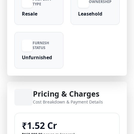
OWNERSHIP
TYPE
Resale
Leasehold
FURNISH
STATUS
Unfurnished
Pricing & Charges
Cost Breakdown & Payment Details
₹1.52 Cr