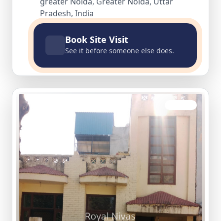
greater Noida, Greater Noida, Uttar
Pradesh, India
Book Site Visit
See it before someone else does.