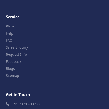
Service
Plans
Help
FAQ
Sales Enquiry
Request Info
Feedback
Blogs
Sitemap
Get in Touch
+91 73700-93700