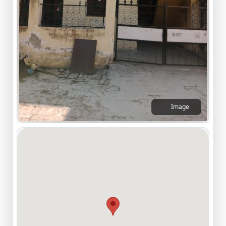
Image