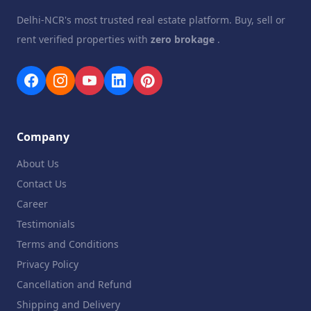
Delhi-NCR's most trusted real estate platform. Buy, sell or
rent verified properties with
zero brokage
.
Company
About Us
Contact Us
Career
Testimonials
Terms and Conditions
Privacy Policy
Cancellation and Refund
Shipping and Delivery