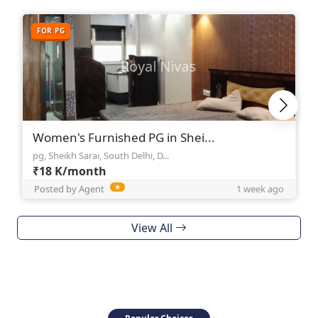
FOR PG
Women's Furnished PG in Shei...
pg, Sheikh Sarai, South Delhi, D...
₹18 K/month
Posted by Agent
★
1 week ago
View All