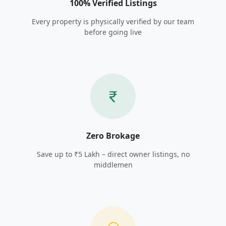
100% Verified Listings
Every property is physically verified by our team
before going live
Zero Brokage
Save up to ₹5 Lakh – direct owner listings, no
middlemen