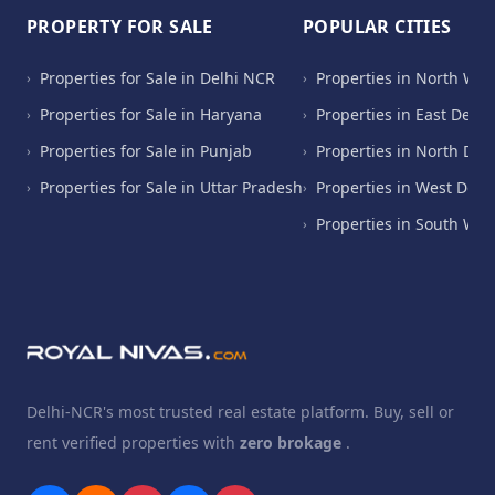
PROPERTY FOR SALE
POPULAR CITIES
Properties for Sale in Delhi NCR
Properties in North Wes
›
›
Properties for Sale in Haryana
Properties in East Delhi
›
›
Properties for Sale in Punjab
Properties in North Del
›
›
Properties for Sale in Uttar Pradesh
Properties in West Delh
›
›
Properties in South Wes
›
Delhi-NCR's most trusted real estate platform. Buy, sell or
rent verified properties with
zero brokage
.