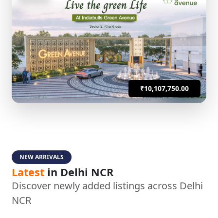
₹10,107,750.00
NEW ARRIVALS
Latest
in Delhi NCR
Discover newly added listings across Delhi
NCR