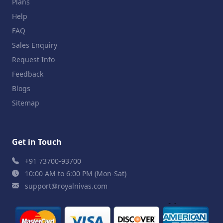
Plans
Help
FAQ
Sales Enquiry
Request Info
Feedback
Blogs
Sitemap
Get in Touch
+91 73700-93700
10:00 AM to 6:00 PM (Mon-Sat)
support@royalnivas.com