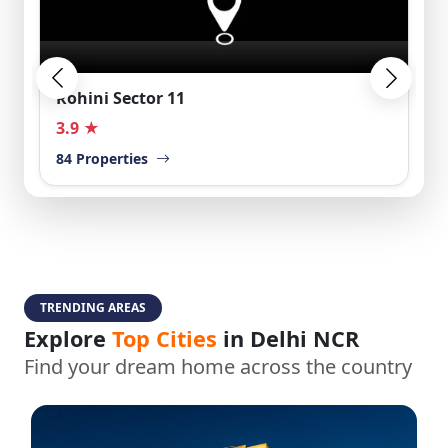
Rohini Sector 11
3.9 ★
84 Properties
TRENDING AREAS
Explore
Top Cities
in Delhi NCR
Find your dream home across the country