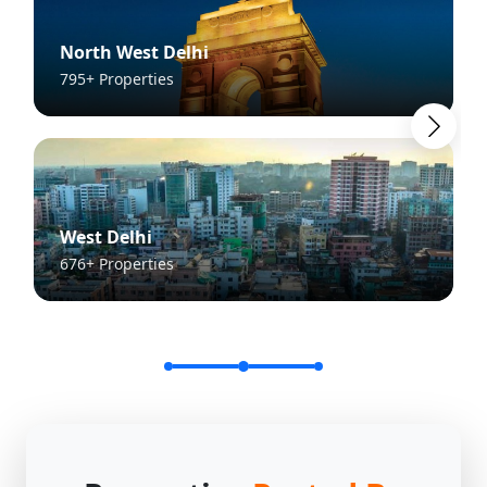
North West Delhi
795+ Properties
West Delhi
676+ Properties