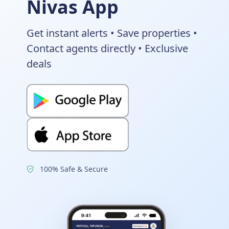
Nivas App
Get instant alerts • Save properties •
Contact agents directly • Exclusive
deals
100% Safe & Secure