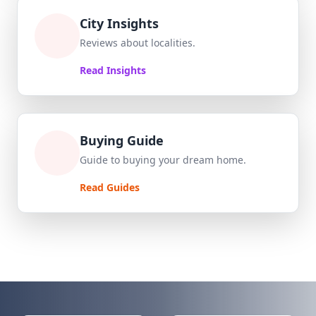
City Insights
Reviews about localities.
Read Insights
Buying Guide
Guide to buying your dream home.
Read Guides