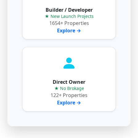
Builder / Developer
★ New Launch Projects
1654+ Properties
Explore →
Direct Owner
★ No Brokage
122+ Properties
Explore →