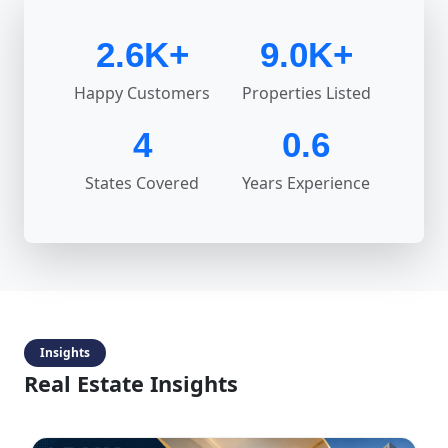
2.6K+
9.0K+
Happy Customers
Properties Listed
4
0.6
States Covered
Years Experience
Insights
Real Estate Insights