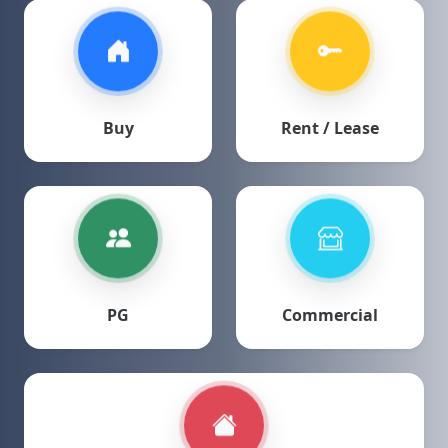
Buy
Rent / Lease
PG
Commercial