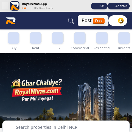
RoyalNivas App
iOS
Android
4.6
|
1K+ Downloads
Post
Free
Buy, Sell & Rent Properties in Delhi NCR
Buy
Rent
PG
Commercial
Residential
Insights
Search properties in Delhi NCR