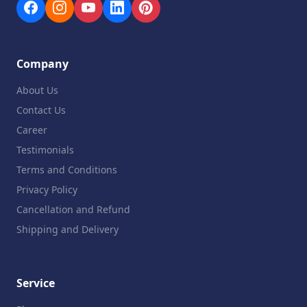
Company
About Us
Contact Us
Career
Testimonials
Terms and Conditions
Privacy Policy
Cancellation and Refund
Shipping and Delivery
Service