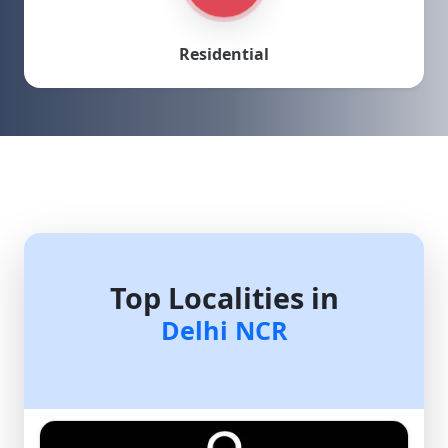
Residential
Top Localities in
Delhi NCR