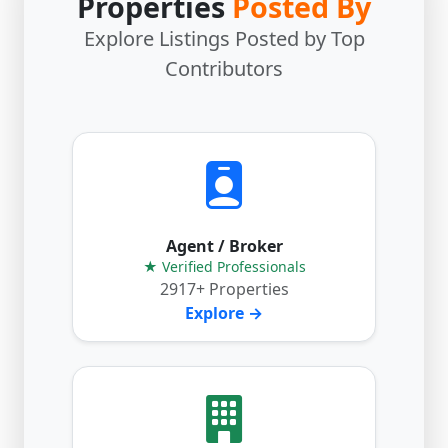
Properties
Posted By
Explore Listings Posted by Top
Contributors
Agent / Broker
★ Verified Professionals
2917+ Properties
Explore →