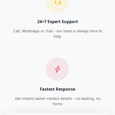
24×7 Expert Support
Call, WhatsApp or chat – our team is always here to
help
Fastest Response
Get instant owner contact details – no waiting, no
forms