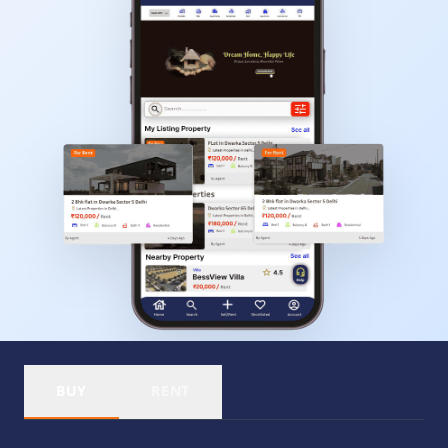
BUY
RENT