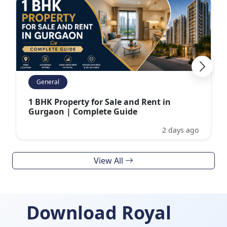
General
1 BHK Property for Sale and Rent in
Gurgaon | Complete Guide
2 days ago
View All
Download Royal