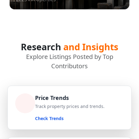
Research
and Insights
Explore Listings Posted by Top
Contributors
Price Trends
Track property prices and trends.
Check Trends