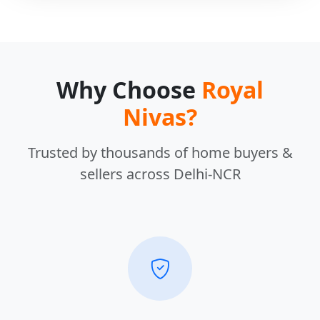
Why Choose
Royal
Nivas?
Trusted by thousands of home buyers &
sellers across Delhi-NCR