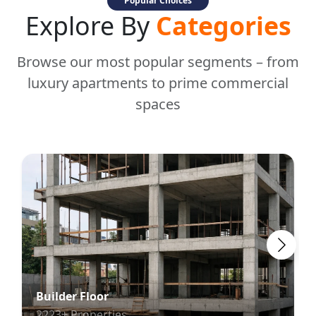
Popular Choices
Explore By
Categories
Browse our most popular segments – from
luxury apartments to prime commercial
spaces
Builder Floor
2223+ Properties