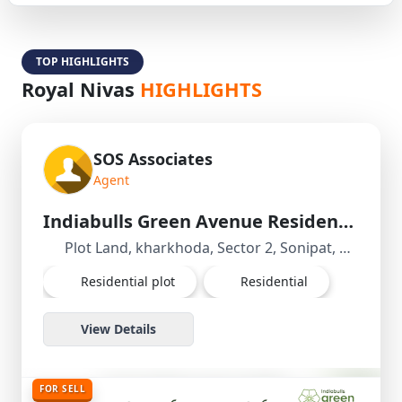
TOP HIGHLIGHTS
Royal Nivas
HIGHLIGHTS
SOS Associates
Agent
Indiabulls Green Avenue Residential Plot/Land in kharkhoda, Sonipat, Haryana
Plot Land, kharkhoda, Sector 2, Sonipat, Haryana, India
Residential plot
Residential
View Details
FOR SELL