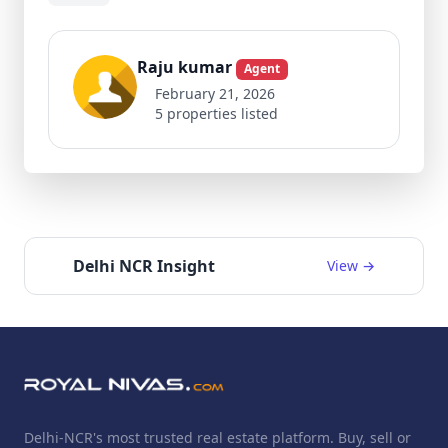
Raju kumar
Agent
February 21, 2026
5 properties listed
Delhi NCR Insight
View →
Delhi-NCR's most trusted real estate platform. Buy, sell or