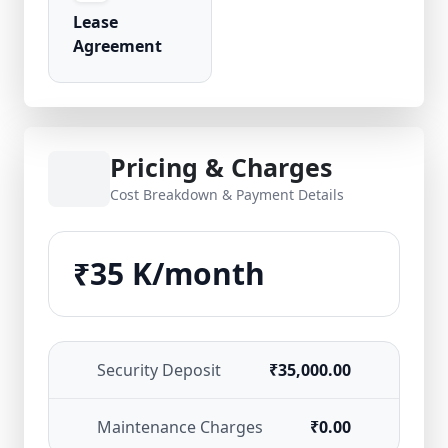
Lease
Agreement
Pricing & Charges
Cost Breakdown & Payment Details
₹35 K/month
Security Deposit
₹35,000.00
Maintenance Charges
₹0.00