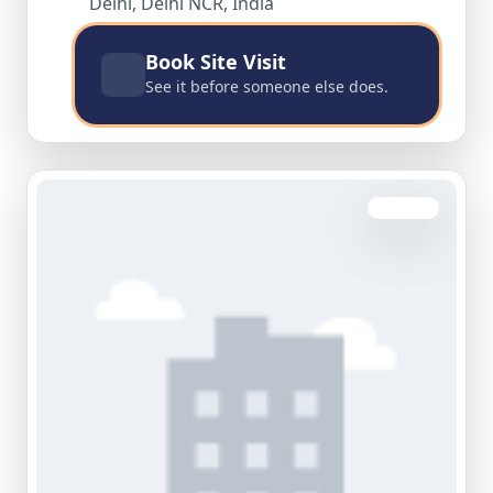
Delhi, Delhi NCR, India
Book Site Visit
See it before someone else does.