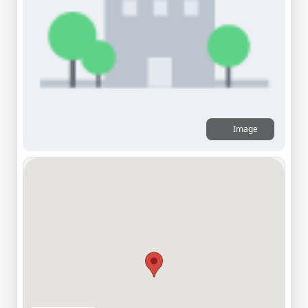
Image