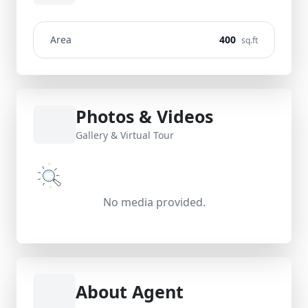
Area
400
sq.ft
Photos & Videos
Gallery & Virtual Tour
No media provided.
About Agent