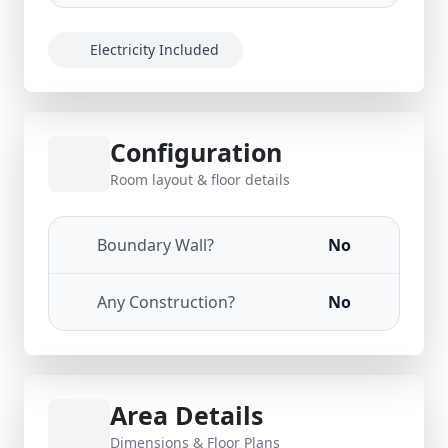
Electricity Included
Configuration
Room layout & floor details
Boundary Wall?
No
Any Construction?
No
Area Details
Dimensions & Floor Plans