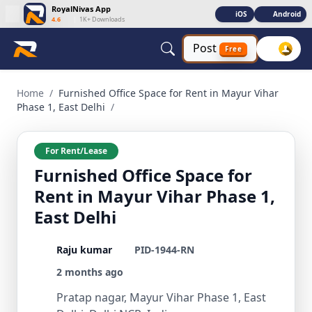
RoyalNivas App
iOS
Android
4.6
|
1K+ Downloads
Post
Free
Furnished Office Space for Rent in Mayur Vihar Phase 1, Ea
Home
/
Furnished Office Space for Rent in Mayur Vihar
Phase 1, East Delhi
/
For Rent/Lease
Furnished Office Space for
Rent in Mayur Vihar Phase 1,
East Delhi
Raju kumar
PID-1944-RN
2 months ago
Pratap nagar, Mayur Vihar Phase 1, East