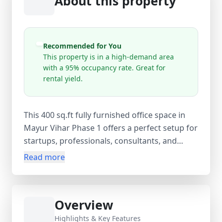
About this property
Recommended for You
This property is in a high-demand area
with a 95% occupancy rate. Great for
rental yield.
This 400 sq.ft fully furnished office space in
Mayur Vihar Phase 1 offers a perfect setup for
startups, professionals, consultants, and
growing businesses. Located on the 1st floor
Read more
in a well-established commercial area, this
ready-to-move office is available at ₹35,000
per month with an equal security deposit and
Overview
zero maintenance charges (electricity
included). The workspace comes equipped
Highlights & Key Features