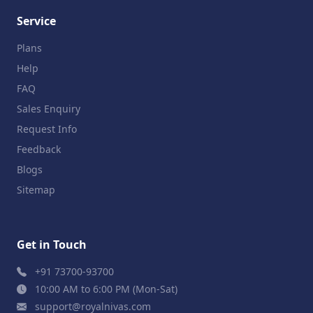
Service
Plans
Help
FAQ
Sales Enquiry
Request Info
Feedback
Blogs
Sitemap
Get in Touch
+91 73700-93700
10:00 AM to 6:00 PM (Mon-Sat)
support@royalnivas.com