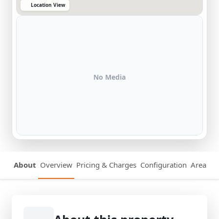
Location View
No Media
About
Overview
Pricing & Charges
Configuration
Area Det