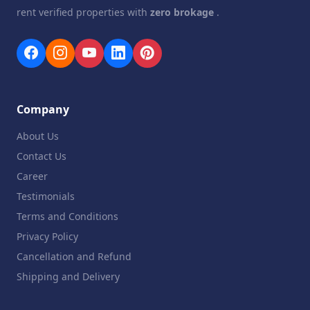
rent verified properties with
zero brokage
.
Company
About Us
Contact Us
Career
Testimonials
Terms and Conditions
Privacy Policy
Cancellation and Refund
Shipping and Delivery