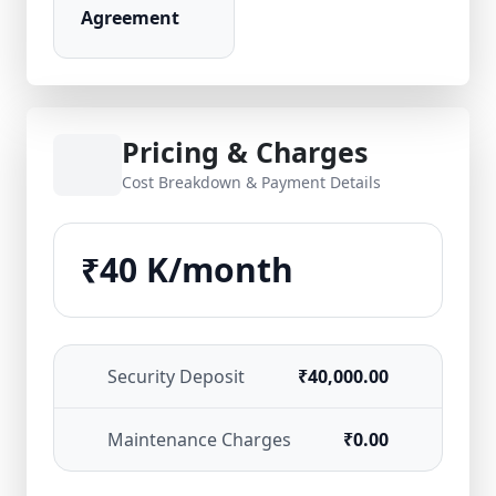
Agreement
Pricing & Charges
Cost Breakdown & Payment Details
₹40 K/month
Security Deposit
₹40,000.00
Maintenance Charges
₹0.00