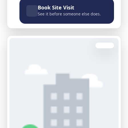
Book Site Visit
See it before someone else does.