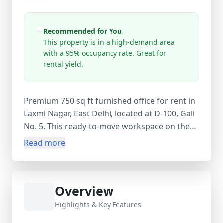
Recommended for You
This property is in a high-demand area
with a 95% occupancy rate. Great for
rental yield.
Premium 750 sq ft furnished office for rent in
Laxmi Nagar, East Delhi, located at D-100, Gali
No. 5. This ready-to-move workspace on the
2nd floor is ideal for startups, consultants, IT
Read more
firms, and coaching institutes. Available at
₹40,000 per month with equal security deposit
and zero maintenance charges. The office
Overview
includes AC, power backup, CCTV, security
guard, WiFi, wardrobe storage, and geyser.
Highlights & Key Features
Situated in a prime commercial hub with