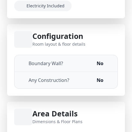
Electricity Included
Configuration
Room layout & floor details
Boundary Wall?
No
Any Construction?
No
Area Details
Dimensions & Floor Plans