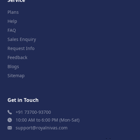
Plans
Help
FAQ
Sales Enquiry
Request Info
Feedback
Blogs
Sitemap
Get in Touch
+91 73700-93700
10:00 AM to 6:00 PM (Mon-Sat)
support@royalnivas.com