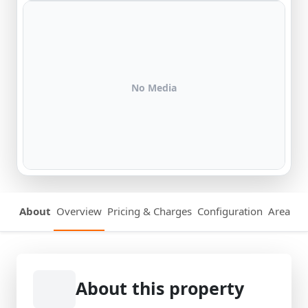
No Media
About
Overview
Pricing & Charges
Configuration
Area Det
About this property