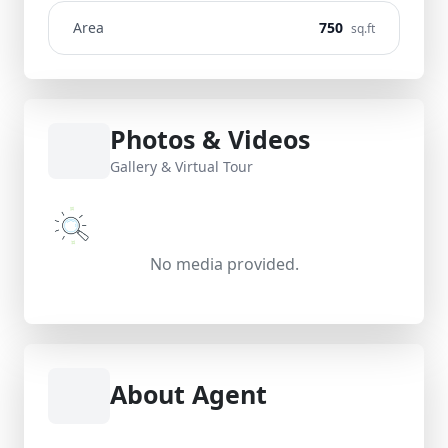
Area
750
sq.ft
Photos & Videos
Gallery & Virtual Tour
No media provided.
About Agent