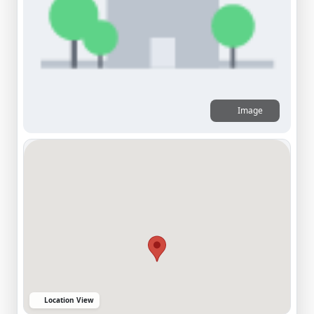
Image
Location View