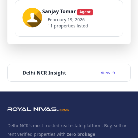
Sanjay Tomar
Agent
February 19, 2026
11 properties listed
Delhi NCR Insight
View →
Delhi-NCR's most trusted real estate platform. Buy, sell or
rent verified properties with
zero brokage
.