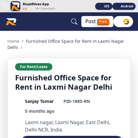
RoyalNivas App
iOS
Android
4.6
|
1K+ Downloads
Post
Free
Furnished Office Space for Rent in Laxmi Nagar Delhi Comme
Home
/
Furnished Office Space for Rent in Laxmi Nagar
Delhi
/
For Rent/Lease
Furnished Office Space for
Rent in Laxmi Nagar Delhi
Sanjay Tomar
PID-1885-RN
5 months ago
Laxmi nagar, Laxmi Nagar, East Delhi,
Delhi NCR, India