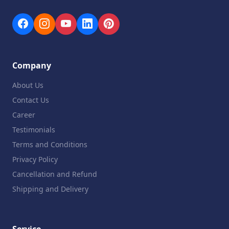
Company
About Us
Contact Us
Career
Testimonials
Terms and Conditions
Privacy Policy
Cancellation and Refund
Shipping and Delivery
Service