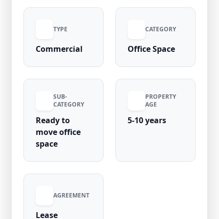
excellent metro connectivity and high
occupancy, it’s a perfect choice for businesses
TYPE
CATEGORY
seeking visibility and convenience.
Commercial
Office Space
SUB-
PROPERTY
CATEGORY
AGE
Ready to
5-10 years
move office
space
AGREEMENT
Lease