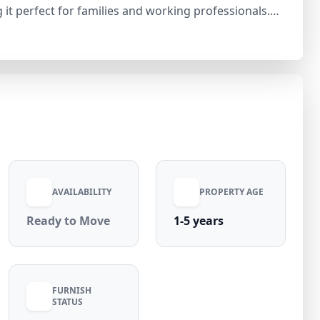
g it perfect for families and working professionals.
 owner-free with no restrictions. The floor
along with modern furnishings including air
 pipeline connection. Additional amenities include
 per month with
harges, this property offers comfortable and hassle-
tions.
AVAILABILITY
PROPERTY AGE
Ready to Move
1-5 years
FURNISH
STATUS