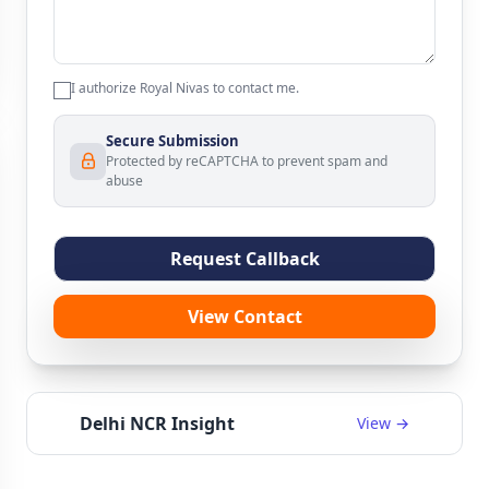
I authorize Royal Nivas to contact me.
Secure Submission
Protected by reCAPTCHA to prevent spam and
abuse
Request Callback
View Contact
Delhi NCR Insight
View →