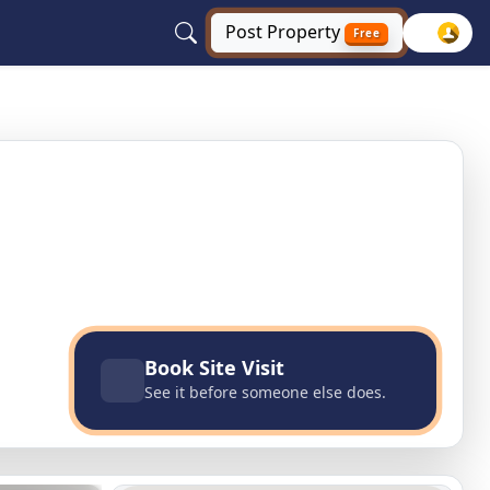
Post
Property
Free
aryana
Book Site Visit
See it before someone else does.