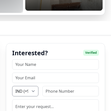
Interested?
Verified