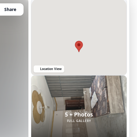
Share
Location View
5 + Photos
FULL GALLERY