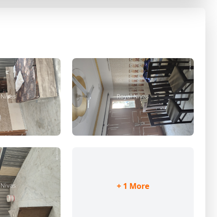
+ 1 More