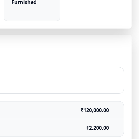
Furnished
₹120,000.00
₹2,200.00