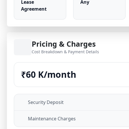
Lease
Any
Agreement
Pricing & Charges
Cost Breakdown & Payment Details
₹60 K/month
Security Deposit
Maintenance Charges