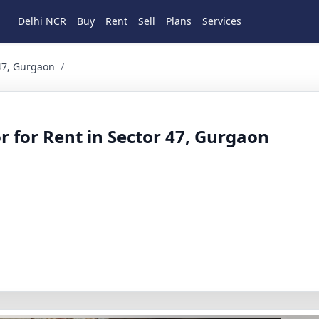
Delhi NCR
Buy
Rent
Sell
Plans
Services
Gurgaon 3 BHK Residential for Rent in Sector 47, Gurgaon, H
 47, Gurgaon
/
r for Rent in Sector 47, Gurgaon