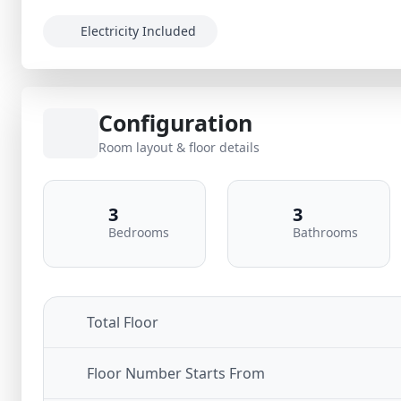
Electricity Included
Configuration
Room layout & floor details
3
3
Bedrooms
Bathrooms
Total Floor
Floor Number Starts From