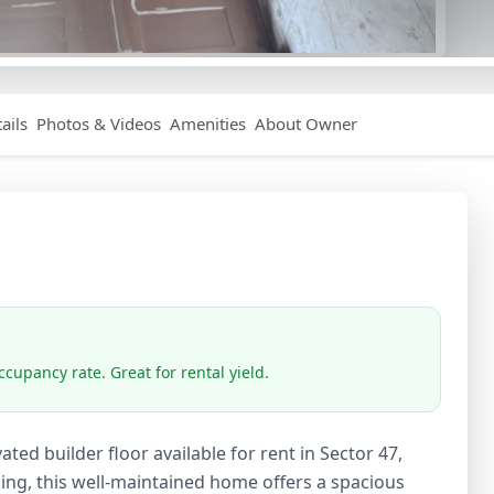
ails
Photos & Videos
Amenities
About Owner
cupancy rate. Great for rental yield.
ed builder floor available for rent in Sector 47,
ding, this well-maintained home offers a spacious