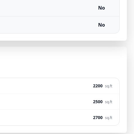
No
No
2200
sq.ft
2500
sq.ft
2700
sq.ft