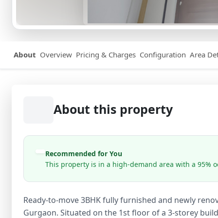
About
Overview
Pricing & Charges
Configuration
Area Det
About this property
Recommended for You
This property is in a high-demand area with a 95% oc
Ready-to-move 3BHK fully furnished and newly renovat
Gurgaon. Situated on the 1st floor of a 3-storey buil