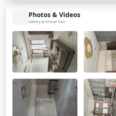
Photos & Videos
Gallery & Virtual Tour