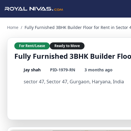
Fully Furnished 3BHK Builder Floor for Rent in Sector 47, 
Home
/
Fully Furnished 3BHK Builder Floor for Rent in Sector
For Rent/Lease
Ready to Move
Fully Furnished 3BHK Builder Floo
Jay shah
PID-1979-RN
3 months ago
sector 47, Sector 47, Gurgaon, Haryana, India