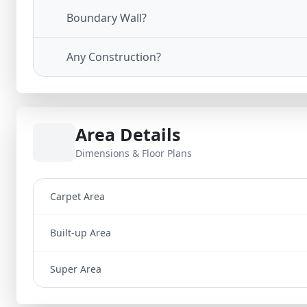
Boundary Wall?
Any Construction?
Area Details
Dimensions & Floor Plans
Carpet Area
Built-up Area
Super Area