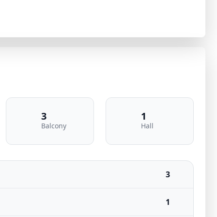
3
1
Balcony
Hall
3
1