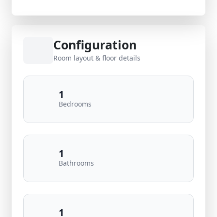
Configuration
Room layout & floor details
1
Bedrooms
1
Bathrooms
1