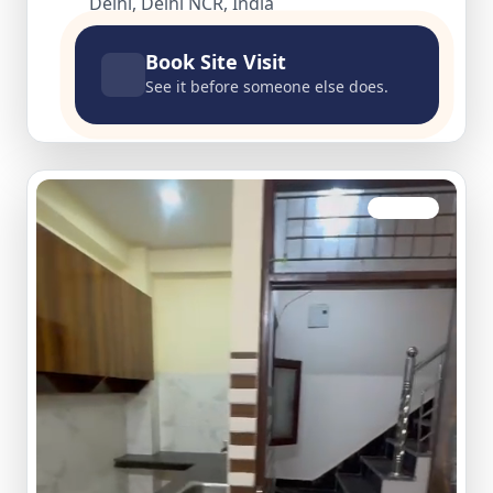
Delhi, Delhi NCR, India
Book Site Visit
See it before someone else does.