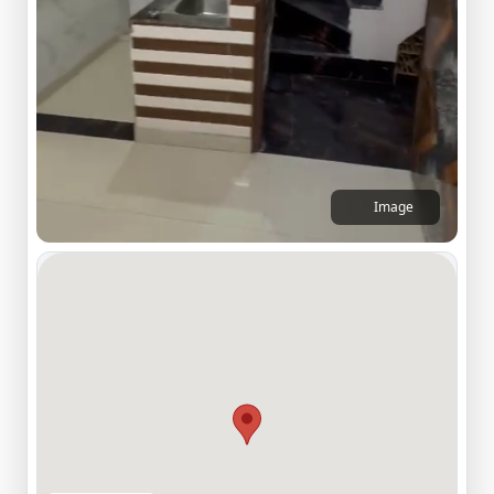
Image