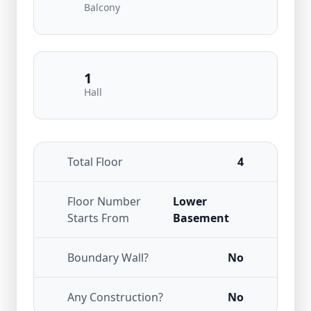
Balcony
1
Hall
Total Floor
4
Floor Number
Lower
Starts From
Basement
Boundary Wall?
No
Any Construction?
No