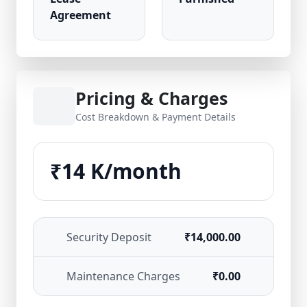
Agreement
Pricing & Charges
Cost Breakdown & Payment Details
₹14 K/month
Security Deposit
₹14,000.00
Maintenance Charges
₹0.00