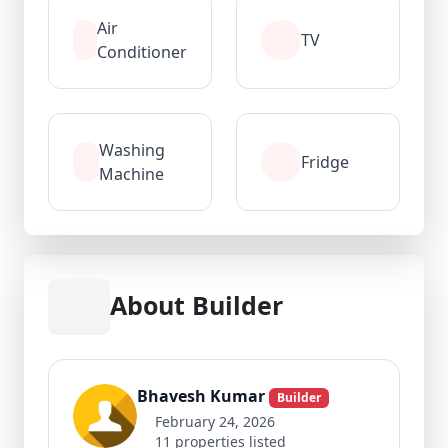
Air
TV
Conditioner
Washing
Fridge
Machine
About Builder
Bhavesh Kumar
Builder
February 24, 2026
11 properties listed