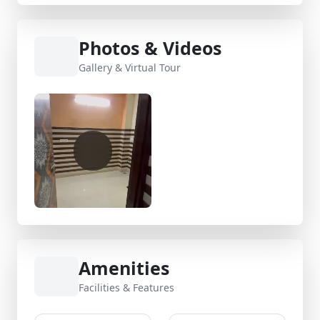
Photos & Videos
Gallery & Virtual Tour
Amenities
Facilities & Features