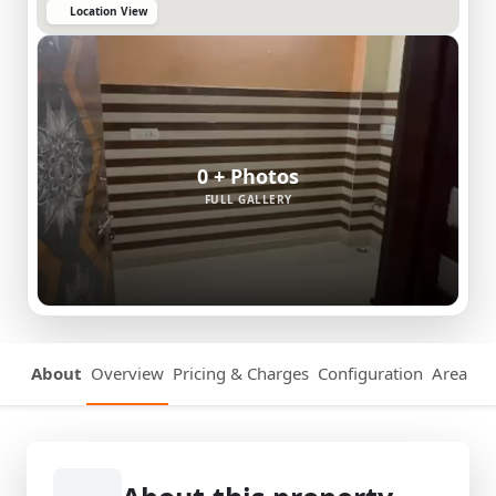
Location View
0 + Photos
FULL GALLERY
About
Overview
Pricing & Charges
Configuration
Area Det