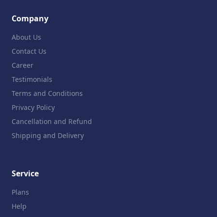
Company
About Us
Contact Us
Career
Testimonials
Terms and Conditions
Privacy Policy
Cancellation and Refund
Shipping and Delivery
Service
Plans
Help