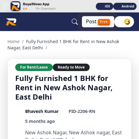
RoyalNivas App
iOS
Android
4.6
|
1K+ Downloads
Post
Free
Fully Furnished 1 BHK for Rent in New Ashok Nagar, East Del
Home
/
Fully Furnished 1 BHK for Rent in New Ashok
Nagar, East Delhi
/
For Rent/Lease
Ready to Move
Fully Furnished 1 BHK for
Rent in New Ashok Nagar,
East Delhi
Bhavesh Kumar
PID-2206-RN
5 months ago
New Ashok Nagar, New Ashok nagar, East