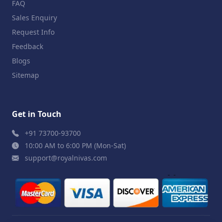
FAQ
Sales Enquiry
Request Info
Feedback
Blogs
Sitemap
Get in Touch
+91 73700-93700
10:00 AM to 6:00 PM (Mon-Sat)
support@royalnivas.com