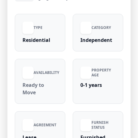
property is well-maintained and located in a
high-demand area with 95% occupancy rate,
ensuring excellent connectivity to metro,
TYPE
CATEGORY
markets, and daily essentials. Rent:
₹14,000/month | Security Deposit: ₹14,000 |
Residential
Independent
Maintenance: Nil
PROPERTY
AVAILABILITY
AGE
Ready to
0-1 years
Move
FURNISH
AGREEMENT
STATUS
Lease
Furnished