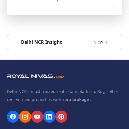
Delhi NCR Insight
View →
Delhi-NCR's most trusted real estate platform. Buy, sell or
rent verified properties with
zero brokage
.