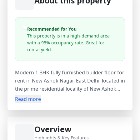
About this property
Recommended for You
This property is in a high-demand area
with a 95% occupancy rate. Great for
rental yield.
Modern 1 BHK fully furnished builder floor for
rent in New Ashok Nagar, East Delhi, located in
the prime residential locality of New Ashok
Nagar, Delhi. This ready-to-move unit (0–1 year
Read more
old property) offers 450 sq.ft super area with
360 sq.ft carpet area, featuring 1 bedroom, 1
bathroom, and 1 balcony—ideal for working
Overview
professionals or couples. Situated on the
lower basement of a 4-storey building, the
Highlights & Key Features