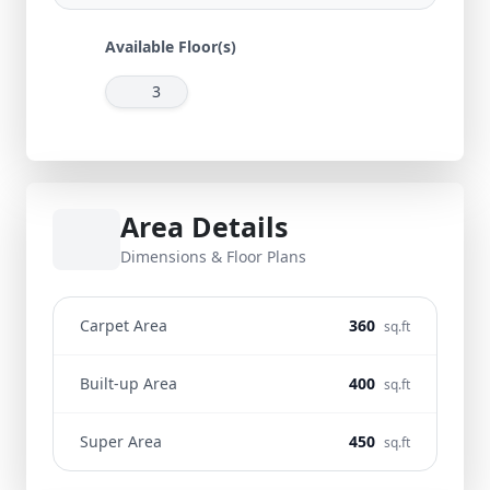
Available Floor(s)
3
Area Details
Dimensions & Floor Plans
Carpet Area
360
sq.ft
Built-up Area
400
sq.ft
Super Area
450
sq.ft