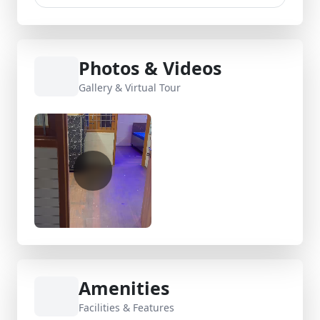
Photos & Videos
Gallery & Virtual Tour
Amenities
Facilities & Features