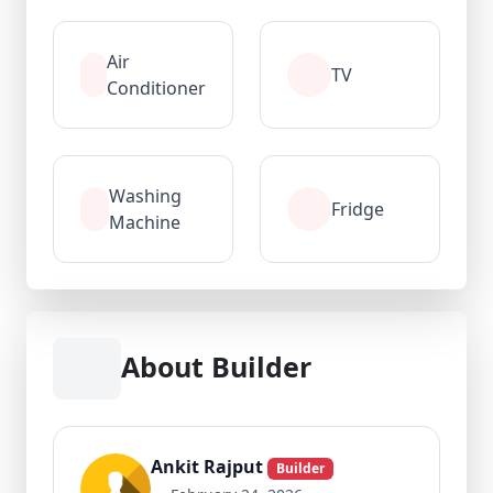
Air
TV
Conditioner
Washing
Fridge
Machine
About Builder
Ankit Rajput
Builder