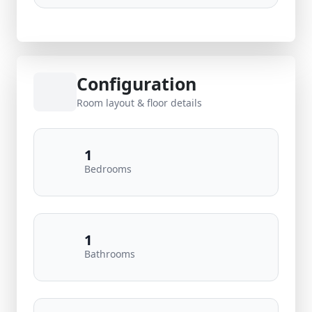
Configuration
Room layout & floor details
1
Bedrooms
1
Bathrooms