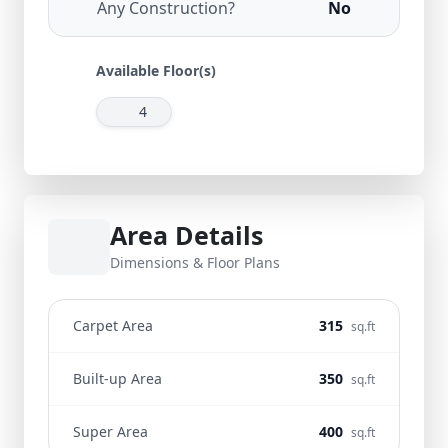
Any Construction?
No
Available Floor(s)
4
Area Details
Dimensions & Floor Plans
Carpet Area
315
sq.ft
Built-up Area
350
sq.ft
Super Area
400
sq.ft