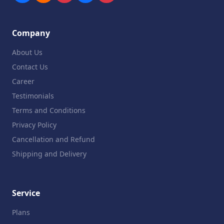
Company
About Us
Contact Us
Career
Testimonials
Terms and Conditions
Privacy Policy
Cancellation and Refund
Shipping and Delivery
Service
Plans