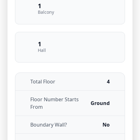
1
Balcony
1
Hall
Total Floor
4
Floor Number Starts
Ground
From
Boundary Wall?
No