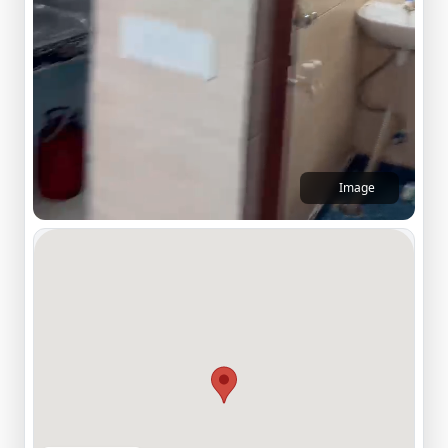
Image