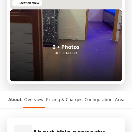
Location View
0 + Photos
FULL GALLERY
About
Overview
Pricing & Charges
Configuration
Area Det