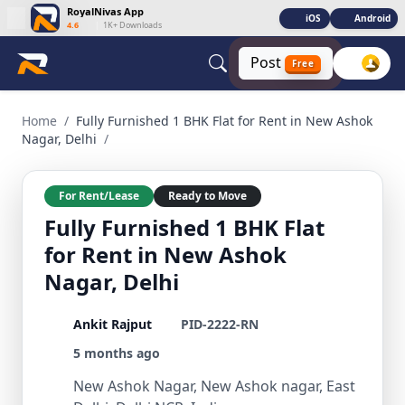
RoyalNivas App
iOS
Android
4.6
|
1K+ Downloads
Post
Free
Fully Furnished 1 BHK Flat for Rent in New Ashok Nagar, Del
Home
/
Fully Furnished 1 BHK Flat for Rent in New Ashok
Nagar, Delhi
/
For Rent/Lease
Ready to Move
Fully Furnished 1 BHK Flat
for Rent in New Ashok
Nagar, Delhi
Ankit Rajput
PID-2222-RN
5 months ago
New Ashok Nagar, New Ashok nagar, East