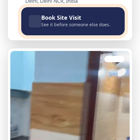
Delhi, Delhi NCR, India
Book Site Visit
See it before someone else does.