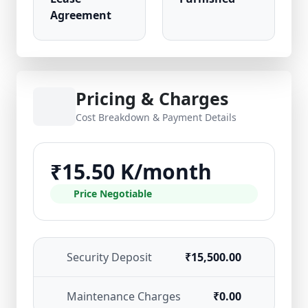
Agreement
Pricing & Charges
Cost Breakdown & Payment Details
₹15.50 K/month
Price Negotiable
Security Deposit
₹15,500.00
Maintenance Charges
₹0.00