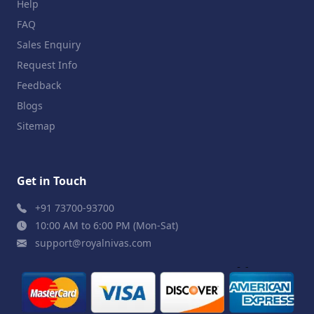
Help
FAQ
Sales Enquiry
Request Info
Feedback
Blogs
Sitemap
Get in Touch
+91 73700-93700
10:00 AM to 6:00 PM (Mon-Sat)
support@royalnivas.com