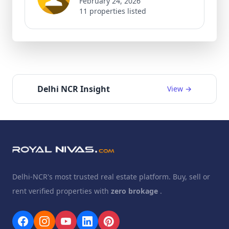
February 24, 2026
11 properties listed
Delhi NCR Insight
View →
Delhi-NCR's most trusted real estate platform. Buy, sell or
rent verified properties with
zero brokage
.