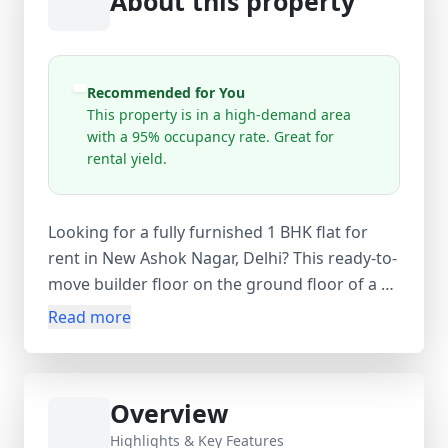
About this property
Recommended for You
This property is in a high-demand area
with a 95% occupancy rate. Great for
rental yield.
Looking for a fully furnished 1 BHK flat for
rent in New Ashok Nagar, Delhi? This ready-to-
move builder floor on the ground floor of a 4-
storey building offers comfortable living in a
Read more
high-demand area of East Delhi. With a 315
sq.ft carpet area (400 sq.ft super area), the flat
includes 1 bedroom, 1 bathroom, and 1
Overview
balcony. Available at ₹15,500 per month with
an equal security deposit and no maintenance
Highlights & Key Features